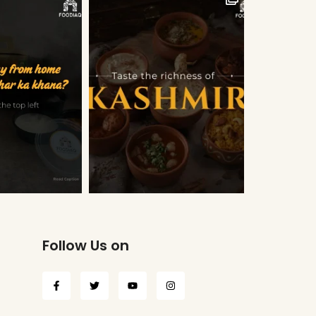
Follow Us on