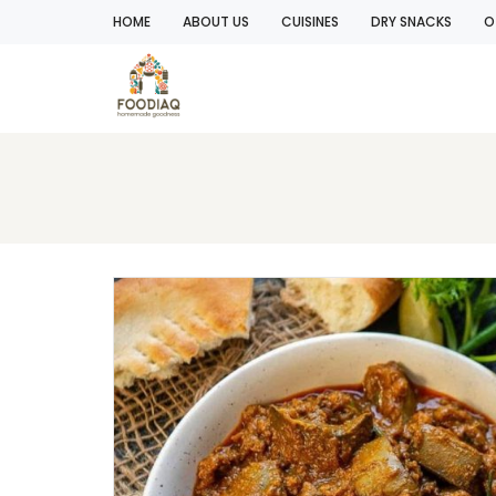
HOME
ABOUT US
CUISINES
DRY SNACKS
O