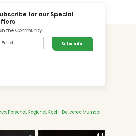
ubscribe for our Special
ffers
oin the Community
es.
Personal. Regional. Real - Delivered
Mumbai