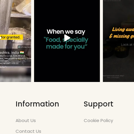
Information
Support
About Us
Cookie Policy
Contact Us