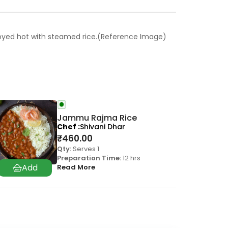
 enjoyed hot with steamed rice.(Reference Image)
Jammu Rajma Rice
Chef
Shivani Dhar
₹
460.00
Qty:
Serves 1
Preparation Time:
12 hrs
Read More