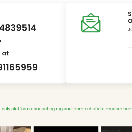
S
O
14839514
J
m
 at
91165959
 only platform connecting regional home chefs to modern hom