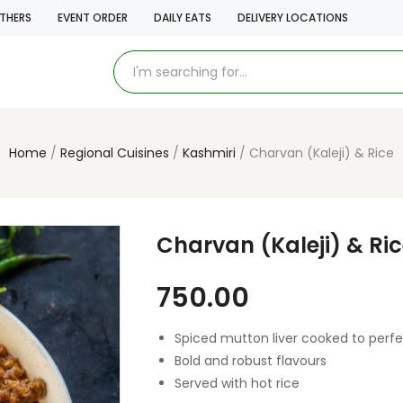
THERS
EVENT ORDER
DAILY EATS
DELIVERY LOCATIONS
Home
Regional Cuisines
Kashmiri
Charvan (Kaleji) & Rice
Charvan (Kaleji) & Ri
750.00
Spiced mutton liver cooked to perfe
Bold and robust flavours
Served with hot rice