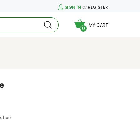
SIGN IN
or
REGISTER
MY CART
0
ce
ction