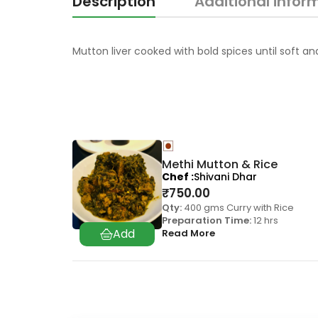
Description
Additional infor
Mutton liver cooked with bold spices until soft an
Methi Mutton & Rice
Chef
Shivani Dhar
₹
750.00
Qty:
400 gms Curry with Rice
Preparation Time:
12 hrs
Read More