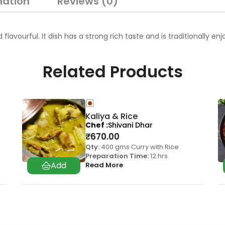
mation
Reviews (0)
d flavourful. It dish has a strong rich taste and is traditionally
Related Products
Kaliya & Rice
Chef
Shivani Dhar
₹
670.00
Qty:
400 gms Curry with Rice
Preparation Time:
12 hrs
Read More