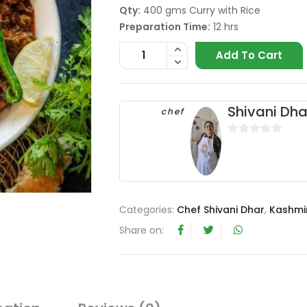
Qty:
400 gms Curry with Rice
Preparation Time:
12 hrs
Add To Cart
Shivani Dha
chef
0
o
u
t
o
Categories:
Chef Shivani Dhar
,
Kashmir
f
Share on:
5