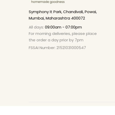
Symphony It Park, Chandivali, Powai,
Mumbai, Maharashtra 400072
All days:
09:00am - 07:00pm
For morning deliveries, please place
the order a day prior by 7pm
FSSAI Number: 21521031000547