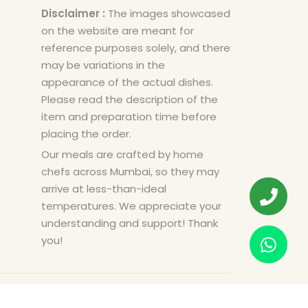
Disclaimer :
The images showcased
on the website are meant for
reference purposes solely, and there
may be variations in the
appearance of the actual dishes.
Please read the description of the
item and preparation time before
placing the order.
Our meals are crafted by home
chefs across Mumbai, so they may
arrive at less-than-ideal
temperatures. We appreciate your
understanding and support! Thank
you!