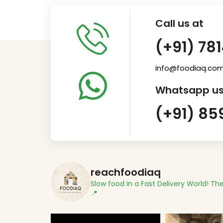
Call us at
(+91) 78
info@foodiaq.co
Whatsapp us
(+91) 85
reachfoodiaq
Slow food in a Fast Delivery World!
The
📍