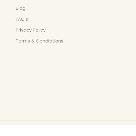
Blog
FAQ’s
Privacy Policy
Terms & Condititions
Copyright © All Rights Reserved