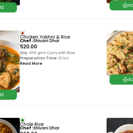
Chicken Yakhni & Rice
Chef
Shivani Dhar
520.00
Qty:
400 gms Curry with Rice
Preparation Time:
12 hrs
Read More
Chole Rice
Chef
Shivani Dhar