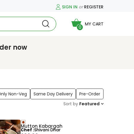
SIGN IN
or
REGISTER
MY CART
0
rder now
Only Non-Veg
Same Day Delivery
Pre-Order
Sort by
Featured
Mutton Kabargah
Chef
Shivani Dhar