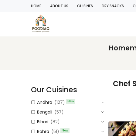
HOME
ABOUT US
CUISINES
DRY SNACKS
O
Homemad
Chef 
Our Cuisines
New
Andhra
(127)
Bengali
(57)
Bihari
(82)
New
Bohra
(51)