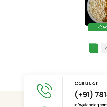
1
2
Call us at
(+91) 78
info@foodiaq.co