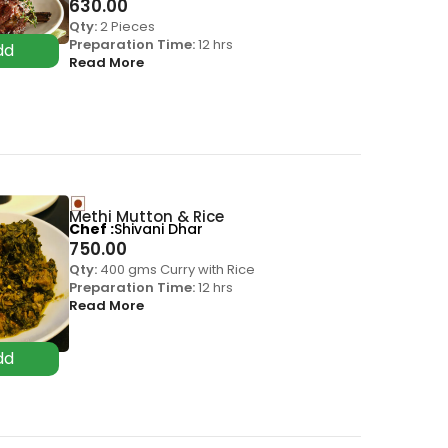
630.00
Qty:
2 Pieces
Preparation Time:
12 hrs
Read More
Methi Mutton & Rice
Chef
Shivani Dhar
750.00
Qty:
400 gms Curry with Rice
Preparation Time:
12 hrs
Read More