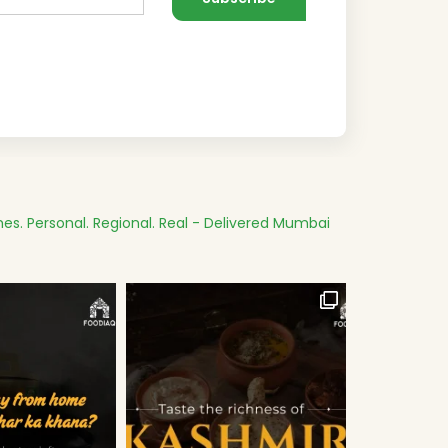
es.
Personal. Regional. Real - Delivered
Mumbai