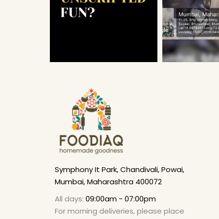
Symphony It Park, Chandivali, Powai,
Mumbai, Maharashtra 400072
All days:
09:00am - 07:00pm
For morning deliveries, please place