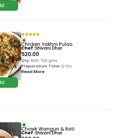
Chicken Yakhni Pulao
Chef
Shivani Dhar
520.00
Qty:
600-700 gms
Preparation Time:
12 hrs
Read More
Chowk Wangun & Roti
Chef
Shivani Dhar