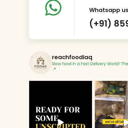
Whatsapp us
(+91) 85
reachfoodiaq
Slow food in a Fast Delivery World!
The
📍