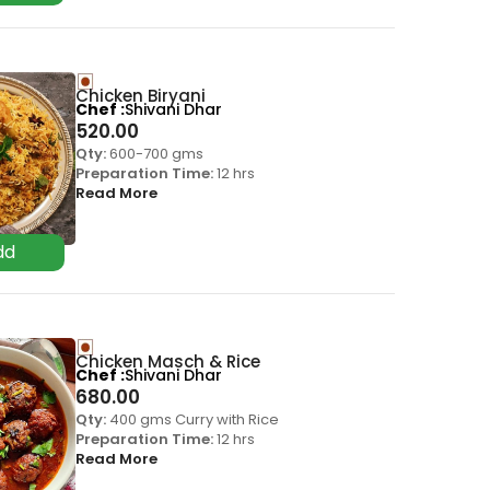
Chicken Biryani
Chef
Shivani Dhar
520.00
Qty:
600-700 gms
Preparation Time:
12 hrs
Read More
Chicken Masch & Rice
Chef
Shivani Dhar
680.00
Qty:
400 gms Curry with Rice
Preparation Time:
12 hrs
Read More