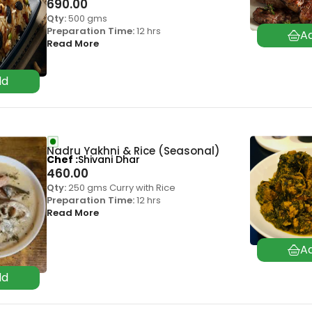
690.00
Qty:
500 gms
Preparation Time:
12 hrs
Read More
Nadru Yakhni & Rice (Seasonal)
Chef
Shivani Dhar
460.00
Qty:
250 gms Curry with Rice
Preparation Time:
12 hrs
Read More