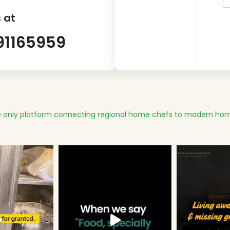
 at
91165959
 only platform connecting regional home chefs to modern hom