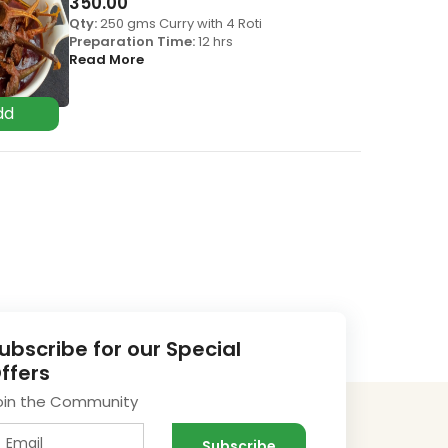
350.00
Qty:
250 gms Curry with 4 Roti
Preparation Time:
12 hrs
Read More
ubscribe for our Special
ffers
oin the Community