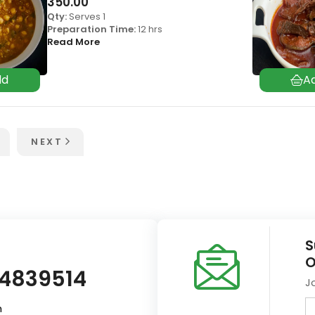
350.00
Qty:
Serves 1
Preparation Time:
12 hrs
Read More
NEXT
S
O
14839514
J
m