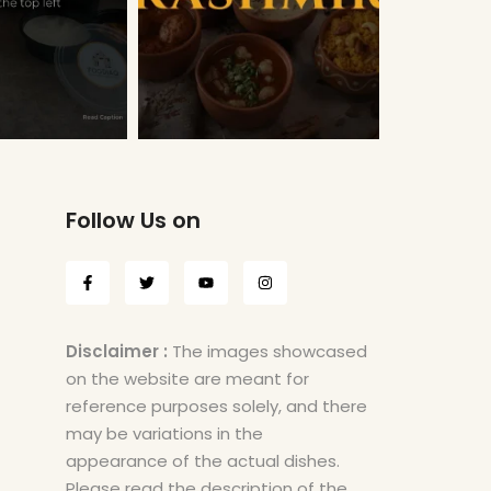
Follow Us on
Disclaimer :
The images showcased
on the website are meant for
reference purposes solely, and there
may be variations in the
appearance of the actual dishes.
Please read the description of the