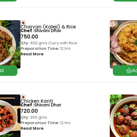
Charvan (Kaleji) & Rice
Chef
Shivani Dhar
750.00
Qty:
400 gms Curry with Rice
Preparation Time:
12 hrs
Read More
Chicken Kanti
Chef
Shivani Dhar
720.00
Qty:
300 gms
Preparation Time:
12 hrs
Read More