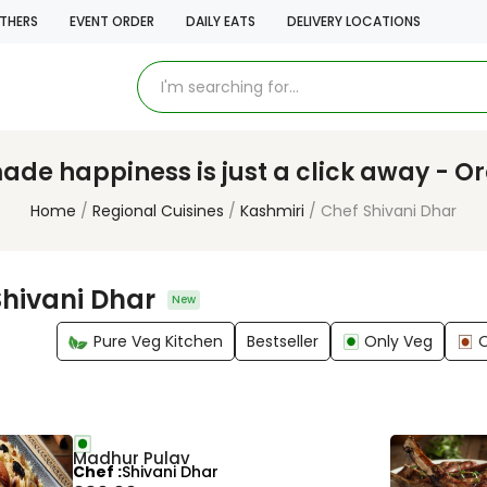
THERS
EVENT ORDER
DAILY EATS
DELIVERY LOCATIONS
e happiness is just a click away - O
Home
Regional Cuisines
Kashmiri
Chef Shivani Dhar
Shivani Dhar
New
Pure Veg Kitchen
Bestseller
Only Veg
Madhur Pulav
Chef
Shivani Dhar