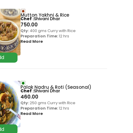
Mutton Yakhni & Rice
Chef
Shivani Dhar
750.00
Qty:
400 gms Curry with Rice
Preparation Time:
12 hrs
Read More
Palak Nadru & Roti (Seasonal)
Chef
Shivani Dhar
460.00
Qty:
250 gms Curry with Rice
Preparation Time:
12 hrs
Read More