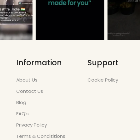
Information
Support
About Us
Cookie Policy
Contact Us
Blog
FAQ’s
Privacy Policy
Terms & Condititions