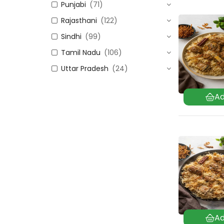
Punjabi
(71)
Rajasthani
(122)
Sindhi
(99)
Tamil Nadu
(106)
Uttar Pradesh
(24)