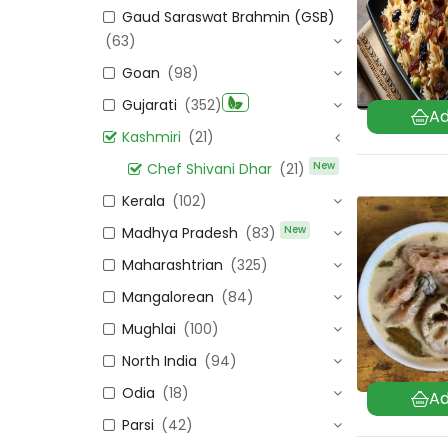
Gaud Saraswat Brahmin (GSB)
(63)
Goan
(98)
Gujarati
(352)
Kashmiri
(21)
New
Chef Shivani Dhar
(21)
Kerala
(102)
New
Madhya Pradesh
(83)
Maharashtrian
(325)
Mangalorean
(84)
Mughlai
(100)
North India
(94)
Odia
(18)
Parsi
(42)