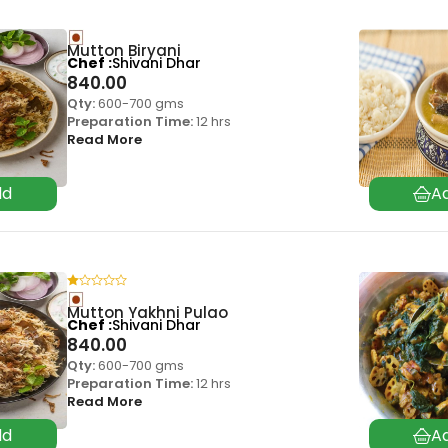
Mutton Biryani
Chef
Shivani Dhar
840.00
Qty:
600-700 gms
Preparation Time:
12 hrs
Read More
Mutton Yakhni Pulao
Chef
Shivani Dhar
840.00
Qty:
600-700 gms
Preparation Time:
12 hrs
Read More