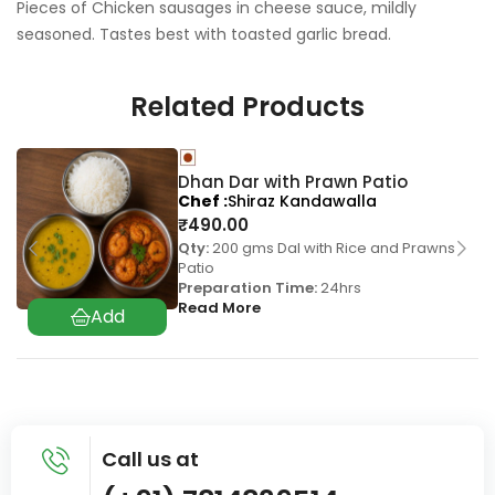
Pieces of Chicken sausages in cheese sauce, mildly
seasoned. Tastes best with toasted garlic bread.
Related Products
Dhan Dar with Prawn Patio
Chef
Shiraz Kandawalla
₹
490.00
Qty:
200 gms Dal with Rice and Prawns
Patio
Preparation Time:
24hrs
Read More
Call us at