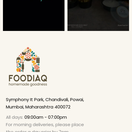
Symphony It Park, Chandivali, Powai,
Mumbai, Maharashtra 400072
All days:
09:00am - 07:00pm
For morning deliveries, please place
the order a day prior by 7pm