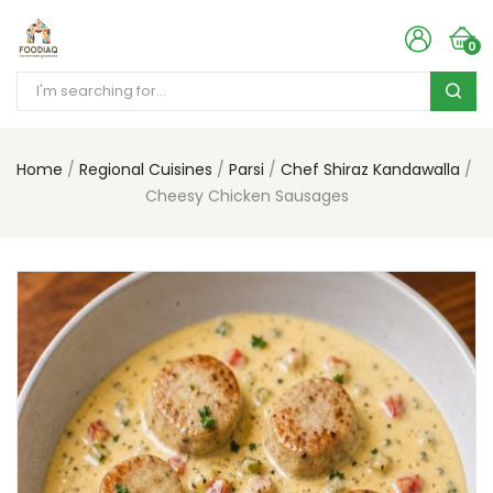
0
Home
Regional Cuisines
Parsi
Chef Shiraz Kandawalla
Cheesy Chicken Sausages