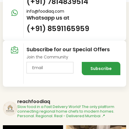
(+91) 7814839514
info@foodiaq.com
Whatsapp us at
(+91) 8591165959
Subscribe for our Special Offers
Join the Community
reachfoodiaq
Slow food in a Fast Delivery World!
The only platform
connecting regional home chefs to modern homes.
Personal. Regional. Real - Delivered
Mumbai 📍