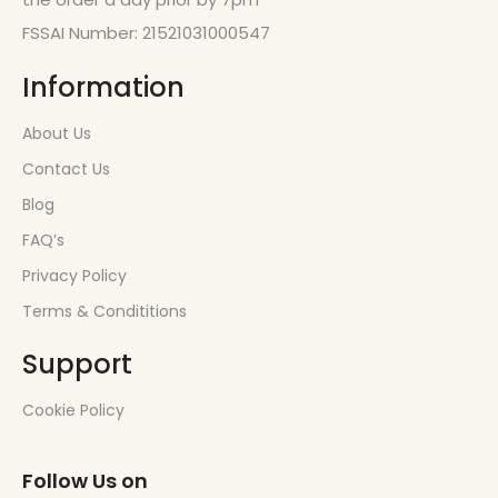
FSSAI Number: 21521031000547
Information
About Us
Contact Us
Blog
FAQ’s
Privacy Policy
Terms & Condititions
Support
Cookie Policy
Follow Us on