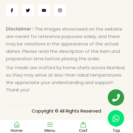
Disclaimer :
The images showcased on the website
are meant for reference purposes solely, and there
may be variations in the appearance of the actual
dishes. Please read the description of the item and
preparation time before placing the order.
Our meals are crafted by home chefs across Mumbai,
so they may arrive at less-than-ideal temperatures.
We appreciate your understanding and support!
Thank you!
Copyright © All Rights Reserved
Home
Menu
Cart
Top