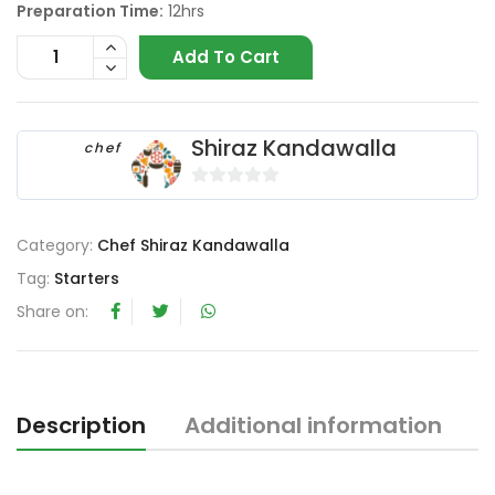
Preparation Time:
12hrs
Add To Cart
Shiraz Kandawalla
chef
0
o
Category:
Chef Shiraz Kandawalla
u
t
Tag:
Starters
o
Share on:
f
5
Description
Additional information
R