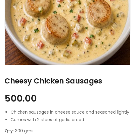
Cheesy Chicken Sausages
500.00
Chicken sausages in cheese sauce and seasoned lightly
Comes with 2 slices of garlic bread
Qty:
300 gms