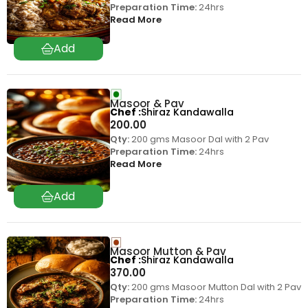
Preparation Time:
24hrs
Read More
Masoor & Pav
Chef
Shiraz Kandawalla
200.00
Qty:
200 gms Masoor Dal with 2 Pav
Preparation Time:
24hrs
Read More
Masoor Mutton & Pav
Chef
Shiraz Kandawalla
370.00
Qty:
200 gms Masoor Mutton Dal with 2 Pav
Preparation Time:
24hrs