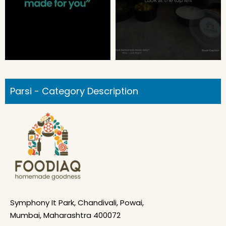
Parsi - Category Description
Symphony It Park, Chandivali, Powai,
Mumbai, Maharashtra 400072