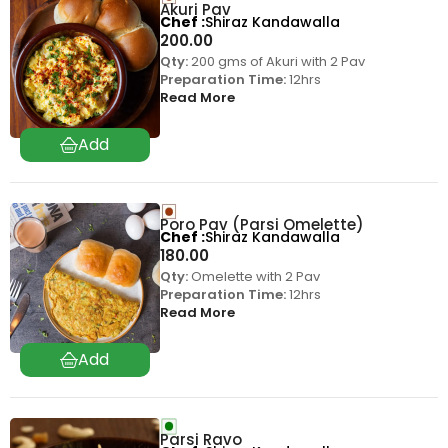
Akuri Pav
Chef
Shiraz Kandawalla
200.00
Qty:
200 gms of Akuri with 2 Pav
Preparation Time:
12hrs
Read More
Poro Pav (Parsi Omelette)
Chef
Shiraz Kandawalla
180.00
Qty:
Omelette with 2 Pav
Preparation Time:
12hrs
Read More
Parsi Ravo