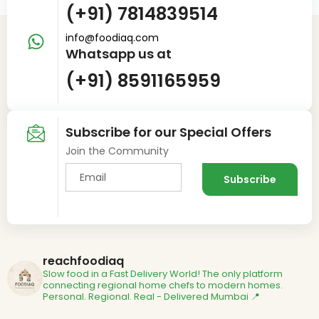
(+91) 7814839514
info@foodiaq.com
Whatsapp us at
(+91) 8591165959
Subscribe for our Special Offers
Join the Community
reachfoodiaq
Slow food in a Fast Delivery World!
The only platform
connecting regional home chefs to modern homes.
Personal. Regional. Real - Delivered
Mumbai 📍