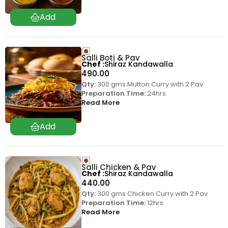
Salli Boti & Pav
Chef
Shiraz Kandawalla
490.00
Qty:
300 gms Mutton Curry with 2 Pav
Preparation Time:
24hrs
Read More
Salli Chicken & Pav
Chef
Shiraz Kandawalla
440.00
Qty:
300 gms Chicken Curry with 2 Pav
Preparation Time:
12hrs
Read More