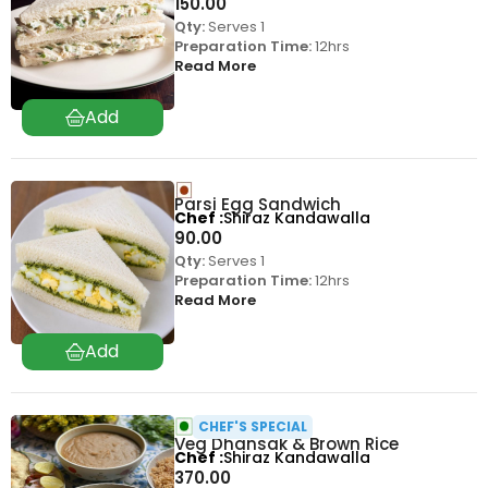
150.00
Qty:
Serves 1
Preparation Time:
12hrs
Read More
Parsi Egg Sandwich
Chef
Shiraz Kandawalla
90.00
Qty:
Serves 1
Preparation Time:
12hrs
Read More
CHEF'S SPECIAL
Veg Dhansak & Brown Rice
Chef
Shiraz Kandawalla
370.00