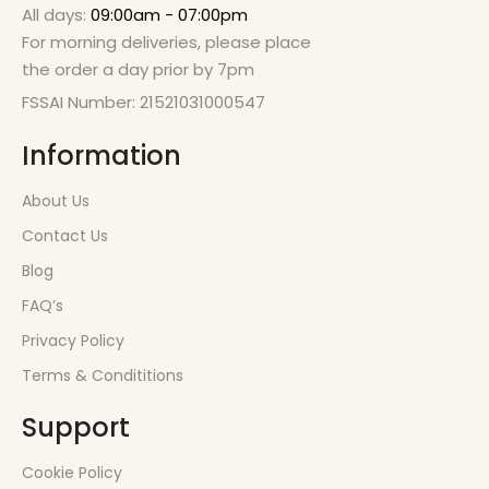
All days:
09:00am - 07:00pm
For morning deliveries, please place
the order a day prior by 7pm
FSSAI Number: 21521031000547
Information
About Us
Contact Us
Blog
FAQ’s
Privacy Policy
Terms & Condititions
Support
Cookie Policy