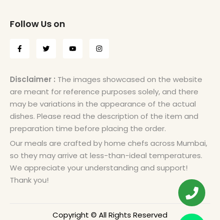
Follow Us on
Disclaimer :
The images showcased on the website
are meant for reference purposes solely, and there
may be variations in the appearance of the actual
dishes. Please read the description of the item and
preparation time before placing the order.
Our meals are crafted by home chefs across Mumbai,
so they may arrive at less-than-ideal temperatures.
We appreciate your understanding and support!
Thank you!
Copyright © All Rights Reserved