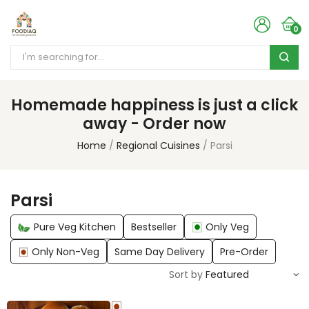
0
Homemade happiness is just a click
away - Order now
Home
Regional Cuisines
Parsi
Parsi
Pure Veg Kitchen
Bestseller
Only Veg
Only Non-Veg
Same Day Delivery
Pre-Order
Sort by