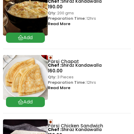
Chef
Shiraz Kandawalla
190.00
Qty:
200 gms
Preparation Time:
12hrs
Read More
Parsi Chapat
Chef
Shiraz Kandawalla
160.00
Qty:
3 Pieces
Preparation Time:
12hrs
Read More
Parsi Chicken Sandwich
Chef
Shiraz Kandawalla