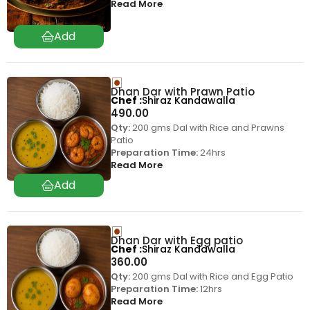
Read More
Dhan Dar with Prawn Patio
Chef
Shiraz Kandawalla
490.00
Qty:
200 gms Dal with Rice and Prawns
Patio
Preparation Time:
24hrs
Read More
Dhan Dar with Egg patio
Chef
Shiraz Kandawalla
360.00
Qty:
200 gms Dal with Rice and Egg Patio
Preparation Time:
12hrs
Read More