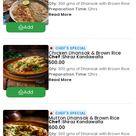
Qty:
300 gms of Dhansak with Brown Rice
Preparation Time:
12hrs
Read More
CHEF'S SPECIAL
Chicken Dhansak & Brown Rice
Chef
Shiraz Kandawalla
500.00
Qty:
300 gms of Dhansak with Brown Rice
Preparation Time:
12hrs
Read More
CHEF'S SPECIAL
Mutton Dhansak & Brown Rice
Chef
Shiraz Kandawalla
600.00
Qty:
300 gms of Dhansak with Brown Rice