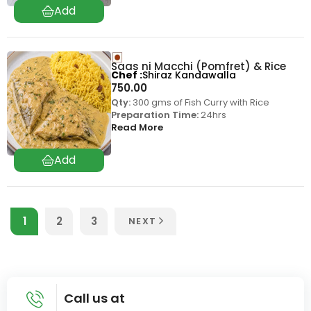
Saas ni Macchi (Pomfret) & Rice
Chef
Shiraz Kandawalla
750.00
Qty:
300 gms of Fish Curry with Rice
Preparation Time:
24hrs
Read More
1
2
3
NEXT
Call us at