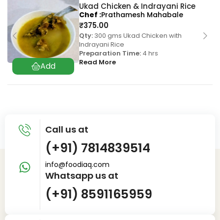
Ukad Chicken & Indrayani Rice
Chef
Prathamesh Mahabale
₹
375.00
Qty:
300 gms Ukad Chicken with
Indrayani Rice
Preparation Time:
4 hrs
Read More
Call us at
(+91) 7814839514
info@foodiaq.com
Whatsapp us at
(+91) 8591165959