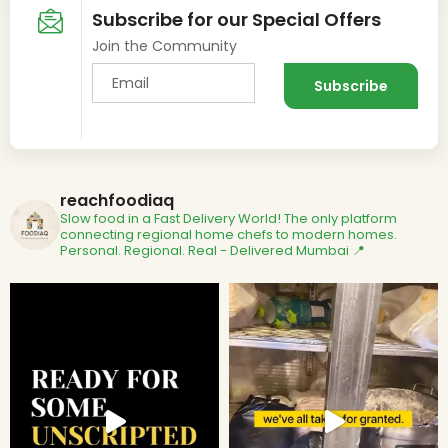
Subscribe for our Special Offers
Join the Community
reachfoodiaq
Slow food in a Fast Delivery World!
The only platform
connecting regional home chefs to modern homes.
Personal. Regional. Real - Delivered
Mumbai 📍