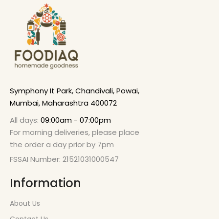
Symphony It Park, Chandivali, Powai,
Mumbai, Maharashtra 400072
All days:
09:00am - 07:00pm
For morning deliveries, please place
the order a day prior by 7pm
FSSAI Number: 21521031000547
Information
About Us