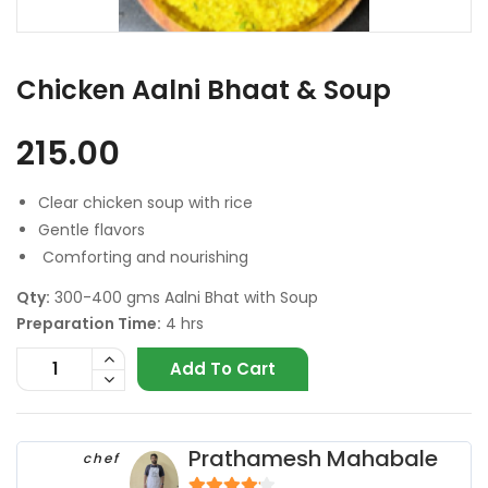
Chicken Aalni Bhaat & Soup
215.00
Clear chicken soup with rice
Gentle flavors
Comforting and nourishing
Qty:
300-400 gms Aalni Bhat with Soup
Preparation Time:
4 hrs
Add To Cart
Prathamesh Mahabale
chef