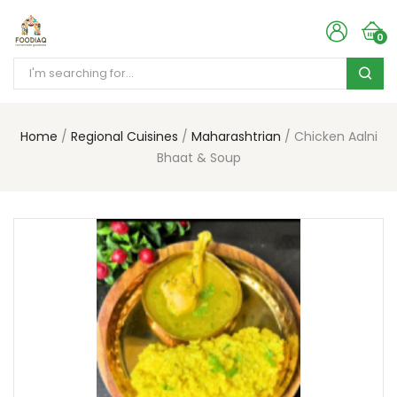
0
Home
Regional Cuisines
Maharashtrian
Chicken Aalni
Bhaat & Soup