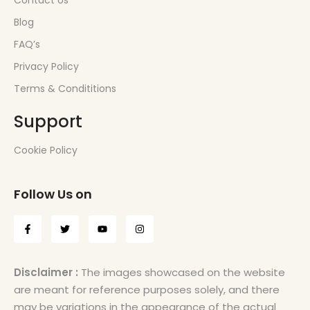
Contact Us
Blog
FAQ’s
Privacy Policy
Terms & Condititions
Support
Cookie Policy
Follow Us on
Disclaimer :
The images showcased on the website
are meant for reference purposes solely, and there
may be variations in the appearance of the actual