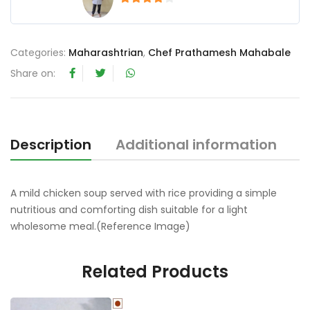
4
out of 5
Categories:
Maharashtrian
,
Chef Prathamesh Mahabale
Share on:
Description
Additional information
R
A mild chicken soup served with rice providing a simple
nutritious and comforting dish suitable for a light
wholesome meal.(Reference Image)
Related Products