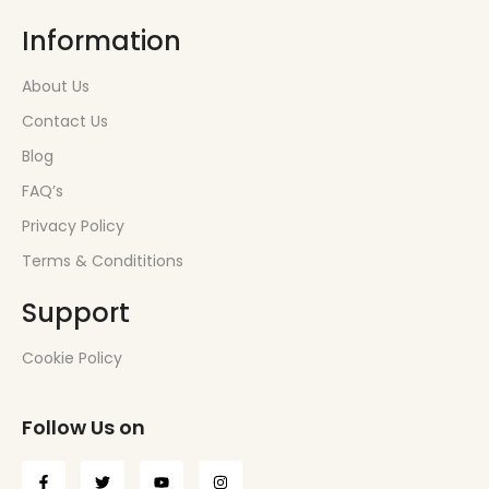
Information
About Us
Contact Us
Blog
FAQ’s
Privacy Policy
Terms & Condititions
Support
Cookie Policy
Follow Us on