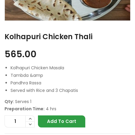
Kolhapuri Chicken Thali
565.00
Kolhapuri Chicken Masala
Tambda &amp
Pandhra Rassa
Served with Rice and 3 Chapatis
Qty:
Serves 1
Preparation Time:
4 hrs
Add To Cart