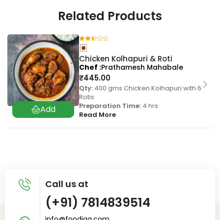
Related Products
Chicken Kolhapuri & Roti
Chef
Prathamesh Mahabale
₹
445.00
Qty:
400 gms Chicken Kolhapuri with 6
Rotis
Preparation Time:
4 hrs
Read More
Call us at
(+91) 7814839514
info@foodiaq.com