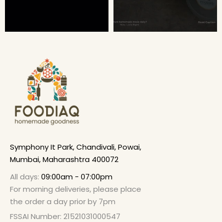
Symphony It Park, Chandivali, Powai,
Mumbai, Maharashtra 400072
All days:
09:00am - 07:00pm
For morning deliveries, please place
the order a day prior by 7pm
FSSAI Number: 21521031000547