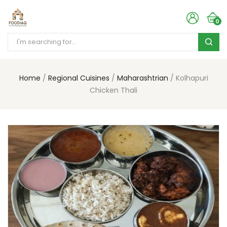
0
Home
Regional Cuisines
Maharashtrian
Kolhapuri
Chicken Thali