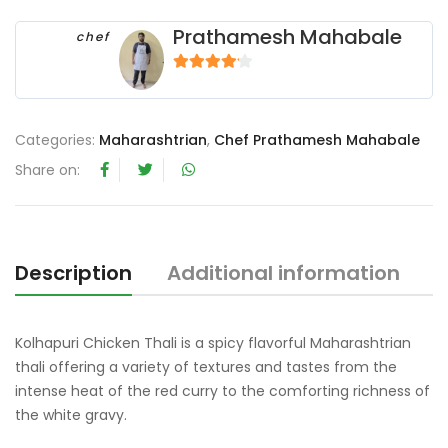
Prathamesh Mahabale
chef
4
out of 5
Categories:
Maharashtrian
,
Chef Prathamesh Mahabale
Share on:
Description
Additional information
R
Kolhapuri Chicken Thali is a spicy flavorful Maharashtrian
thali offering a variety of textures and tastes from the
intense heat of the red curry to the comforting richness of
the white gravy.