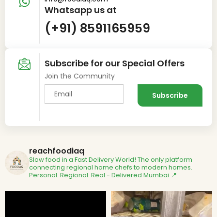
Whatsapp us at
(+91) 8591165959
Subscribe for our Special Offers
Join the Community
reachfoodiaq
Slow food in a Fast Delivery World!
The only platform
connecting regional home chefs to modern homes.
Personal. Regional. Real - Delivered
Mumbai 📍