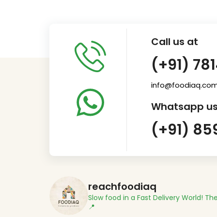
Call us at
(+91) 78
info@foodiaq.co
Whatsapp us
(+91) 85
reachfoodiaq
Slow food in a Fast Delivery World!
The
📍