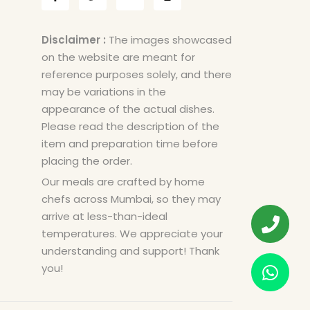
Disclaimer :
The images showcased
on the website are meant for
reference purposes solely, and there
may be variations in the
appearance of the actual dishes.
Please read the description of the
item and preparation time before
placing the order.
Our meals are crafted by home
chefs across Mumbai, so they may
arrive at less-than-ideal
temperatures. We appreciate your
understanding and support! Thank
you!