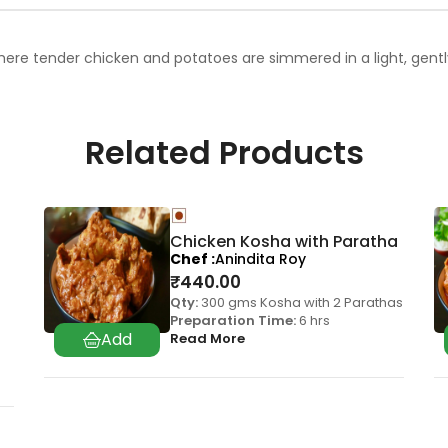
here tender chicken and potatoes are simmered in a light, gently 
Related Products
Chicken Kosha with Paratha
Chef
Anindita Roy
₹
440.00
Qty:
300 gms Kosha with 2 Parathas
Preparation Time:
6 hrs
Read More