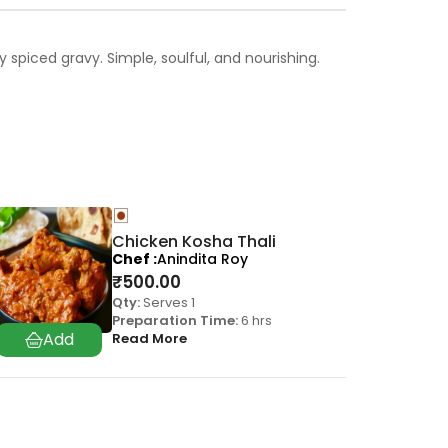
spiced gravy. Simple, soulful, and nourishing.
Chicken Kosha Thali
Chef
Anindita Roy
₹
500.00
Qty:
Serves 1
Preparation Time:
6 hrs
Read More