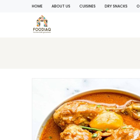
HOME
ABOUT US
CUISINES
DRY SNACKS
O