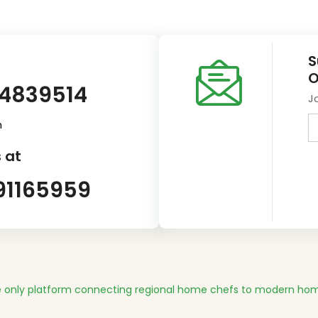
S
O
14839514
J
m
 at
91165959
 only platform connecting regional home chefs to modern hom