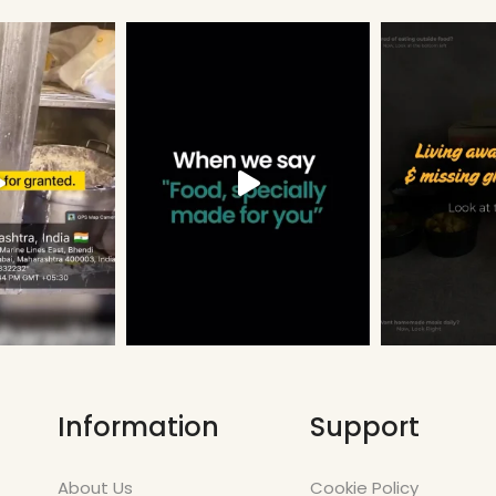
Information
Support
About Us
Cookie Policy