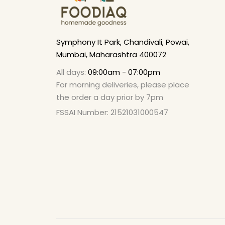
Symphony It Park, Chandivali, Powai,
Mumbai, Maharashtra 400072
All days:
09:00am - 07:00pm
For morning deliveries, please place
the order a day prior by 7pm
FSSAI Number: 21521031000547