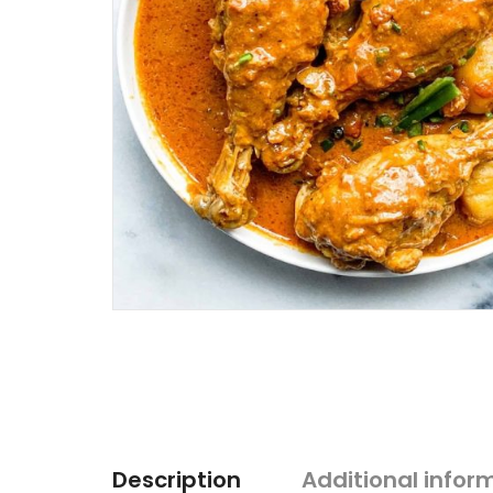
Description
Additional infor