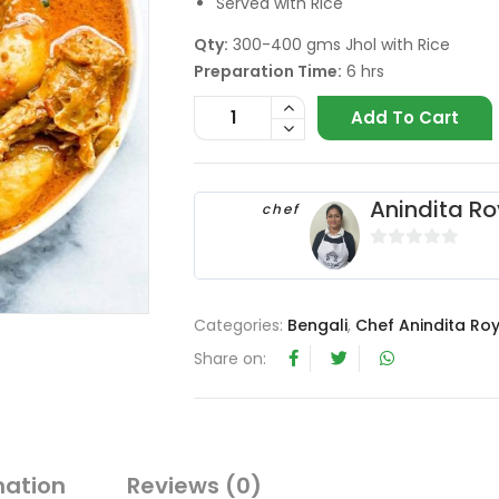
Served with Rice
Qty:
300-400 gms Jhol with Rice
Preparation Time:
6 hrs
Add To Cart
Anindita Ro
chef
0
o
u
Categories:
Bengali
,
Chef Anindita Ro
t
Share on:
o
f
5
mation
Reviews (0)