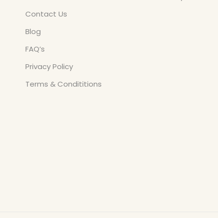
Contact Us
Blog
FAQ’s
Privacy Policy
Terms & Condititions