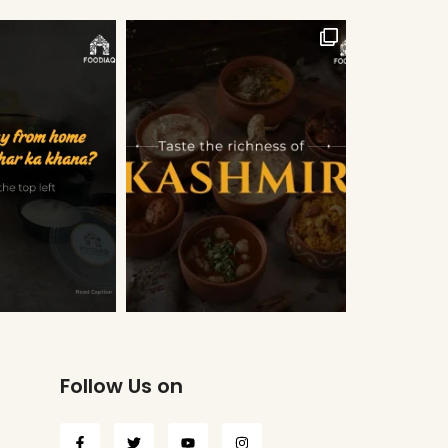
Follow Us on