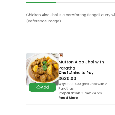
Chicken Aloo Jhol is a comforting Bengali curry w
(Reference Image)
Mutton Aloo Jhol with
Paratha
Chef
Anindita Roy
₹
630.00
Qty:
300-400 gms Jhol with 2
Parathas
Preparation Time:
24 hrs
Read More