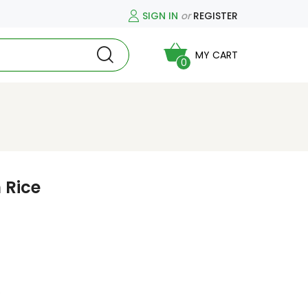
SIGN IN
or
REGISTER
MY CART
0
 Rice
)