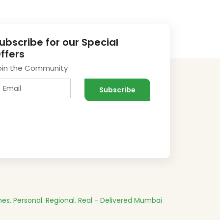
ubscribe for our Special
ffers
oin the Community
es.
Personal. Regional. Real - Delivered
Mumbai