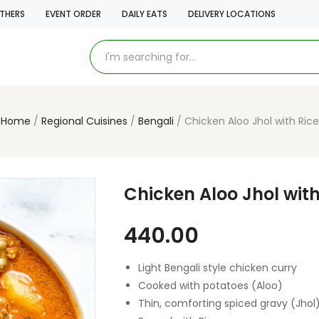
THERS
EVENT ORDER
DAILY EATS
DELIVERY LOCATIONS
Home
Regional Cuisines
Bengali
Chicken Aloo Jhol with Rice
Chicken Aloo Jhol with
440.00
Light Bengali style chicken curry
Cooked with potatoes (Aloo)
Thin, comforting spiced gravy (Jhol