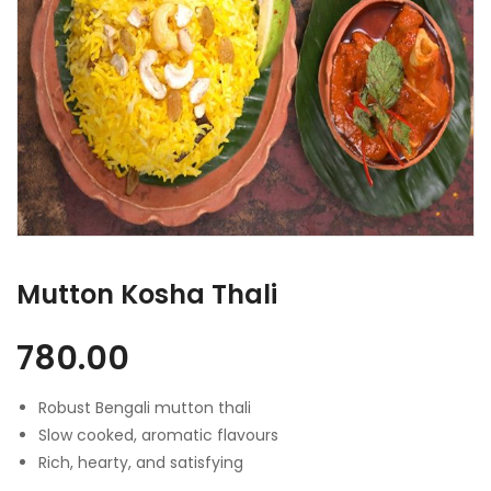
Mutton Kosha Thali
780.00
Robust Bengali mutton thali
Slow cooked, aromatic flavours
Rich, hearty, and satisfying