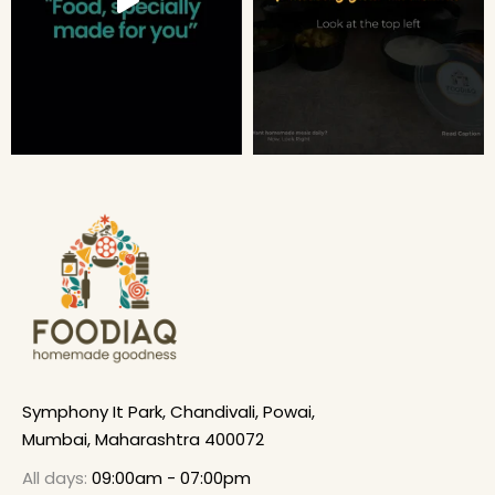
Symphony It Park, Chandivali, Powai,
Mumbai, Maharashtra 400072
All days:
09:00am - 07:00pm