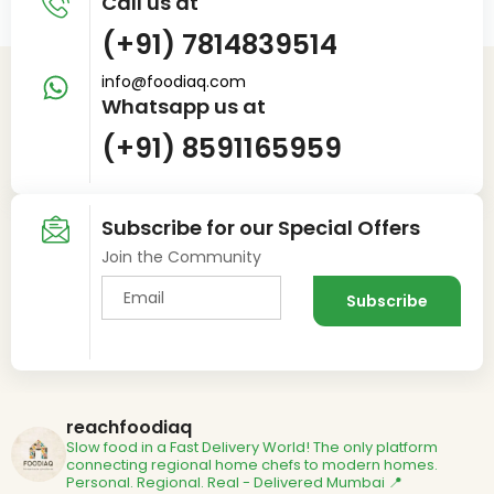
Call us at
(+91) 7814839514
info@foodiaq.com
Whatsapp us at
(+91) 8591165959
Subscribe for our Special Offers
Join the Community
reachfoodiaq
Slow food in a Fast Delivery World!
The only platform
connecting regional home chefs to modern homes.
Personal. Regional. Real - Delivered
Mumbai 📍