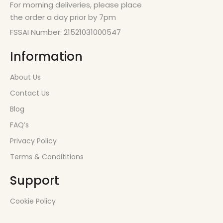
For morning deliveries, please place
the order a day prior by 7pm
FSSAI Number: 21521031000547
Information
About Us
Contact Us
Blog
FAQ’s
Privacy Policy
Terms & Condititions
Support
Cookie Policy