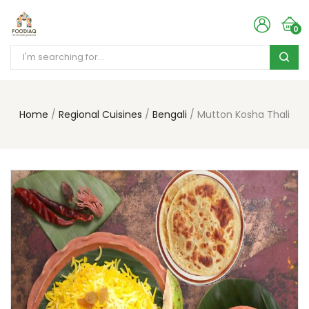
0
Home
Regional Cuisines
Bengali
Mutton Kosha Thali