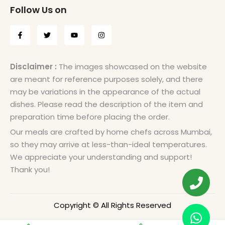
Follow Us on
Disclaimer :
The images showcased on the website
are meant for reference purposes solely, and there
may be variations in the appearance of the actual
dishes. Please read the description of the item and
preparation time before placing the order.
Our meals are crafted by home chefs across Mumbai,
so they may arrive at less-than-ideal temperatures.
We appreciate your understanding and support!
Thank you!
Copyright © All Rights Reserved