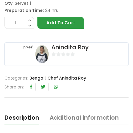
Qty:
Serves 1
Preparation Time:
24 hrs
Add To Cart
Anindita Roy
chef
0
o
u
Categories:
Bengali
,
Chef Anindita Roy
t
Share on:
o
f
5
Description
Additional information
R