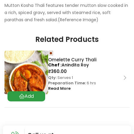
Mutton Kosha Thali features tender mutton slow cooked in
a rich, spiced gravy, served with steamed rice, soft
parathas and fresh salad.(Reference Image)
Related Products
Omelette Curry Thali
Chef
Anindita Roy
₹
360.00
Qty:
Serves 1
Preparation Time:
6 hrs
Read More