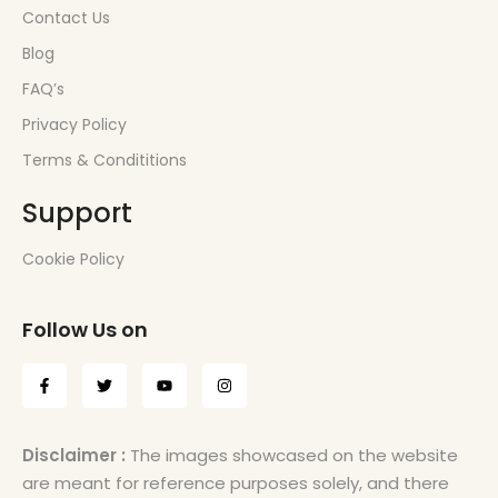
Contact Us
Blog
FAQ’s
Privacy Policy
Terms & Condititions
Support
Cookie Policy
Follow Us on
Disclaimer :
The images showcased on the website
are meant for reference purposes solely, and there