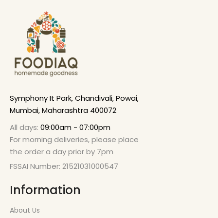
Symphony It Park, Chandivali, Powai,
Mumbai, Maharashtra 400072
All days:
09:00am - 07:00pm
For morning deliveries, please place
the order a day prior by 7pm
FSSAI Number: 21521031000547
Information
About Us