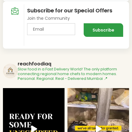
Subscribe for our Special Offers
Join the Community
reachfoodiaq
Slow food in a Fast Delivery World!
The only platform
connecting regional home chefs to modern homes.
Personal. Regional. Real - Delivered
Mumbai 📍