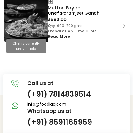
Mutton Biryani
Chef
Paramjeet Gandhi
₹
690.00
Qty:
600-700 gms
Preparation Time:
18 hrs
Read More
Chef is currently
unavailable.
Call us at
(+91) 7814839514
info@foodiaq.com
Whatsapp us at
(+91) 8591165959