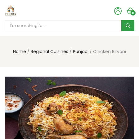
0
Home
Regional Cuisines
Punjabi
Chicken Biryani