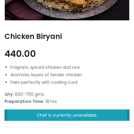
Chicken Biryani
440.00
Fragrant, spiced chicken and rice
Aromatic layers of tender chicken
Pairs perfectly with cooling curd
Qty:
600-700 gms
Preparation Time:
18 hrs
Chef is currently unavailable.