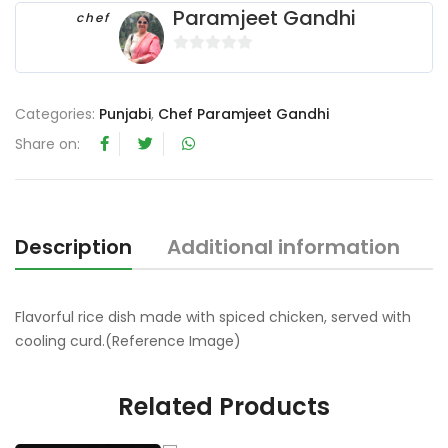
Paramjeet Gandhi
chef
0
o
u
Categories:
Punjabi
,
Chef Paramjeet Gandhi
t
Share on:
o
f
5
Description
Additional information
R
Flavorful rice dish made with spiced chicken, served with
cooling curd.(Reference Image)
Related Products