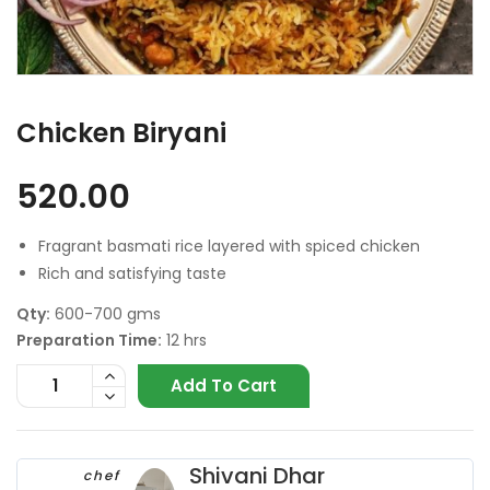
Chicken Biryani
520.00
Fragrant basmati rice layered with spiced chicken
Rich and satisfying taste
Qty:
600-700 gms
Preparation Time:
12 hrs
Add To Cart
Shivani Dhar
chef