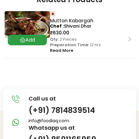
Mutton Kabargah
Chef
Shivani Dhar
₹
630.00
Qty:
2 Pieces
Preparation Time:
12 hrs
Read More
Call us at
(+91) 7814839514
info@foodiaq.com
Whatsapp us at