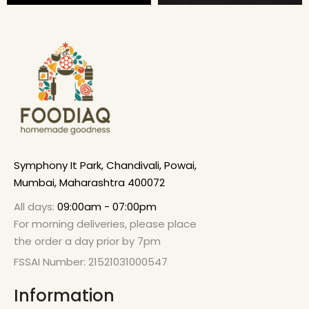
Symphony It Park, Chandivali, Powai,
Mumbai, Maharashtra 400072
All days:
09:00am - 07:00pm
For morning deliveries, please place
the order a day prior by 7pm
FSSAI Number: 21521031000547
Information