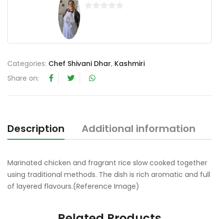
0
o
u
t
o
Categories:
Chef Shivani Dhar
,
Kashmiri
f
Share on:
5
Description
Additional information
R
Marinated chicken and fragrant rice slow cooked together
using traditional methods. The dish is rich aromatic and full
of layered flavours.(Reference Image)
Related Products