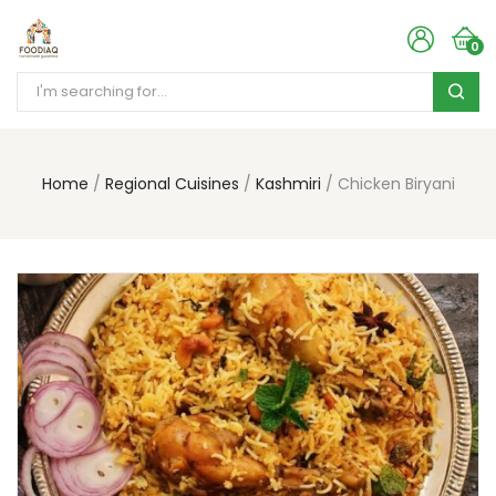
0
Home
Regional Cuisines
Kashmiri
Chicken Biryani