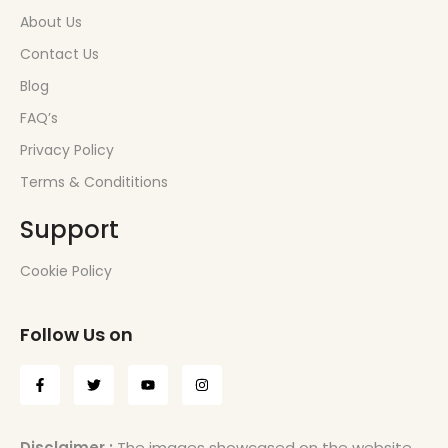
About Us
Contact Us
Blog
FAQ’s
Privacy Policy
Terms & Condititions
Support
Cookie Policy
Follow Us on
Disclaimer :
The images showcased on the website