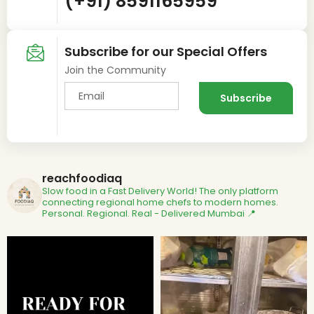
(+91) 8591165959
Subscribe for our Special Offers
Join the Community
reachfoodiaq
Slow food in a Fast Delivery World!
The only platform
connecting regional home chefs to modern homes.
Personal. Regional. Real - Delivered
Mumbai 📍