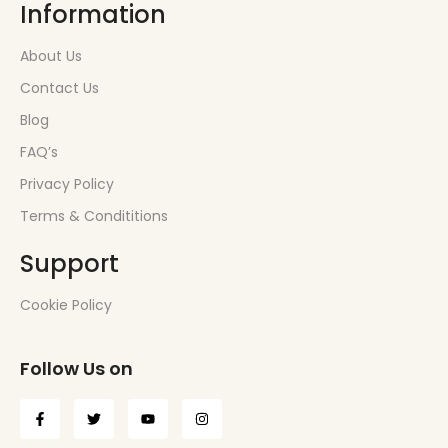
Information
About Us
Contact Us
Blog
FAQ’s
Privacy Policy
Terms & Condititions
Support
Cookie Policy
Follow Us on