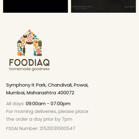
Symphony It Park, Chandivali, Powai,
Mumbai, Maharashtra 400072
All days:
09:00am - 07:00pm
For morning deliveries, please place
the order a day prior by 7pm
FSSAI Number: 21521031000547