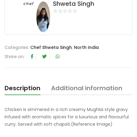
Shweta Singh
chef
0
o
u
t
o
Categories:
Chef Shweta Singh
,
North India
f
Share on:
5
Description
Additional information
R
Chicken is simmered in a rich creamy Mughlai style gravy
infused with aromatic spices for a luxurious and flavourful
curry. Served with soft chapati.(Reference Image)