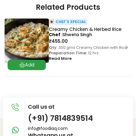
Related Products
CHEF'S SPECIAL
Creamy Chicken & Herbed Rice
Chef
Shweta Singh
₹
455.00
Qty:
300 gms Creamy Chicken with Rice
Preparation Time:
12 hrs
Read More
Call us at
(+91) 7814839514
info@foodiaq.com
Whatsapp us at