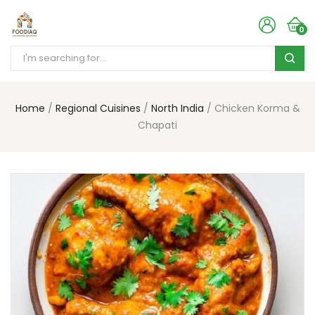
0
Home
Regional Cuisines
North India
Chicken Korma &
Chapati