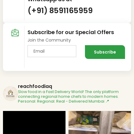
(+91) 8591165959
Subscribe for our Special Offers
Join the Community
reachfoodiaq
Slow food in a Fast Delivery World!
The only platform
connecting regional home chefs to modern homes.
Personal. Regional. Real - Delivered
Mumbai 📍