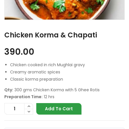
Chicken Korma & Chapati
390.00
Chicken cooked in rich Mughlai gravy
Creamy aromatic spices
Classic korma preparation
Qty:
300 gms Chicken Korma with 5 Ghee Rotis
Preparation Time:
12 hrs
Add To Cart