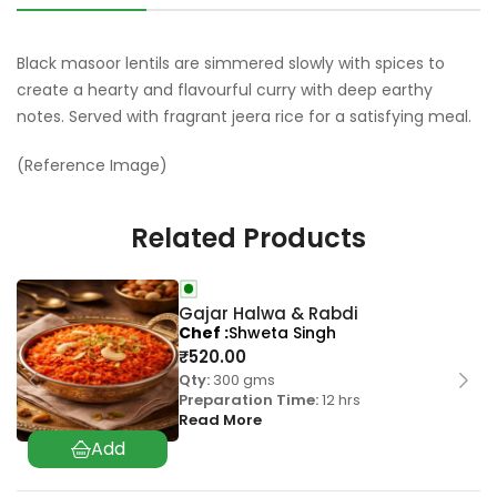
Black masoor lentils are simmered slowly with spices to
create a hearty and flavourful curry with deep earthy
notes. Served with fragrant jeera rice for a satisfying meal.
(Reference Image)
Related Products
Gajar Halwa & Rabdi
Chef
Shweta Singh
₹
520.00
Qty:
300 gms
Preparation Time:
12 hrs
Read More