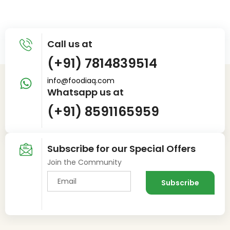
Call us at
(+91) 7814839514
info@foodiaq.com
Whatsapp us at
(+91) 8591165959
Subscribe for our Special Offers
Join the Community