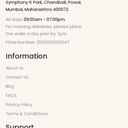
Symphony It Park, Chandivali, Powai,
Mumbai, Maharashtra 400072
All days:
09:00am - 07:00pm
For morning deliveries, please place
the order a day prior by 7pm
FSSAI Number: 21521031000547
Information
About Us
Contact Us
Blog
FAQ’s
Privacy Policy
Terms & Condititions
Support