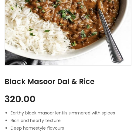
Black Masoor Dal & Rice
320.00
Earthy black masoor lentils simmered with spices
Rich and hearty texture
Deep homestyle flavours