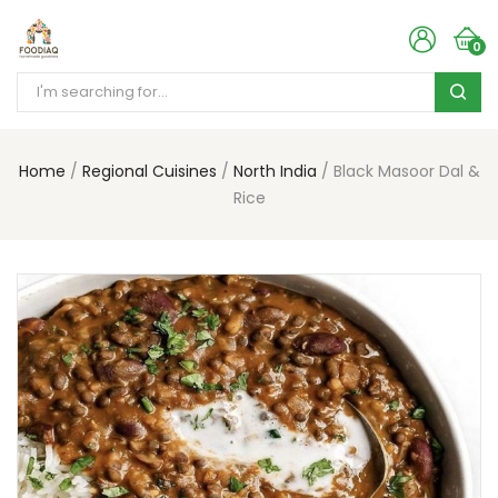
0
Home
Regional Cuisines
North India
Black Masoor Dal &
Rice