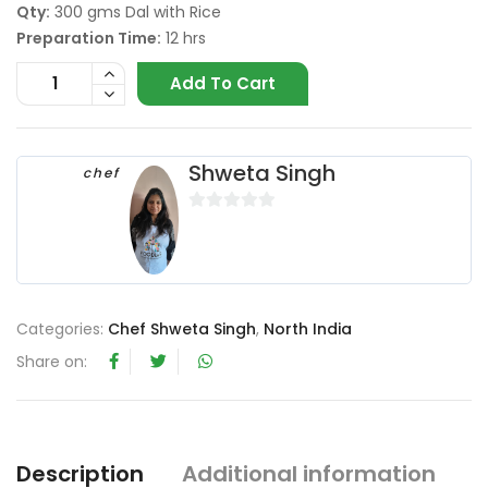
Qty:
300 gms Dal with Rice
Preparation Time:
12 hrs
Add To Cart
Shweta Singh
chef
0
o
u
t
o
Categories:
Chef Shweta Singh
,
North India
f
Share on:
5
Description
Additional information
R