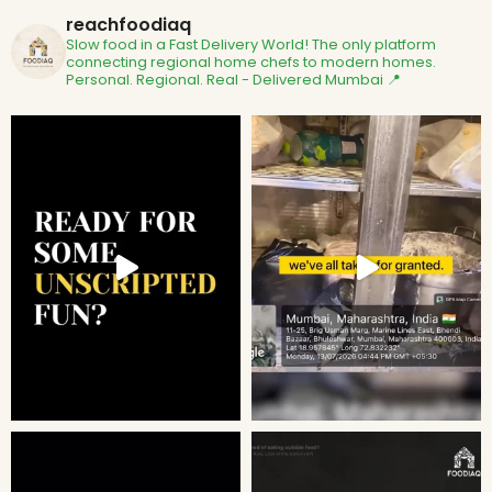
reachfoodiaq
Slow food in a Fast Delivery World!
The only platform
connecting regional home chefs to modern homes.
Personal. Regional. Real - Delivered
Mumbai 📍