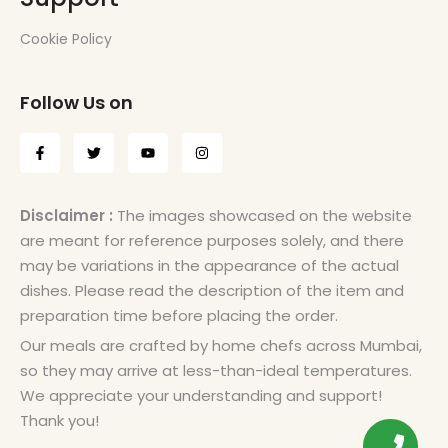
Cookie Policy
Follow Us on
Disclaimer :
The images showcased on the website
are meant for reference purposes solely, and there
may be variations in the appearance of the actual
dishes. Please read the description of the item and
preparation time before placing the order.
Our meals are crafted by home chefs across Mumbai,
so they may arrive at less-than-ideal temperatures.
We appreciate your understanding and support!
Thank you!