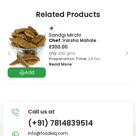
Related Products
Sandgi Mirchi
Chef
Varsha Mahale
₹
300.00
Qty:
200 gms
Preparation Time:
24 hrs
Read More
Call us at
(+91) 7814839514
info@foodiaq.com