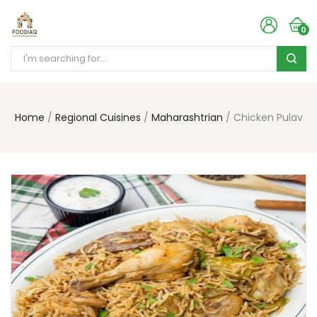
0
Home
Regional Cuisines
Maharashtrian
Chicken Pulav