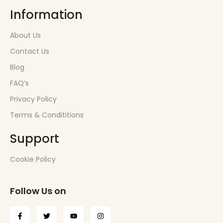
Information
About Us
Contact Us
Blog
FAQ’s
Privacy Policy
Terms & Condititions
Support
Cookie Policy
Follow Us on