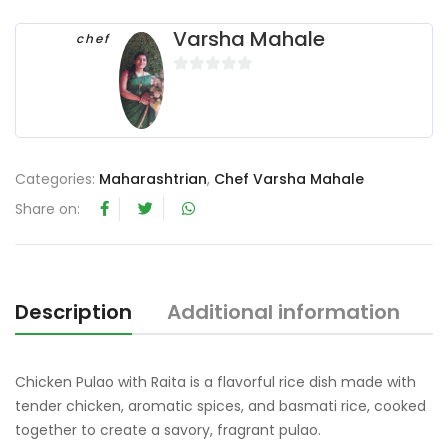
Varsha Mahale
chef
0
o
u
t
o
Categories:
Maharashtrian
,
Chef Varsha Mahale
f
Share on:
5
Description
Additional information
R
Chicken Pulao with Raita is a flavorful rice dish made with
tender chicken, aromatic spices, and basmati rice, cooked
together to create a savory, fragrant pulao.