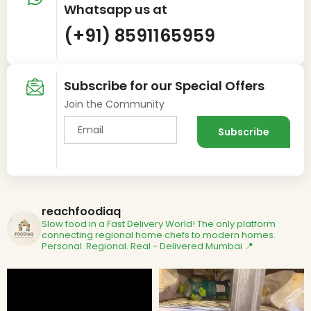
Whatsapp us at
(+91) 8591165959
Subscribe for our Special Offers
Join the Community
reachfoodiaq
Slow food in a Fast Delivery World!
The only platform
connecting regional home chefs to modern homes.
Personal. Regional. Real - Delivered
Mumbai 📍