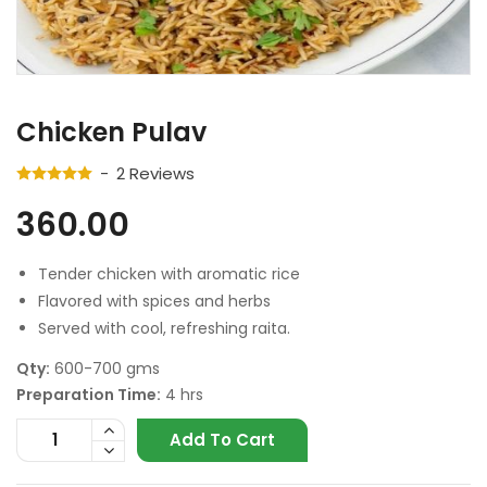
Chicken Pulav
2
Reviews
360.00
Tender chicken with aromatic rice
Flavored with spices and herbs
Served with cool, refreshing raita.
Qty:
600-700 gms
Preparation Time:
4 hrs
Add To Cart