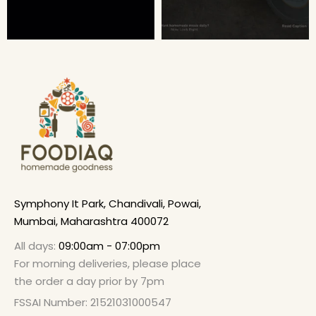
Symphony It Park, Chandivali, Powai,
Mumbai, Maharashtra 400072
All days:
09:00am - 07:00pm
For morning deliveries, please place
the order a day prior by 7pm
FSSAI Number: 21521031000547