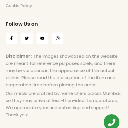
Cookie Policy
Follow Us on
Disclaimer :
The images showcased on the website
are meant for reference purposes solely, and there
may be variations in the appearance of the actual
dishes. Please read the description of the item and
preparation time before placing the order.
Our meals are crafted by home chefs across Mumbai,
so they may arrive at less-than-ideal temperatures.
We appreciate your understanding and support!
Thank you!