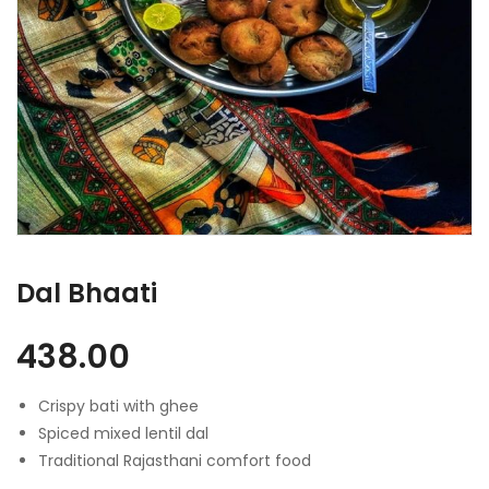
Dal Bhaati
438.00
Crispy bati with ghee
Spiced mixed lentil dal
Traditional Rajasthani comfort food