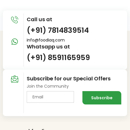
Call us at
(+91) 7814839514
info@foodiaq.com
Whatsapp us at
(+91) 8591165959
Subscribe for our Special Offers
Join the Community