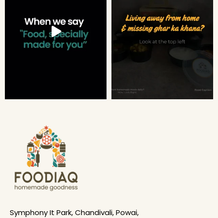
Symphony It Park, Chandivali, Powai,