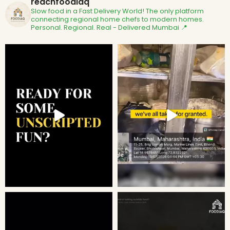
reachfoodiaq
Slow food in a Fast Delivery World!
The only platform
connecting regional home chefs to modern homes.
Personal. Regional. Real - Delivered
Mumbai 📍