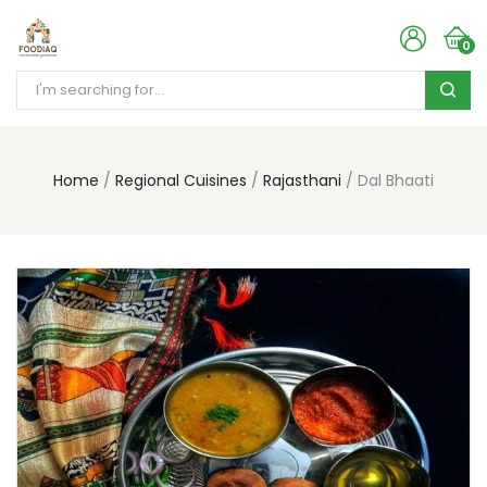
0
Home
Regional Cuisines
Rajasthani
Dal Bhaati