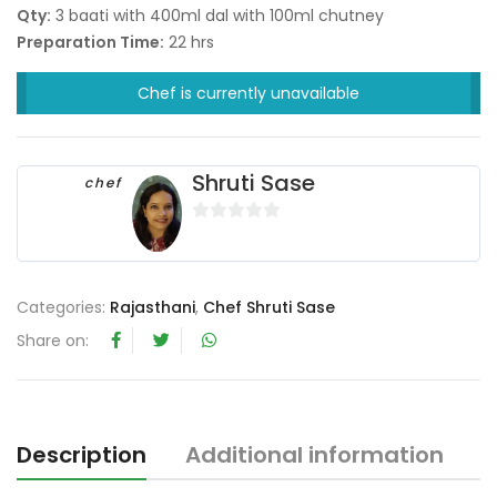
Qty:
3 baati with 400ml dal with 100ml chutney
Preparation Time:
22 hrs
Chef is currently unavailable
Shruti Sase
chef
0
o
u
Categories:
Rajasthani
,
Chef Shruti Sase
t
o
Share on:
f
5
Description
Additional information
R