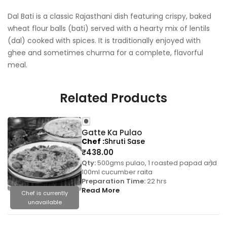
Dal Bati is a classic Rajasthani dish featuring crispy, baked
wheat flour balls (bati) served with a hearty mix of lentils
(dal) cooked with spices. It is traditionally enjoyed with
ghee and sometimes churma for a complete, flavorful
meal.
Related Products
Gatte Ka Pulao
Chef
Shruti Sase
₹
438.00
Qty:
500gms pulao, 1 roasted papad and
100ml cucumber raita
Preparation Time:
22 hrs
Read More
Chef is currently
unavailable