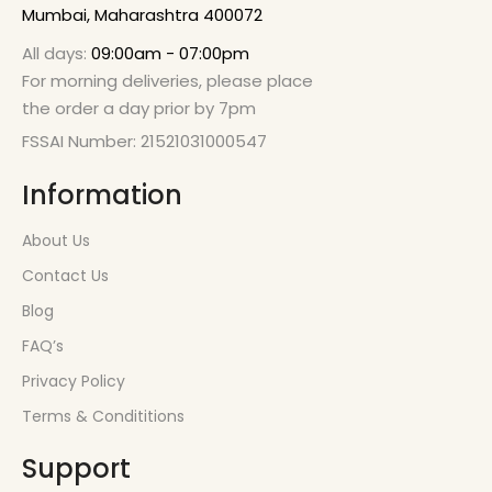
Mumbai, Maharashtra 400072
All days:
09:00am - 07:00pm
For morning deliveries, please place
the order a day prior by 7pm
FSSAI Number: 21521031000547
Information
About Us
Contact Us
Blog
FAQ’s
Privacy Policy
Terms & Condititions
Support