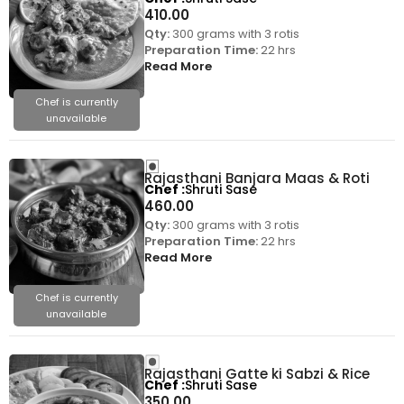
410.00
Qty:
300 grams with 3 rotis
Preparation Time:
22 hrs
Read More
Chef is currently
unavailable
Rajasthani Banjara Maas & Roti
Chef
Shruti Sase
460.00
Qty:
300 grams with 3 rotis
Preparation Time:
22 hrs
Read More
Chef is currently
unavailable
Rajasthani Gatte ki Sabzi & Rice
Chef
Shruti Sase
350.00