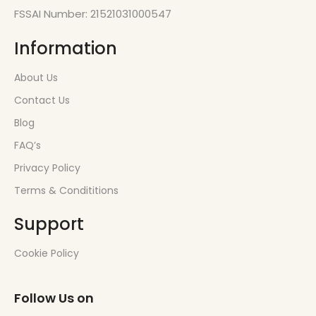
FSSAI Number: 21521031000547
Information
About Us
Contact Us
Blog
FAQ’s
Privacy Policy
Terms & Condititions
Support
Cookie Policy
Follow Us on