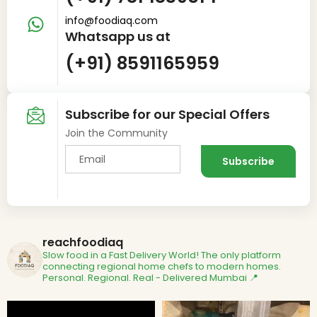
info@foodiaq.com
Whatsapp us at
(+91) 8591165959
Subscribe for our Special Offers
Join the Community
reachfoodiaq
Slow food in a Fast Delivery World!
The only platform
connecting regional home chefs to modern homes.
Personal. Regional. Real - Delivered
Mumbai 📍