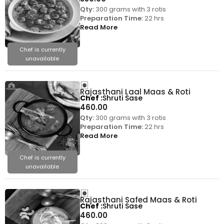
Qty:
300 grams with 3 rotis
Preparation Time:
22 hrs
Read More
Chef is currently
unavailable
Rajasthani Laal Maas & Roti
Chef
Shruti Sase
460.00
Qty:
300 grams with 3 rotis
Preparation Time:
22 hrs
Read More
Chef is currently
unavailable
Rajasthani Safed Maas & Roti
Chef
Shruti Sase
460.00