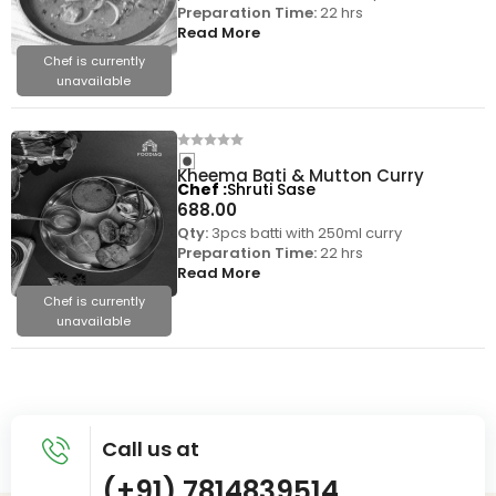
Preparation Time:
22 hrs
Read More
Chef is currently
unavailable
Kheema Bati & Mutton Curry
Chef
Shruti Sase
688.00
Qty:
3pcs batti with 250ml curry
Preparation Time:
22 hrs
Read More
Chef is currently
unavailable
Call us at
(+91) 7814839514