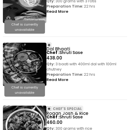
Qty:
300 grams with 3 rotis
Preparation Time:
22 hrs
Read More
Chef is currently
unavailable
Dal Bhaati
Chef
Shruti Sase
438.00
Qty:
3 baati with 400ml dal with 100ml
chutney
Preparation Time:
22 hrs
Read More
Chef is currently
unavailable
CHEF'S SPECIAL
Rogan Josh & Rice
Chef
Shruti Sase
460.00
Qty:
300 grams with rice