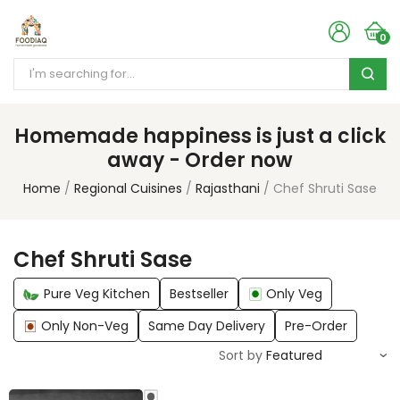
0
Homemade happiness is just a click
away - Order now
Home
Regional Cuisines
Rajasthani
Chef Shruti Sase
Chef Shruti Sase
Pure Veg Kitchen
Bestseller
Only Veg
Only Non-Veg
Same Day Delivery
Pre-Order
Sort by