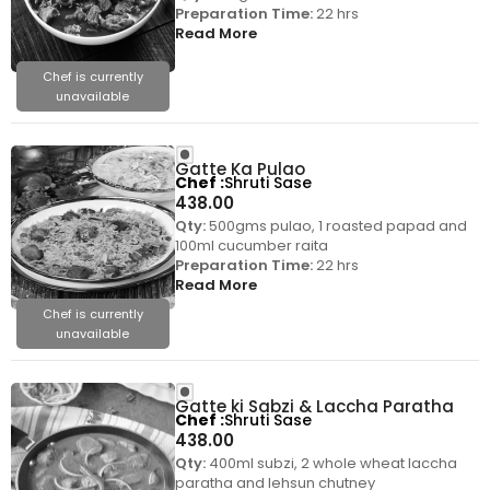
Preparation Time:
22 hrs
Read More
Chef is currently
unavailable
Gatte Ka Pulao
Chef
Shruti Sase
438.00
Qty:
500gms pulao, 1 roasted papad and
100ml cucumber raita
Preparation Time:
22 hrs
Read More
Chef is currently
unavailable
Gatte ki Sabzi & Laccha Paratha
Chef
Shruti Sase
438.00
Qty:
400ml subzi, 2 whole wheat laccha
paratha and lehsun chutney