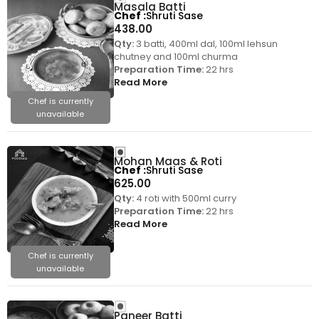
Masala Batti
Chef
Shruti Sase
438.00
Qty:
3 batti, 400ml dal, 100ml lehsun
chutney and 100ml churma
Preparation Time:
22 hrs
Read More
Chef is currently
unavailable
Mohan Maas & Roti
Chef
Shruti Sase
625.00
Qty:
4 roti with 500ml curry
Preparation Time:
22 hrs
Read More
Chef is currently
unavailable
Paneer Batti