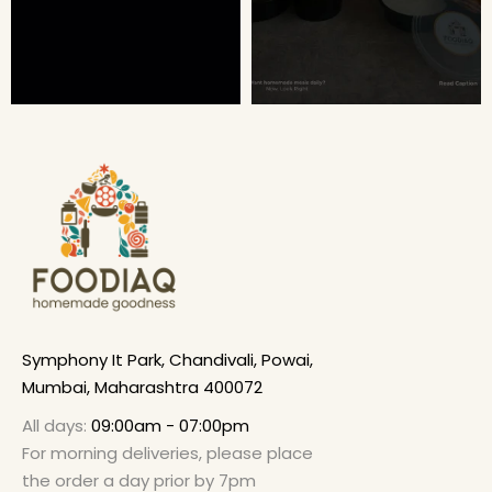
Symphony It Park, Chandivali, Powai,
Mumbai, Maharashtra 400072
All days:
09:00am - 07:00pm
For morning deliveries, please place
the order a day prior by 7pm