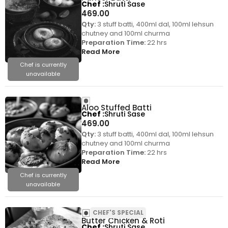
Chef
Shruti Sase
469.00
Qty:
3 stuff batti, 400ml dal, 100ml lehsun
chutney and 100ml churma
Preparation Time:
22 hrs
Read More
Chef is currently
unavailable
Aloo Stuffed Batti
Chef
Shruti Sase
469.00
Qty:
3 stuff batti, 400ml dal, 100ml lehsun
chutney and 100ml churma
Preparation Time:
22 hrs
Read More
Chef is currently
unavailable
CHEF'S SPECIAL
Butter Chicken & Roti
Chef
Shruti Sase