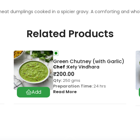
d wheat dumplings cooked in a spicier gravy. A comforting and w
Related Products
Green Chutney (with Garlic)
Chef
Kety Vindhara
₹
200.00
Qty:
250 gms
Preparation Time:
24 hrs
Read More