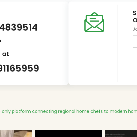
S
O
14839514
J
m
 at
91165959
 only platform connecting regional home chefs to modern hom