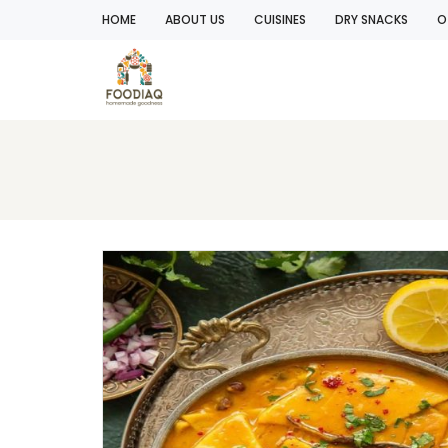
HOME
ABOUT US
CUISINES
DRY SNACKS
O