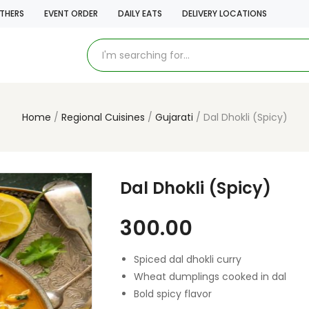
THERS
EVENT ORDER
DAILY EATS
DELIVERY LOCATIONS
Home
Regional Cuisines
Gujarati
Dal Dhokli (Spicy)
Dal Dhokli (Spicy)
300.00
Spiced dal dhokli curry
Wheat dumplings cooked in dal
Bold spicy flavor