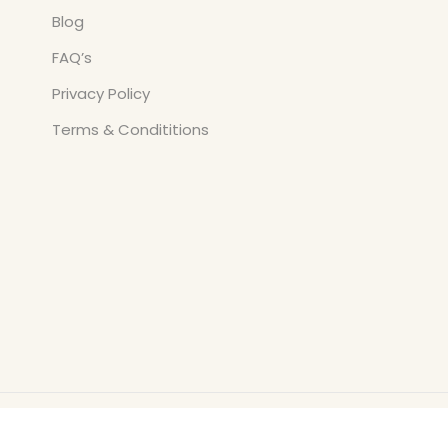
Blog
FAQ’s
Privacy Policy
Terms & Condititions
Copyright © All Rights Reserved