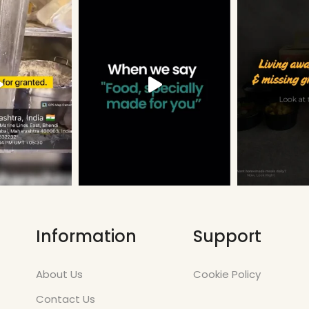
Information
Support
About Us
Cookie Policy
Contact Us