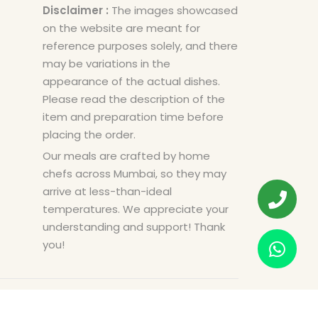
Disclaimer :
The images showcased
on the website are meant for
reference purposes solely, and there
may be variations in the
appearance of the actual dishes.
Please read the description of the
item and preparation time before
placing the order.
Our meals are crafted by home
chefs across Mumbai, so they may
arrive at less-than-ideal
temperatures. We appreciate your
understanding and support! Thank
you!