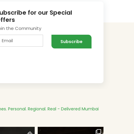
ubscribe for our Special
ffers
oin the Community
es.
Personal. Regional. Real - Delivered
Mumbai