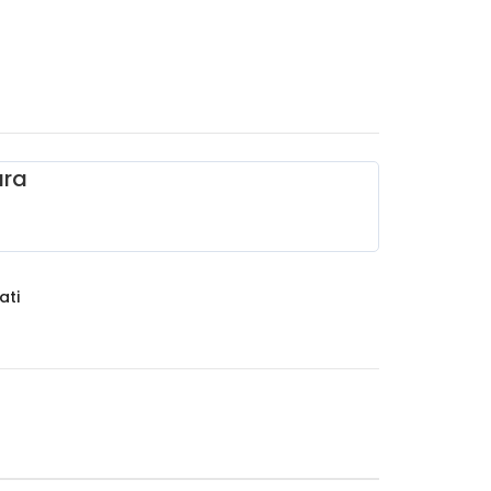
ara
ati