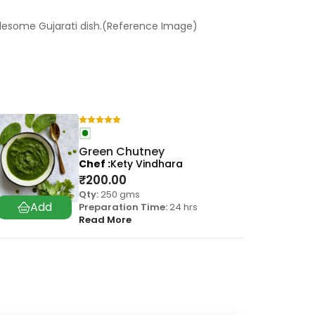
holesome Gujarati dish.(Reference Image)
Green Chutney
Chef
Kety Vindhara
₹
200.00
Qty:
250 gms
Preparation Time:
24 hrs
Read More