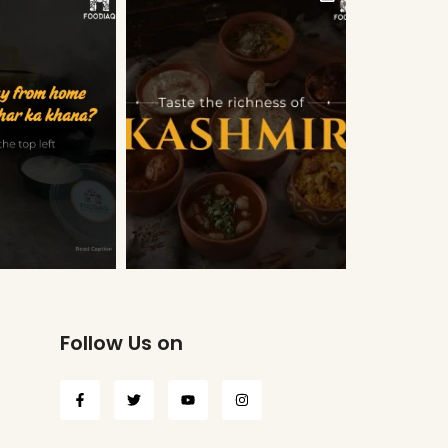
Follow Us on