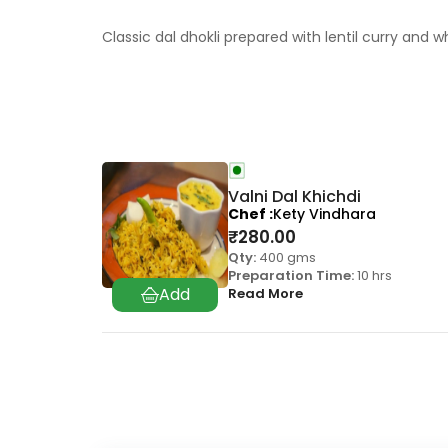
Classic dal dhokli prepared with lentil curry an
Valni Dal Khichdi
Chef
Kety Vindhara
₹
280.00
Qty:
400 gms
Preparation Time:
10 hrs
Read More