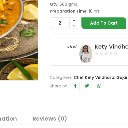
Qty:
500 gms
Preparation Time:
18 hrs
Add To Cart
Kety Vindh
chef
0
o
u
Categories:
Chef Kety Vindhara
,
Gujar
t
o
Share on:
f
5
mation
Reviews (0)