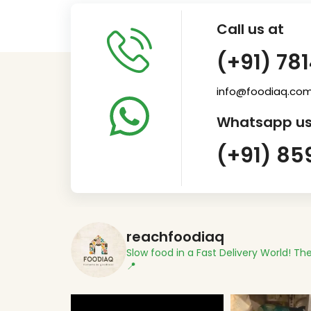
Call us at
(+91) 78
info@foodiaq.co
Whatsapp us
(+91) 85
reachfoodiaq
Slow food in a Fast Delivery World!
The
📍