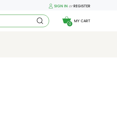
SIGN IN
or
REGISTER
MY CART
0