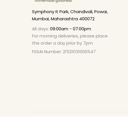
Symphony It Park, Chandivali, Powai,
Mumbai, Maharashtra 400072
All days:
09:00am - 07:00pm
For morning deliveries, please place
the order a day prior by 7pm
FSSAI Number: 21521031000547