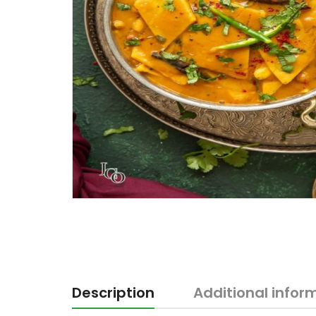
Description
Additional infor