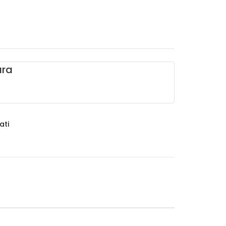
ara
ati