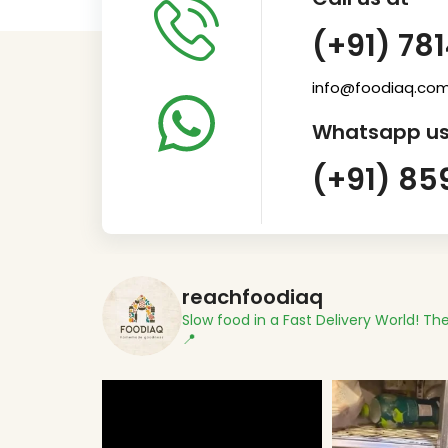
(+91) 78
info@foodiaq.co
Whatsapp us
(+91) 85
reachfoodiaq
Slow food in a Fast Delivery World!
The
📍