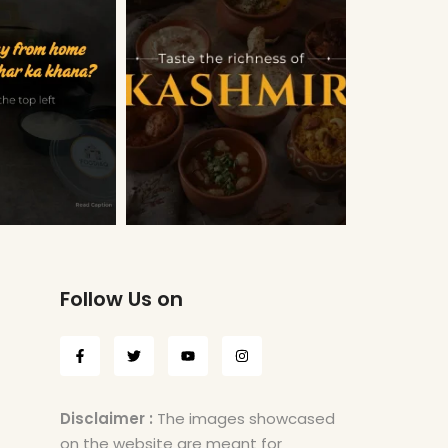
Follow Us on
Disclaimer :
The images showcased
on the website are meant for