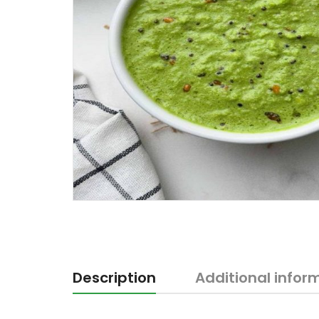
Description
Additional infor