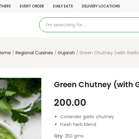
THERS
EVENT ORDER
DAILY EATS
DELIVERY LOCATIONS
Home
Regional Cuisines
Gujarati
Green Chutney (with Garlic
Green Chutney (with G
200.00
Coriander garlic chutney
Fresh herb blend
Qty:
250 gms