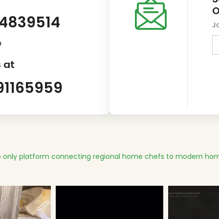
O
14839514
J
m
 at
91165959
 only platform connecting regional home chefs to modern hom