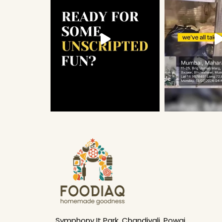
Symphony It Park, Chandivali, Powai,