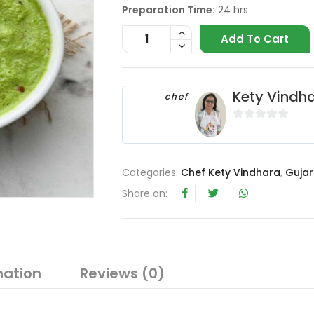
Preparation Time:
24 hrs
Add To Cart
Kety Vindh
chef
0
o
u
Categories:
Chef Kety Vindhara
,
Gujar
t
o
Share on:
f
5
mation
Reviews (0)