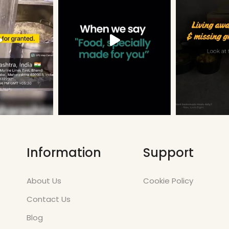
Information
Support
About Us
Cookie Policy
Contact Us
Blog