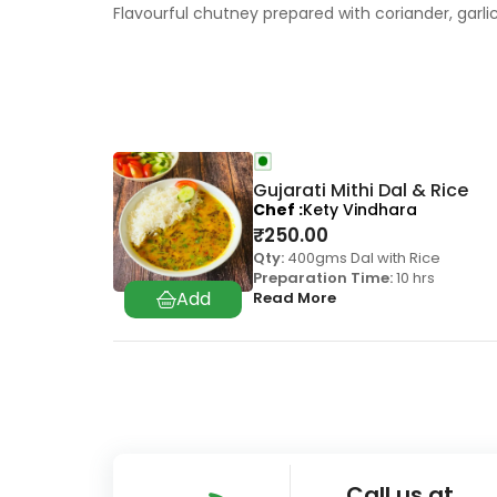
Flavourful chutney prepared with coriander, garli
Gujarati Mithi Dal & Rice
Chef
Kety Vindhara
₹
250.00
Qty:
400gms Dal with Rice
Preparation Time:
10 hrs
Read More
Call us at