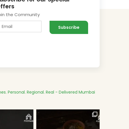
ffers
oin the Community
es.
Personal. Regional. Real - Delivered
Mumbai