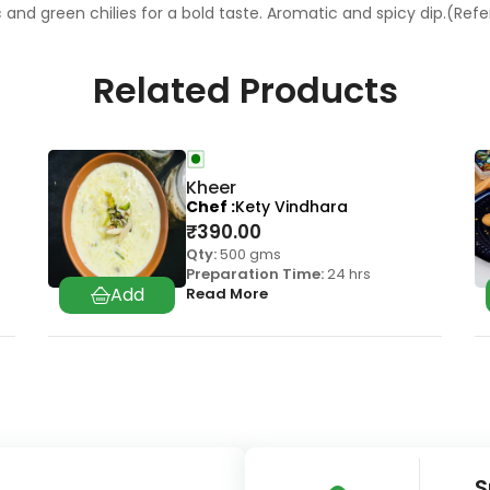
c and green chilies for a bold taste. Aromatic and spicy dip.(Re
Related Products
Kheer
Chef
Kety Vindhara
₹
390.00
Qty:
500 gms
Preparation Time:
24 hrs
Read More
S