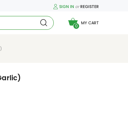
SIGN IN
or
REGISTER
MY CART
0
)
arlic)