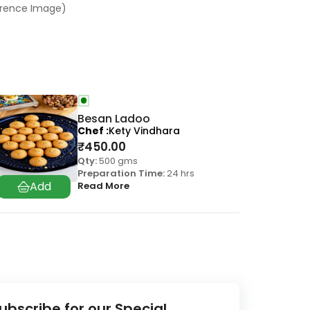
ference Image)
Besan Ladoo
Chef
Kety Vindhara
₹
450.00
Qty:
500 gms
Preparation Time:
24 hrs
Read More
ubscribe for our Special