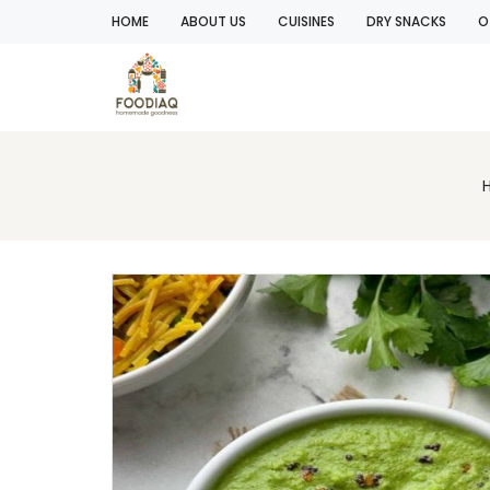
HOME
ABOUT US
CUISINES
DRY SNACKS
O