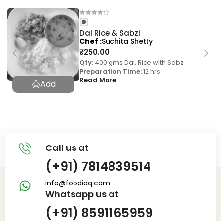
Dal Rice & Sabzi
Chef
Suchita Shetty
₹
250.00
Qty:
400 gms Dal, Rice with Sabzi
Preparation Time:
12 hrs
Read More
Call us at
(+91) 7814839514
info@foodiaq.com
Whatsapp us at
(+91) 8591165959