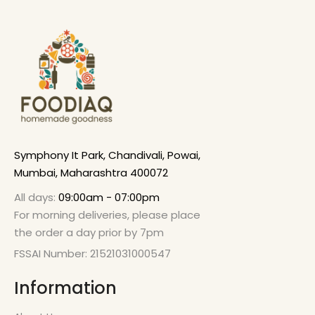
Symphony It Park, Chandivali, Powai,
Mumbai, Maharashtra 400072
All days:
09:00am - 07:00pm
For morning deliveries, please place
the order a day prior by 7pm
FSSAI Number: 21521031000547
Information