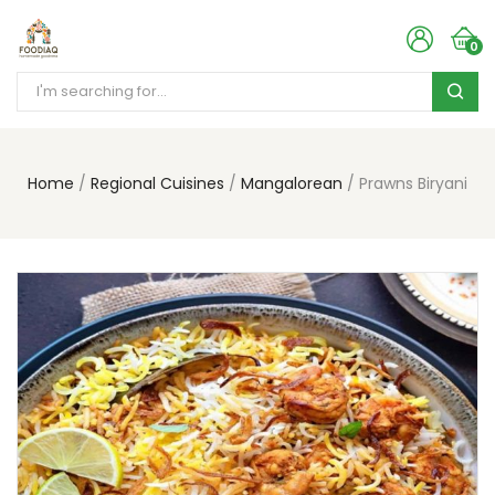
0
Home
Regional Cuisines
Mangalorean
Prawns Biryani