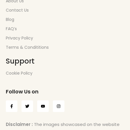
About Us
Contact Us
Blog
FAQ’s
Privacy Policy
Terms & Condititions
Support
Cookie Policy
Follow Us on
Disclaimer :
The images showcased on the website