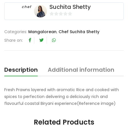
Suchita Shetty
chef
0
o
Categories:
Mangalorean
,
Chef Suchita Shetty
u
t
Share on:
o
f
5
Description
Additional information
Fresh Prawns layered with aromatic Rice and cooked with
spices to perfection delivering a deliciously rich and
flavourful coastal Biryani experience(Reference image)
Related Products