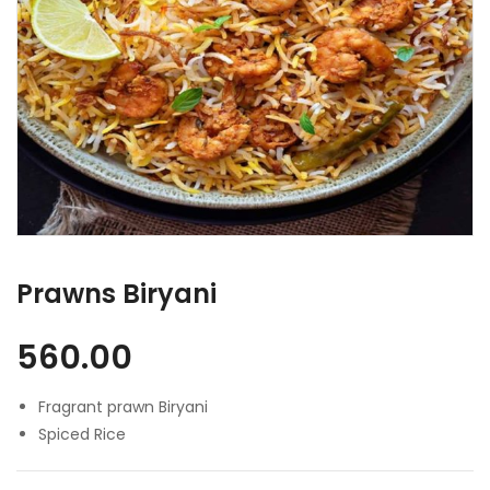
Prawns Biryani
560.00
Fragrant prawn Biryani
Spiced Rice