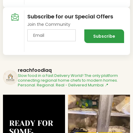
Subscribe for our Special Offers
Join the Community
reachfoodiaq
Slow food in a Fast Delivery World!
The only platform
connecting regional home chefs to modern homes.
Personal. Regional. Real - Delivered
Mumbai 📍