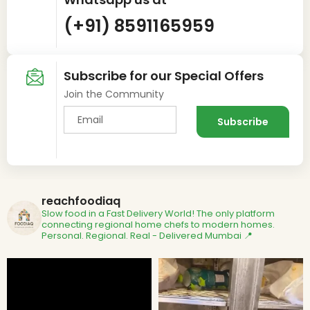
(+91) 8591165959
Subscribe for our Special Offers
Join the Community
reachfoodiaq
Slow food in a Fast Delivery World!
The only platform
connecting regional home chefs to modern homes.
Personal. Regional. Real - Delivered
Mumbai 📍