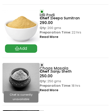
Idli Podi
Chef
Deepa Sumitran
290.00
Qty:
200 gms
Preparation Time:
22 hrs
Read More
Chaas Masala
Chef
Sanju Sheth
250.00
Qty:
250 gms
Preparation Time:
18 hrs
Read More
Chef is currently
unavailable