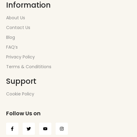
Information
About Us
Contact Us
Blog
FAQ’s
Privacy Policy
Terms & Condititions
Support
Cookie Policy
Follow Us on