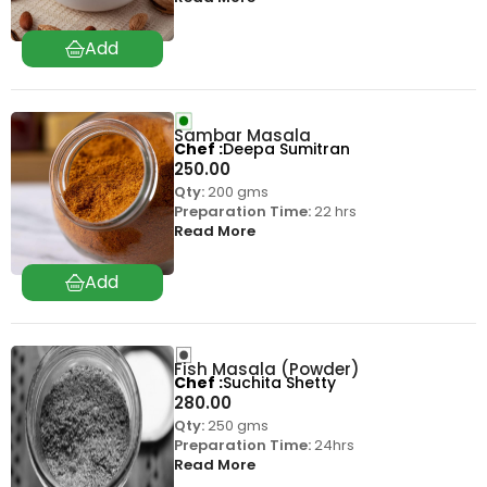
Sambar Masala
Chef
Deepa Sumitran
250.00
Qty:
200 gms
Preparation Time:
22 hrs
Read More
Fish Masala (Powder)
Chef
Suchita Shetty
280.00
Qty:
250 gms
Preparation Time:
24hrs
Read More