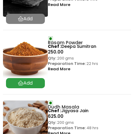
Read More
Rasam Powder
Chef
Deepa Sumitran
250.00
Qty:
200 gms
Preparation Time:
22 hrs
Read More
Dudh Masala
Chef
Jigyasa Jain
625.00
Qty:
200 gms
Preparation Time:
48 hrs
Read More