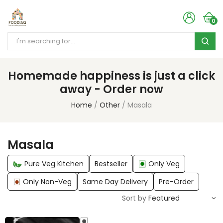
0
Homemade happiness is just a click
away - Order now
Home
Other
Masala
Masala
Pure Veg Kitchen
Bestseller
Only Veg
Only Non-Veg
Same Day Delivery
Pre-Order
Sort by