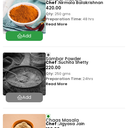
Chef
Nirmala Balakrishnan
420.00
Qty:
250 gms
Preparation Time:
48 hrs
Read More
Sambar Powder
Chef
Suchita Shetty
220.00
Qty:
250 gms
Preparation Time:
24hrs
Read More
Chaas Masala
Chef
Jigyasa Jain