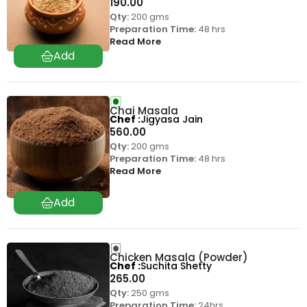
190.00
Qty:
200 gms
Preparation Time:
48 hrs
Read More
Chai Masala
Chef
Jigyasa Jain
560.00
Qty:
200 gms
Preparation Time:
48 hrs
Read More
Chicken Masala (Powder)
Chef
Suchita Shetty
265.00
Qty:
250 gms
Preparation Time:
24hrs