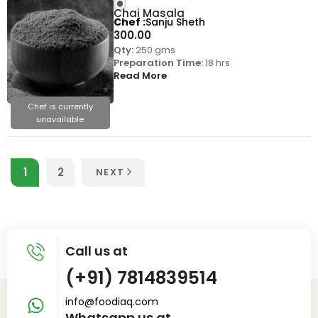
Chai Masala
Chef
Sanju Sheth
300.00
Qty:
250 gms
Preparation Time:
18 hrs
Read More
Chef is currently
unavailable
1
2
NEXT
Call us at
(+91) 7814839514
info@foodiaq.com
Whatsapp us at