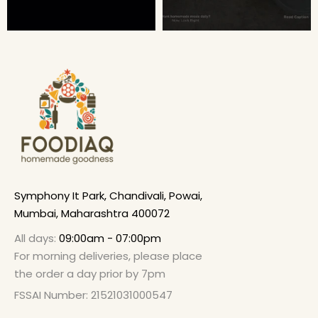
Symphony It Park, Chandivali, Powai,
Mumbai, Maharashtra 400072
All days:
09:00am - 07:00pm
For morning deliveries, please place
the order a day prior by 7pm
FSSAI Number: 21521031000547