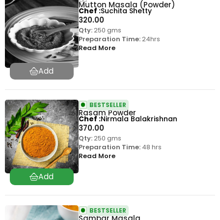
Mutton Masala (Powder)
Chef
Suchita Shetty
320.00
Qty:
250 gms
Preparation Time:
24hrs
Read More
BESTSELLER
Rasam Powder
Chef
Nirmala Balakrishnan
370.00
Qty:
250 gms
Preparation Time:
48 hrs
Read More
BESTSELLER
Sambar Masala