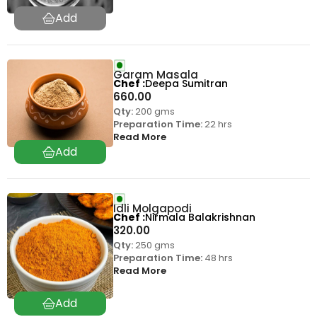
Garam Masala
Chef
Deepa Sumitran
660.00
Qty:
200 gms
Preparation Time:
22 hrs
Read More
Idli Molgapodi
Chef
Nirmala Balakrishnan
320.00
Qty:
250 gms
Preparation Time:
48 hrs
Read More