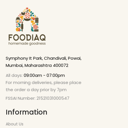
Symphony It Park, Chandivali, Powai,
Mumbai, Maharashtra 400072
All days:
09:00am - 07:00pm
For morning deliveries, please place
the order a day prior by 7pm
FSSAI Number: 21521031000547
Information
About Us