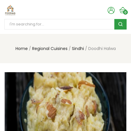
0
Home
Regional Cuisines
Sindhi
Doodhi Halwa