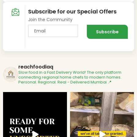
Subscribe for our Special Offers
Join the Community
reachfoodiaq
Slow food in a Fast Delivery World!
The only platform
connecting regional home chefs to modern homes.
Personal. Regional. Real - Delivered
Mumbai 📍