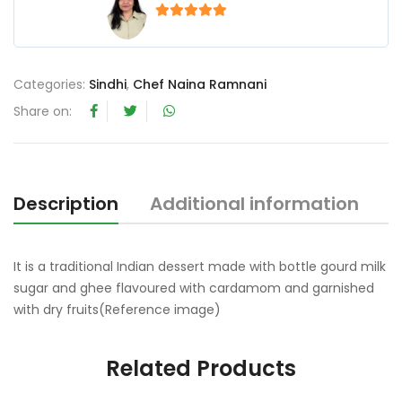
5
out of 5
Categories:
Sindhi
,
Chef Naina Ramnani
Share on:
Description
Additional information
R
It is a traditional Indian dessert made with bottle gourd milk
sugar and ghee flavoured with cardamom and garnished
with dry fruits(Reference image)
Related Products