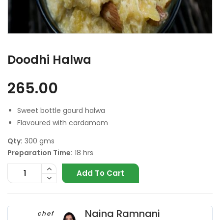
Doodhi Halwa
265.00
Sweet bottle gourd halwa
Flavoured with cardamom
Qty:
300 gms
Preparation Time:
18 hrs
Add To Cart
Naina Ramnani
chef