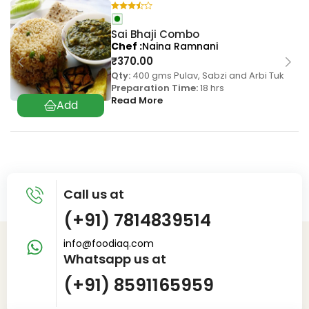
Sai Bhaji Combo
Chef
Naina Ramnani
₹
370.00
Qty:
400 gms Pulav, Sabzi and Arbi Tuk
Preparation Time:
18 hrs
Read More
Call us at
(+91) 7814839514
info@foodiaq.com
Whatsapp us at
(+91) 8591165959