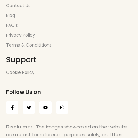
Contact Us
Blog
FAQ’s
Privacy Policy
Terms & Condititions
Support
Cookie Policy
Follow Us on
Disclaimer :
The images showcased on the website
are meant for reference purposes solely, and there