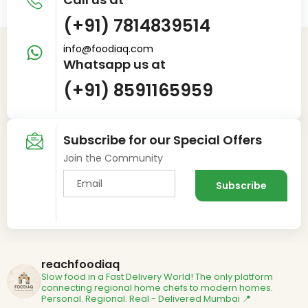
(+91) 7814839514
info@foodiaq.com
Whatsapp us at
(+91) 8591165959
Subscribe for our Special Offers
Join the Community
reachfoodiaq
Slow food in a Fast Delivery World!
The only platform
connecting regional home chefs to modern homes.
Personal. Regional. Real - Delivered
Mumbai 📍