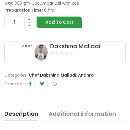
Qty:
300 gm Cucumbar Dal with Rce
Preparation Time:
6 hrs
Add To Cart
Dakshina Malladi
chef
0
o
u
Categories:
Chef Dakshina Malladi
,
Andhra
t
Share on:
o
f
5
Description
Additional information
R