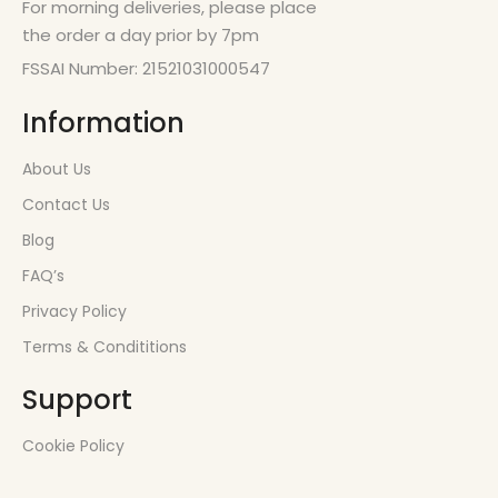
For morning deliveries, please place
the order a day prior by 7pm
FSSAI Number: 21521031000547
Information
About Us
Contact Us
Blog
FAQ’s
Privacy Policy
Terms & Condititions
Support
Cookie Policy