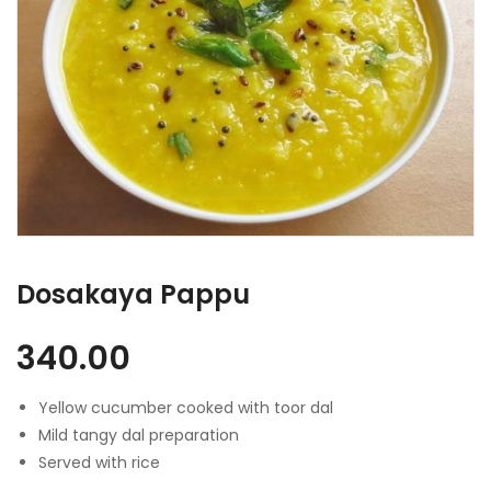
Dosakaya Pappu
340.00
Yellow cucumber cooked with toor dal
Mild tangy dal preparation
Served with rice