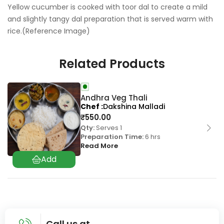
Yellow cucumber is cooked with toor dal to create a mild
and slightly tangy dal preparation that is served warm with
rice.(Reference Image)
Related Products
Andhra Veg Thali
Chef
Dakshina Malladi
₹
550.00
Qty:
Serves 1
Preparation Time:
6 hrs
Read More
Call us at