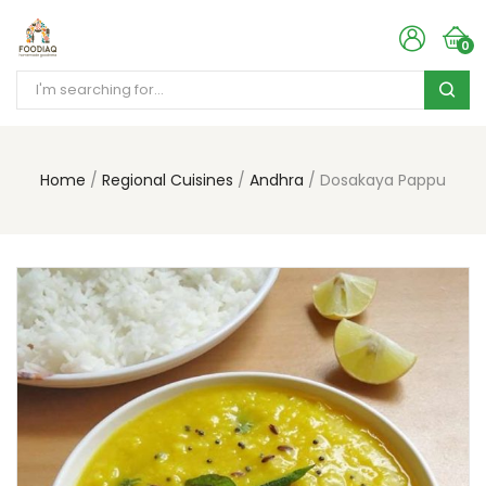
0
Home
Regional Cuisines
Andhra
Dosakaya Pappu