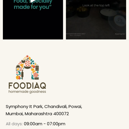
Symphony It Park, Chandivali, Powai,
Mumbai, Maharashtra 400072
All days:
09:00am - 07:00pm