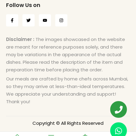
Follow Us on
Disclaimer :
The images showcased on the website
are meant for reference purposes solely, and there
may be variations in the appearance of the actual
dishes. Please read the description of the item and
preparation time before placing the order.
Our meals are crafted by home chefs across Mumbai,
so they may arrive at less-than-ideal temperatures.
We appreciate your understanding and support!
Thank you!
Copyright © All Rights Reserved