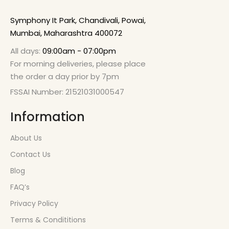
Symphony It Park, Chandivali, Powai,
Mumbai, Maharashtra 400072
All days:
09:00am - 07:00pm
For morning deliveries, please place
the order a day prior by 7pm
FSSAI Number: 21521031000547
Information
About Us
Contact Us
Blog
FAQ’s
Privacy Policy
Terms & Condititions