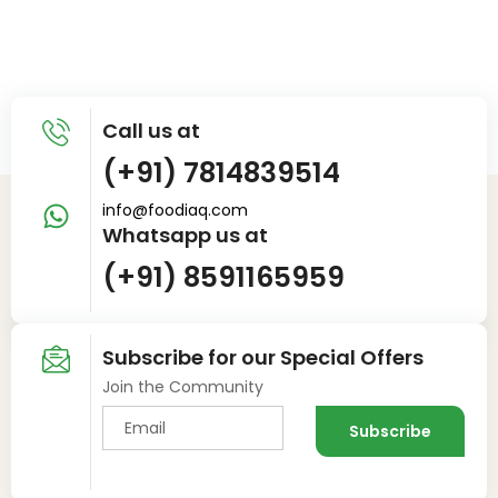
Call us at
(+91) 7814839514
info@foodiaq.com
Whatsapp us at
(+91) 8591165959
Subscribe for our Special Offers
Join the Community