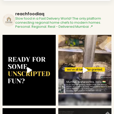
reachfoodiaq
Slow food in a Fast Delivery World!
The only platform
connecting regional home chefs to modern homes.
Personal. Regional. Real - Delivered
Mumbai 📍