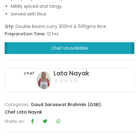
Mildly spiced and tangy
Served with Rice
Qty:
Double Beans curry 300ml & 500gms Rice
Preparation Time:
12 hrs
Chef Unavailable
Lata Nayak
chef
0
o
u
Categories:
Gaud Saraswat Brahmin (GSB)
,
t
Chef Lata Nayak
o
Share on:
f
5