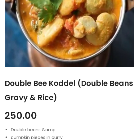
Double Bee Koddel (Double Beans
Gravy & Rice)
250.00
Double beans &amp
pumpkin pieces in curry