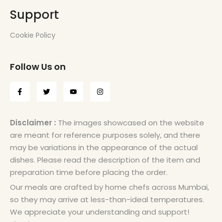
Support
Cookie Policy
Follow Us on
Disclaimer :
The images showcased on the website
are meant for reference purposes solely, and there
may be variations in the appearance of the actual
dishes. Please read the description of the item and
preparation time before placing the order.
Our meals are crafted by home chefs across Mumbai,
so they may arrive at less-than-ideal temperatures.
We appreciate your understanding and support!