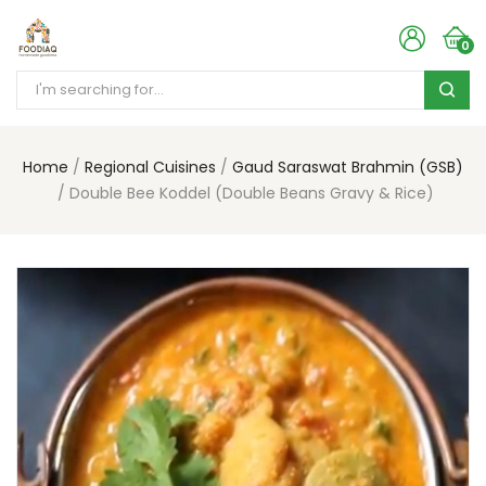
0
Home
Regional Cuisines
Gaud Saraswat Brahmin (GSB)
Double Bee Koddel (Double Beans Gravy & Rice)