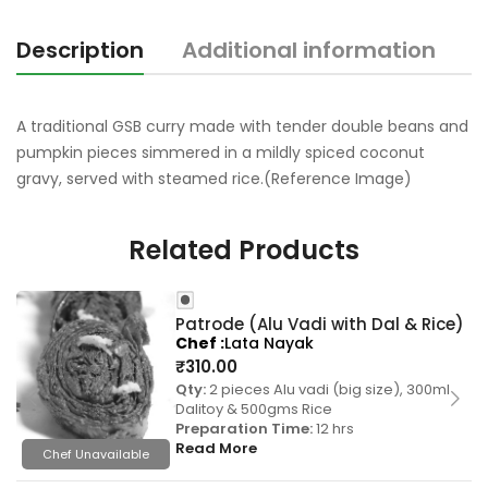
Description
Additional information
R
A traditional GSB curry made with tender double beans and
pumpkin pieces simmered in a mildly spiced coconut
gravy, served with steamed rice.(Reference Image)
Related Products
Patrode (Alu Vadi with Dal & Rice)
Chef
Lata Nayak
₹
310.00
Qty:
2 pieces Alu vadi (big size), 300ml
Dalitoy & 500gms Rice
Preparation Time:
12 hrs
Read More
Chef Unavailable