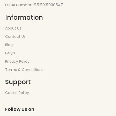
FSSAI Number: 21521031000547
Information
About Us
Contact Us
Blog
FAQ’s
Privacy Policy
Terms & Condititions
Support
Cookie Policy
Follow Us on