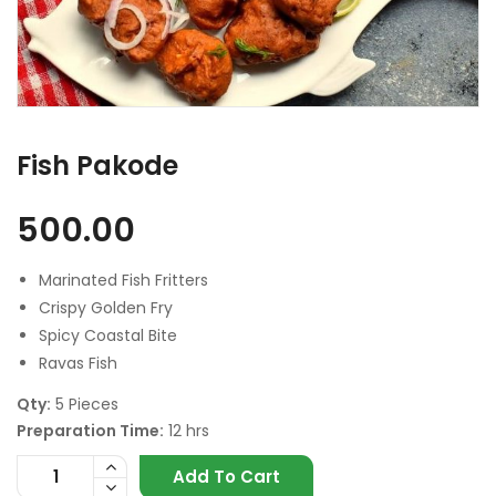
Fish Pakode
500.00
Marinated Fish Fritters
Crispy Golden Fry
Spicy Coastal Bite
Ravas Fish
Qty:
5 Pieces
Preparation Time:
12 hrs
Add To Cart