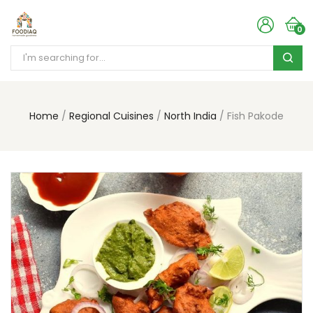
0
Home
Regional Cuisines
North India
Fish Pakode