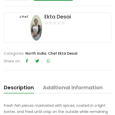
Ekta Desai
chef
0
o
u
t
o
Categories:
North India
,
Chef Ekta Desai
f
Share on:
5
Description
Additional information
R
Fresh fish pieces marinated with spices, coated in a light
batter, and fried until crisp on the outside while remaining