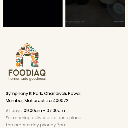
Symphony It Park, Chandivali, Powai,
Mumbai, Maharashtra 400072
All days:
09:00am - 07:00pm
For morning deliveries, please place
the order a day prior by 7pm