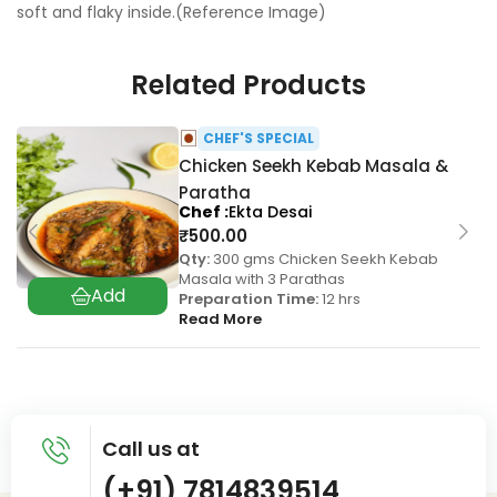
soft and flaky inside.(Reference Image)
Related Products
CHEF'S SPECIAL
Chicken Seekh Kebab Masala &
Paratha
Chef
Ekta Desai
₹
500.00
Qty:
300 gms Chicken Seekh Kebab
Masala with 3 Parathas
Preparation Time:
12 hrs
Read More
Call us at
(+91) 7814839514