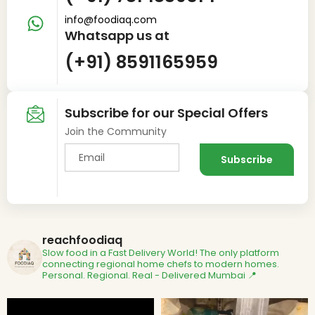
info@foodiaq.com
Whatsapp us at
(+91) 8591165959
Subscribe for our Special Offers
Join the Community
reachfoodiaq
Slow food in a Fast Delivery World!
The only platform
connecting regional home chefs to modern homes.
Personal. Regional. Real - Delivered
Mumbai 📍