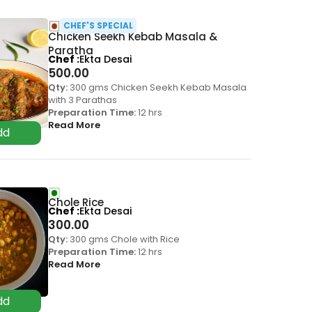
CHEF'S SPECIAL
Chicken Seekh Kebab Masala &
Paratha
Chef
Ekta Desai
500.00
Qty:
300 gms Chicken Seekh Kebab Masala
with 3 Parathas
Preparation Time:
12 hrs
Read More
Chole Rice
Chef
Ekta Desai
300.00
Qty:
300 gms Chole with Rice
Preparation Time:
12 hrs
Read More