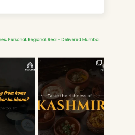
es.
Personal. Regional. Real - Delivered
Mumbai