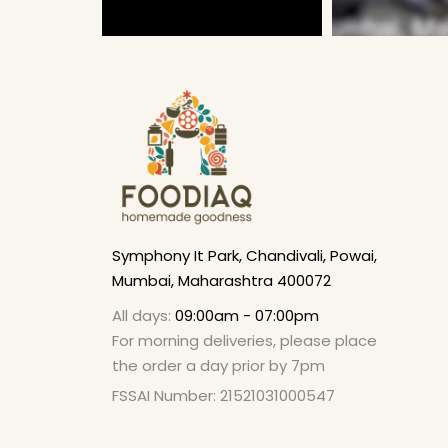
Symphony It Park, Chandivali, Powai,
Mumbai, Maharashtra 400072
All days:
09:00am - 07:00pm
For morning deliveries, please place
the order a day prior by 7pm
FSSAI Number: 21521031000547