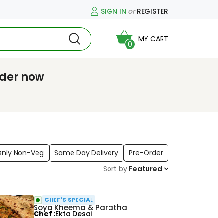
SIGN IN
or
REGISTER
MY CART
0
rder now
Only Non-Veg
Same Day Delivery
Pre-Order
Sort by
Featured
CHEF'S SPECIAL
Soya Kheema & Paratha
Chef
Ekta Desai