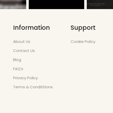
Information
Support
About Us
Cookie Policy
Contact Us
Blog
FAQ’s
Privacy Policy
Terms & Condititions