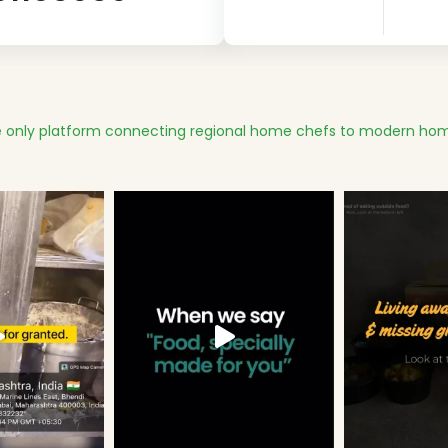
 only platform connecting regional home chefs to modern hom