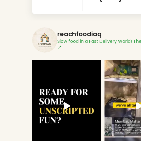
reachfoodiaq
Slow food in a Fast Delivery World!
The
📍