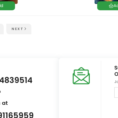
NEXT
S
O
14839514
J
m
 at
91165959