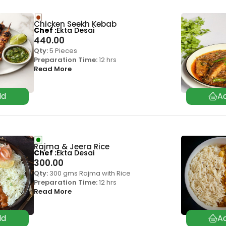
Chicken Seekh Kebab
Chef
Ekta Desai
440.00
Qty:
5 Pieces
Preparation Time:
12 hrs
Read More
Rajma & Jeera Rice
Chef
Ekta Desai
300.00
Qty:
300 gms Rajma with Rice
Preparation Time:
12 hrs
Read More