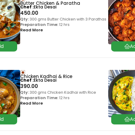
Butter Chicken & Paratha
Chef
Ekta Desai
450.00
Qty:
300 gms Butter Chicken with 3 Parathas
Preparation Time:
12 hrs
Read More
Chicken Kadhai & Rice
Chef
Ekta Desai
390.00
Qty:
300 gms Chicken Kadhai with Rice
Preparation Time:
12 hrs
Read More