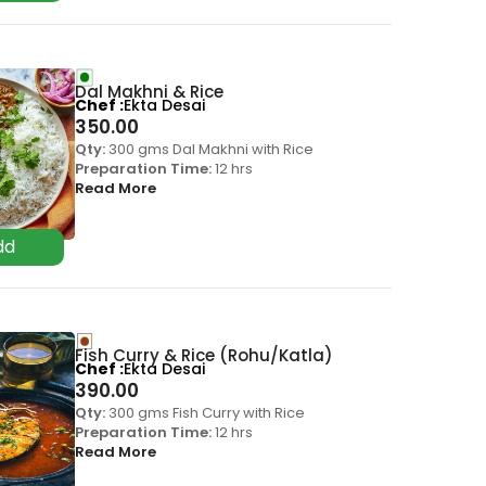
Dal Makhni & Rice
Chef
Ekta Desai
350.00
Qty:
300 gms Dal Makhni with Rice
Preparation Time:
12 hrs
Read More
Fish Curry & Rice (Rohu/Katla)
Chef
Ekta Desai
390.00
Qty:
300 gms Fish Curry with Rice
Preparation Time:
12 hrs
Read More