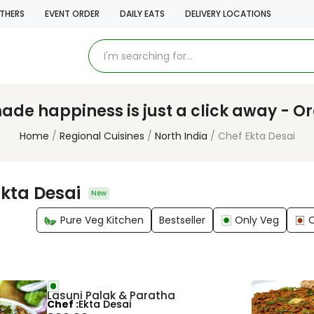
THERS
EVENT ORDER
DAILY EATS
DELIVERY LOCATIONS
e happiness is just a click away - O
Home
Regional Cuisines
North India
Chef Ekta Desai
Ekta Desai
New
Pure Veg Kitchen
Bestseller
Only Veg
Lasuni Palak & Paratha
Chef
Ekta Desai