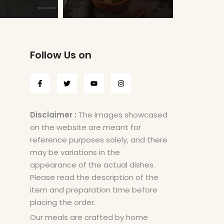
Follow Us on
Disclaimer :
The images showcased
on the website are meant for
reference purposes solely, and there
may be variations in the
appearance of the actual dishes.
Please read the description of the
item and preparation time before
placing the order.
Our meals are crafted by home