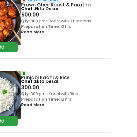
Prawn Ghee Roast & Paratha
Chef
Ekta Desai
500.00
Qty:
300 gms Roast with 3 Parathas
Preparation Time:
12 hrs
Read More
Punjabi Kadhi & Rice
Chef
Ekta Desai
300.00
Qty:
300 gms Kadhi with Rice
Preparation Time:
12 hrs
Read More