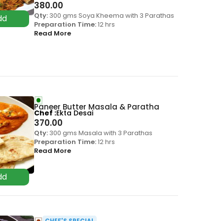
380.00
Qty:
300 gms Soya Kheema with 3 Parathas
Preparation Time:
12 hrs
Read More
Paneer Butter Masala & Paratha
Chef
Ekta Desai
370.00
Qty:
300 gms Masala with 3 Parathas
Preparation Time:
12 hrs
Read More
CHEF'S SPECIAL