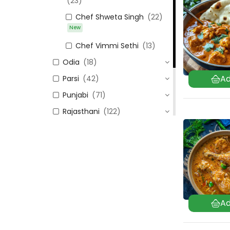
(23)
Chef Shweta Singh
(22)
New
Chef Vimmi Sethi
(13)
Odia
(18)
Parsi
(42)
Punjabi
(71)
Rajasthani
(122)
Sindhi
(99)
Tamil Nadu
(106)
Uttar Pradesh
(24)