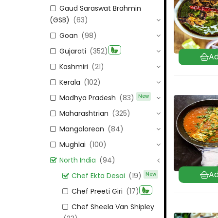
Gaud Saraswat Brahmin
(GSB)
(63)
Goan
(98)
Gujarati
(352)
Kashmiri
(21)
Kerala
(102)
New
Madhya Pradesh
(83)
Maharashtrian
(325)
Mangalorean
(84)
Mughlai
(100)
North India
(94)
New
Chef Ekta Desai
(19)
Chef Preeti Giri
(17)
Chef Sheela Van Shipley