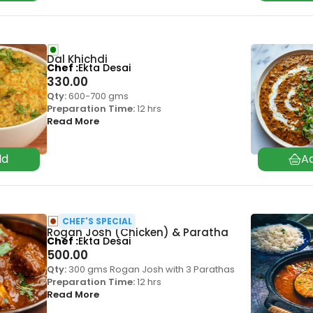
Dal Khichdi
Chef
Ekta Desai
330.00
Qty:
600-700 gms
Preparation Time:
12 hrs
Read More
CHEF'S SPECIAL
Rogan Josh (Chicken) & Paratha
Chef
Ekta Desai
500.00
Qty:
300 gms Rogan Josh with 3 Parathas
Preparation Time:
12 hrs
Read More