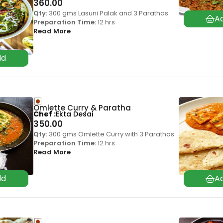
360.00
Qty:
300 gms Lasuni Palak and 3 Parathas
Preparation Time:
12 hrs
Read More
Omlette Curry & Paratha
Chef
Ekta Desai
350.00
Qty:
300 gms Omlette Curry with 3 Parathas
Preparation Time:
12 hrs
Read More