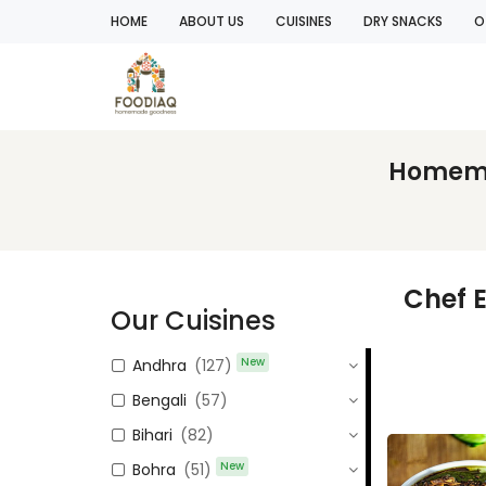
HOME
ABOUT US
CUISINES
DRY SNACKS
O
Homemad
Chef 
Our Cuisines
New
Andhra
(127)
Bengali
(57)
Bihari
(82)
New
Bohra
(51)