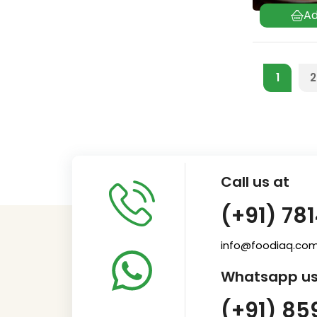
1
2
Call us at
(+91) 78
info@foodiaq.co
Whatsapp us
(+91) 85