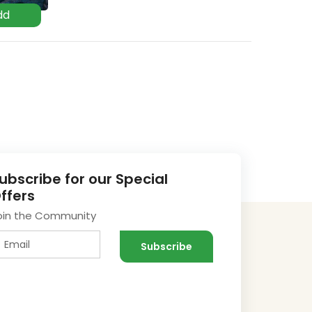
ubscribe for our Special
ffers
oin the Community