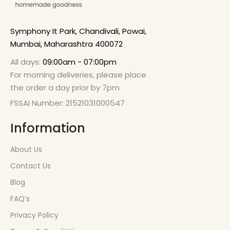
Symphony It Park, Chandivali, Powai,
Mumbai, Maharashtra 400072
All days:
09:00am - 07:00pm
For morning deliveries, please place
the order a day prior by 7pm
FSSAI Number: 21521031000547
Information
About Us
Contact Us
Blog
FAQ’s
Privacy Policy