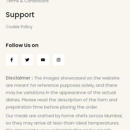
Terms & Condititions
Support
Cookie Policy
Follow Us on
Disclaimer :
The images showcased on the website
are meant for reference purposes solely, and there
may be variations in the appearance of the actual
dishes. Please read the description of the item and
preparation time before placing the order.
Our meals are crafted by home chefs across Mumbai,
so they may arrive at less-than-ideal temperatures.