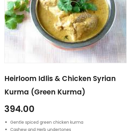
Heirloom Idlis & Chicken Syrian
Kurma (Green Kurma)
394.00
Gentle spiced green chicken kurma
Cashew and Herb undertones