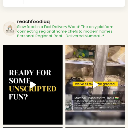
reachfoodiaq
Slow food in a Fast Delivery World!
The only platform
connecting regional home chefs to modern homes.
Personal. Regional. Real - Delivered
Mumbai 📍