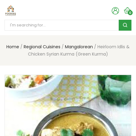
0
Home
Regional Cuisines
Mangalorean
Heirloom Idlis &
Chicken Syrian Kurma (Green Kurma)