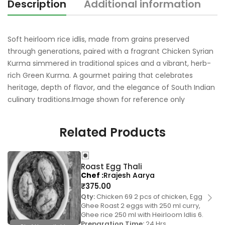
Description
Additional information
R
Soft heirloom rice idlis, made from grains preserved
through generations, paired with a fragrant Chicken Syrian
Kurma simmered in traditional spices and a vibrant, herb-
rich Green Kurma. A gourmet pairing that celebrates
heritage, depth of flavor, and the elegance of South Indian
culinary traditions.Image shown for reference only
Related Products
Roast Egg Thali
Chef
Rrajesh Aarya
₹
375.00
Qty:
Chicken 69 2 pcs of chicken, Egg
Ghee Roast 2 eggs with 250 ml curry,
Ghee rice 250 ml with Heirloom Idlis 6.
Preparation Time:
24 Hrs