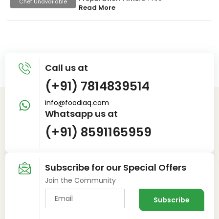
Chef Unavailable
Read More
Call us at
(+91) 7814839514
info@foodiaq.com
Whatsapp us at
(+91) 8591165959
Subscribe for our Special Offers
Join the Community