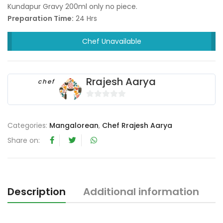
Kundapur Gravy 200ml only no piece.
Preparation Time:
24 Hrs
Chef Unavailable
Rrajesh Aarya
chef
0
o
Categories:
Mangalorean
,
Chef Rrajesh Aarya
u
t
Share on:
o
f
5
Description
Additional information
R