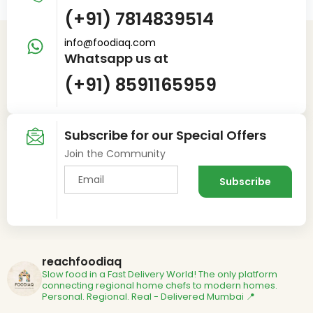
(+91) 7814839514
info@foodiaq.com
Whatsapp us at
(+91) 8591165959
Subscribe for our Special Offers
Join the Community
reachfoodiaq
Slow food in a Fast Delivery World!
The only platform
connecting regional home chefs to modern homes.
Personal. Regional. Real - Delivered
Mumbai 📍