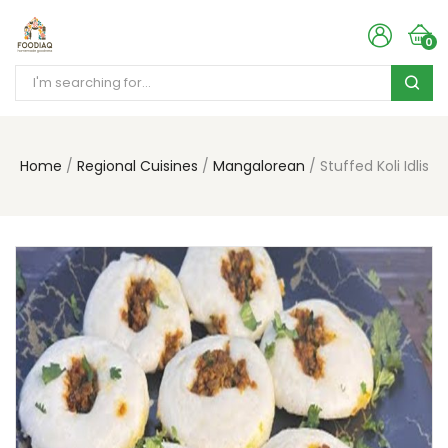
0
Home
Regional Cuisines
Mangalorean
Stuffed Koli Idlis