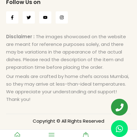
Follow Us on
Disclaimer :
The images showcased on the website
are meant for reference purposes solely, and there
may be variations in the appearance of the actual
dishes. Please read the description of the item and
preparation time before placing the order.
Our meals are crafted by home chefs across Mumbai,
so they may arrive at less-than-ideal temperatures.
We appreciate your understanding and support!
Thank you!
Copyright © All Rights Reserved