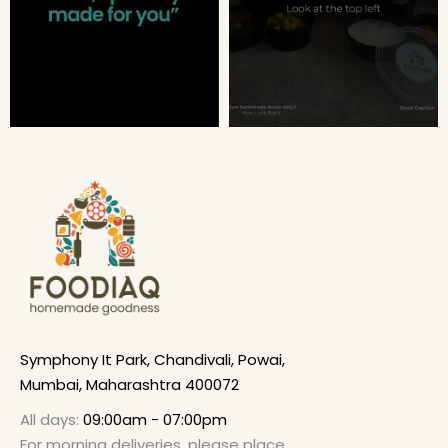
Symphony It Park, Chandivali, Powai,
Mumbai, Maharashtra 400072
All days:
09:00am - 07:00pm
For morning deliveries, please place