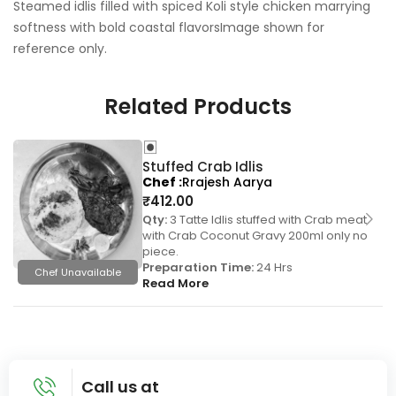
Steamed idlis filled with spiced Koli style chicken marrying
softness with bold coastal flavorsImage shown for
reference only.
Related Products
Stuffed Crab Idlis
Chef
Rrajesh Aarya
₹
412.00
Qty:
3 Tatte Idlis stuffed with Crab meat
with Crab Coconut Gravy 200ml only no
piece.
Preparation Time:
24 Hrs
Chef Unavailable
Read More
Call us at