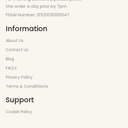
the order a day prior by 7pm
FSSAI Number: 21521031000547
Information
About Us
Contact Us
Blog
FAQ’s
Privacy Policy
Terms & Condititions
Support
Cookie Policy