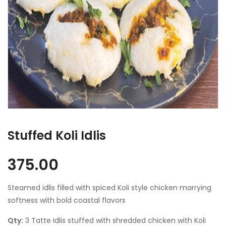
Stuffed Koli Idlis
375.00
Steamed idlis filled with spiced Koli style chicken marrying
softness with bold coastal flavors
Qty:
3 Tatte Idlis stuffed with shredded chicken with Koli