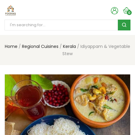
0
Home
Regional Cuisines
Kerala
Idiyappam & Vegetable
Stew