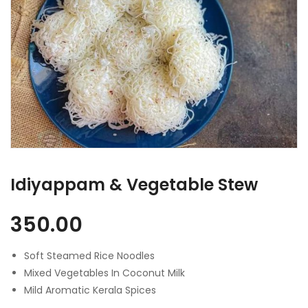
Idiyappam & Vegetable Stew
350.00
Soft Steamed Rice Noodles
Mixed Vegetables In Coconut Milk
Mild Aromatic Kerala Spices