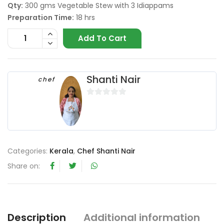
Qty:
300 gms Vegetable Stew with 3 Idiappams
Preparation Time:
18 hrs
Add To Cart
Shanti Nair
chef
0
o
u
t
o
Categories:
Kerala
,
Chef Shanti Nair
f
Share on:
5
Description
Additional information
R