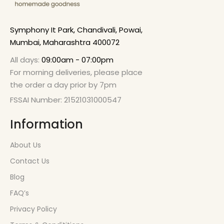
Symphony It Park, Chandivali, Powai,
Mumbai, Maharashtra 400072
All days:
09:00am - 07:00pm
For morning deliveries, please place
the order a day prior by 7pm
FSSAI Number: 21521031000547
Information
About Us
Contact Us
Blog
FAQ’s
Privacy Policy