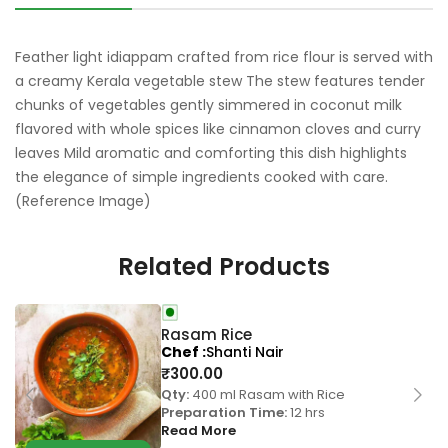
Feather light idiappam crafted from rice flour is served with
a creamy Kerala vegetable stew The stew features tender
chunks of vegetables gently simmered in coconut milk
flavored with whole spices like cinnamon cloves and curry
leaves Mild aromatic and comforting this dish highlights
the elegance of simple ingredients cooked with care.
(Reference Image)
Related Products
Rasam Rice
Chef
Shanti Nair
₹
300.00
Qty:
400 ml Rasam with Rice
Preparation Time:
12 hrs
Read More