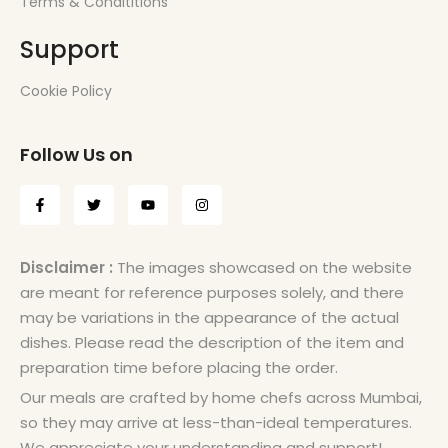
Terms & Condititions
Support
Cookie Policy
Follow Us on
Disclaimer :
The images showcased on the website
are meant for reference purposes solely, and there
may be variations in the appearance of the actual
dishes. Please read the description of the item and
preparation time before placing the order.
Our meals are crafted by home chefs across Mumbai,
so they may arrive at less-than-ideal temperatures.
We appreciate your understanding and support!