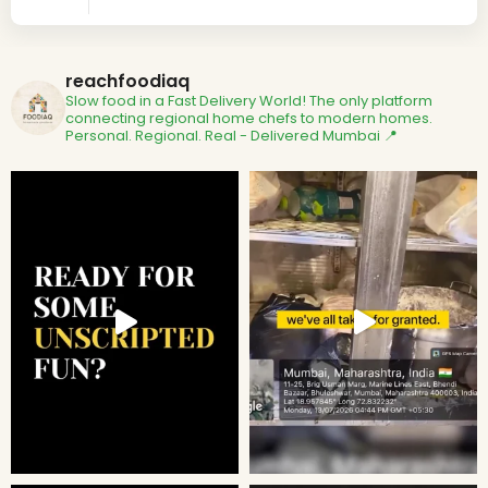
reachfoodiaq
Slow food in a Fast Delivery World!
The only platform
connecting regional home chefs to modern homes.
Personal. Regional. Real - Delivered
Mumbai 📍