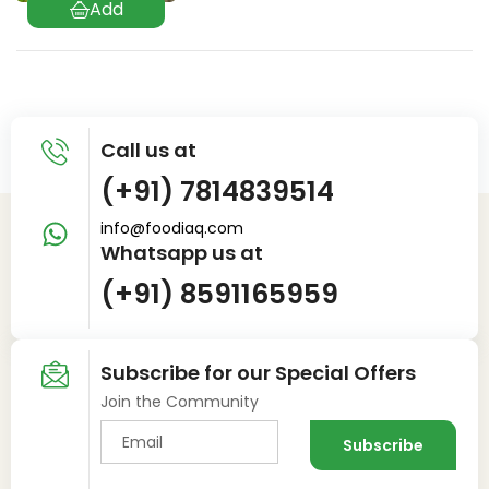
Call us at
(+91) 7814839514
info@foodiaq.com
Whatsapp us at
(+91) 8591165959
Subscribe for our Special Offers
Join the Community