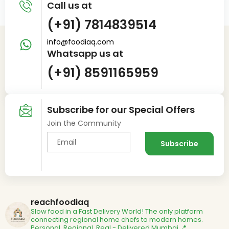
Call us at
(+91) 7814839514
info@foodiaq.com
Whatsapp us at
(+91) 8591165959
Subscribe for our Special Offers
Join the Community
reachfoodiaq
Slow food in a Fast Delivery World!
The only platform
connecting regional home chefs to modern homes.
Personal. Regional. Real - Delivered
Mumbai 📍