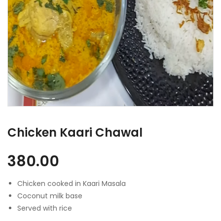
Chicken Kaari Chawal
380.00
Chicken cooked in Kaari Masala
Coconut milk base
Served with rice