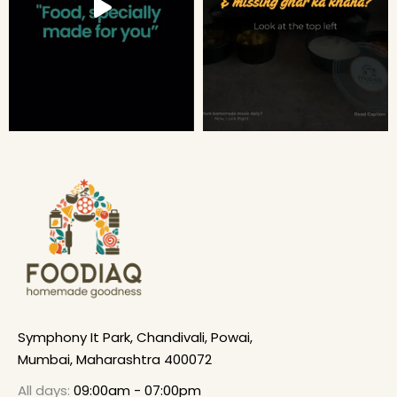
Symphony It Park, Chandivali, Powai,
Mumbai, Maharashtra 400072
All days:
09:00am - 07:00pm