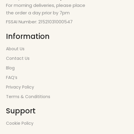
For morning deliveries, please place
the order a day prior by 7pm
FSSAI Number: 21521031000547
Information
About Us
Contact Us
Blog
FAQ’s
Privacy Policy
Terms & Condititions
Support
Cookie Policy