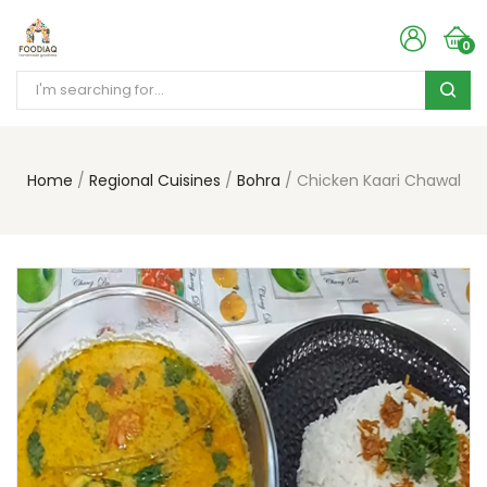
0
Home
Regional Cuisines
Bohra
Chicken Kaari Chawal