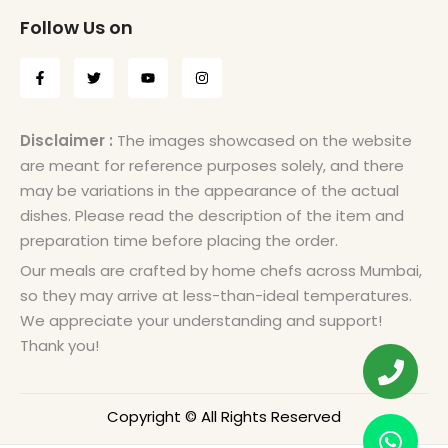
Follow Us on
Disclaimer :
The images showcased on the website
are meant for reference purposes solely, and there
may be variations in the appearance of the actual
dishes. Please read the description of the item and
preparation time before placing the order.
Our meals are crafted by home chefs across Mumbai,
so they may arrive at less-than-ideal temperatures.
We appreciate your understanding and support!
Thank you!
Copyright © All Rights Reserved