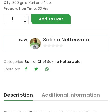
Qty:
300 gms Kari and Rice
Preparation Time:
22 Hrs
Add To Cart
Sakina Netterwala
chef
0
o
Categories:
Bohra
,
Chef Sakina Netterwala
u
t
Share on:
o
f
5
Description
Additional information
R