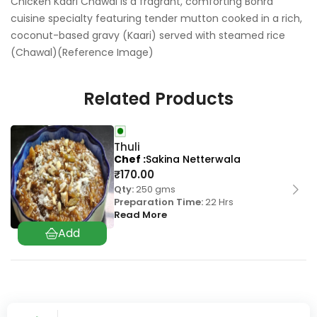
Chicken Kaari Chawal is a fragrant, comforting Bohra
cuisine specialty featuring tender mutton cooked in a rich,
coconut-based gravy (Kaari) served with steamed rice
(Chawal)(Reference Image)
Related Products
Thuli
Chef
Sakina Netterwala
₹
170.00
Qty:
250 gms
Preparation Time:
22 Hrs
Read More