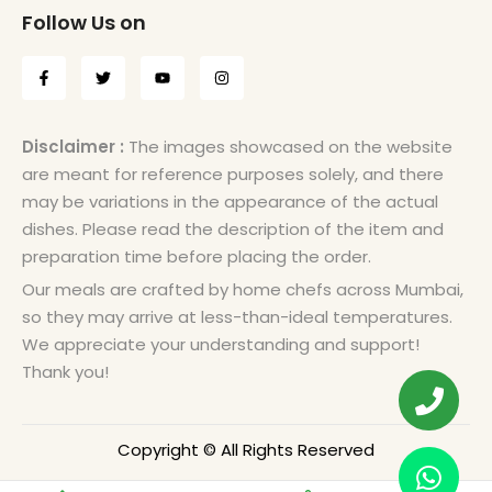
Follow Us on
Disclaimer :
The images showcased on the website
are meant for reference purposes solely, and there
may be variations in the appearance of the actual
dishes. Please read the description of the item and
preparation time before placing the order.
Our meals are crafted by home chefs across Mumbai,
so they may arrive at less-than-ideal temperatures.
We appreciate your understanding and support!
Thank you!
Copyright © All Rights Reserved