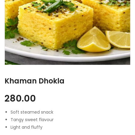
Khaman Dhokla
280.00
Soft steamed snack
Tangy sweet flavour
Light and fluffy