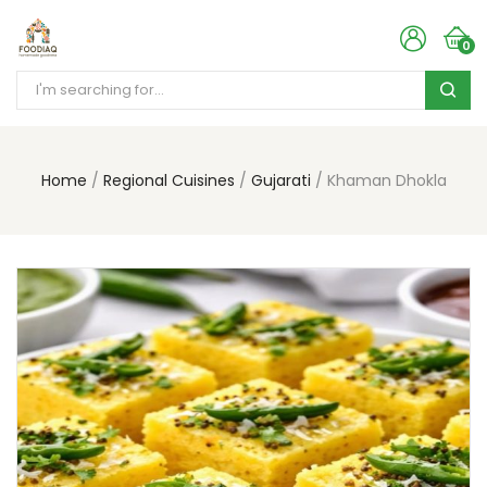
0
Home
Regional Cuisines
Gujarati
Khaman Dhokla