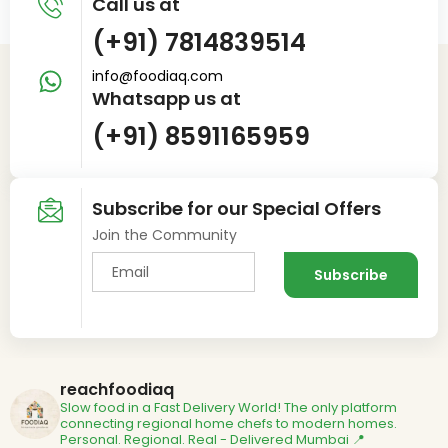
Call us at
(+91) 7814839514
info@foodiaq.com
Whatsapp us at
(+91) 8591165959
Subscribe for our Special Offers
Join the Community
reachfoodiaq
Slow food in a Fast Delivery World!
The only platform
connecting regional home chefs to modern homes.
Personal. Regional. Real - Delivered
Mumbai 📍