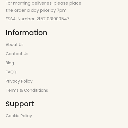
For morning deliveries, please place
the order a day prior by 7pm
FSSAI Number: 21521031000547
Information
About Us
Contact Us
Blog
FAQ’s
Privacy Policy
Terms & Condititions
Support
Cookie Policy