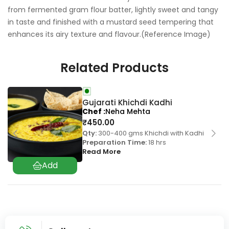
from fermented gram flour batter, lightly sweet and tangy
in taste and finished with a mustard seed tempering that
enhances its airy texture and flavour.(Reference Image)
Related Products
Gujarati Khichdi Kadhi
Chef
Neha Mehta
₹
450.00
Qty:
300-400 gms Khichdi with Kadhi
Preparation Time:
18 hrs
Read More