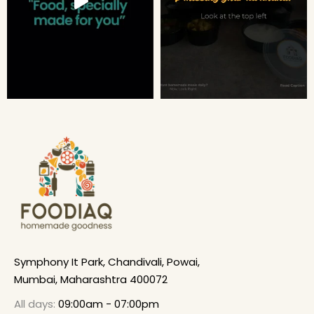
Symphony It Park, Chandivali, Powai,
Mumbai, Maharashtra 400072
All days:
09:00am - 07:00pm