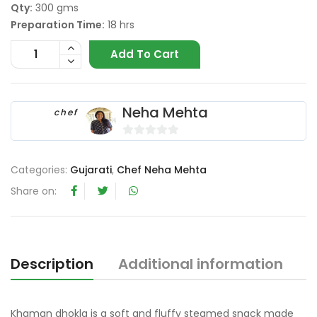
Qty:
300 gms
Preparation Time:
18 hrs
Add To Cart
Neha Mehta
chef
0
o
Categories:
Gujarati
,
Chef Neha Mehta
u
Share on:
t
o
f
5
Description
Additional information
R
Khaman dhokla is a soft and fluffy steamed snack made