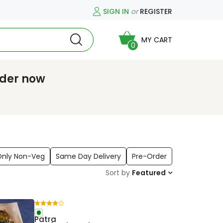
SIGN IN
or
REGISTER
MY CART
0
rder now
Only Non-Veg
Same Day Delivery
Pre-Order
Sort by
Featured
Patra