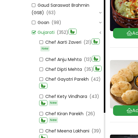
Gaud Saraswat Brahmin
(GSB)
(63)
Goan
(98)
Gujarati
(352)
Chef Aarti Zaveri
(21)
New
Chef Anju Mehta
(13)
Chef Dipti Mehta
(35)
Chef Gayatri Parekh
(42)
Chef Kety Vindhara
(43)
New
Chef Kiran Parekh
(26)
New
Chef Meena Lakhani
(39)