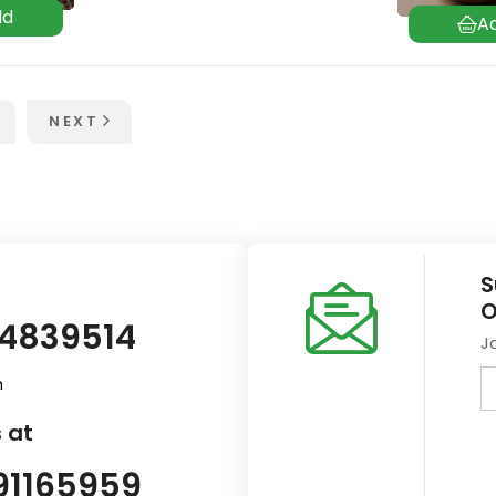
NEXT
S
O
14839514
J
m
 at
91165959