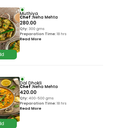
Muthiya
Chef
Neha Mehta
280.00
Qty:
300 gms
Preparation Time:
18 hrs
Read More
Dal Dhokli
Chef
Neha Mehta
420.00
Qty:
400-500 gms
Preparation Time:
18 hrs
Read More