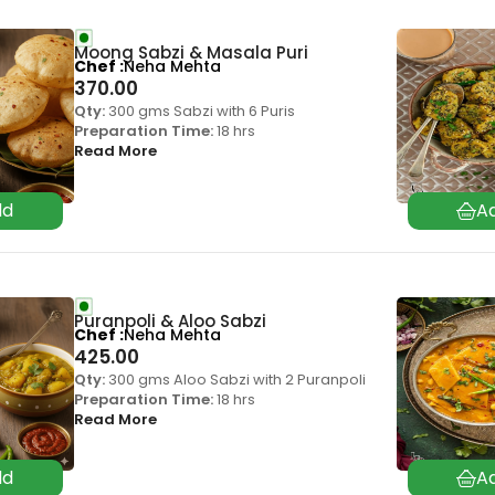
Moong Sabzi & Masala Puri
Chef
Neha Mehta
370.00
Qty:
300 gms Sabzi with 6 Puris
Preparation Time:
18 hrs
Read More
Puranpoli & Aloo Sabzi
Chef
Neha Mehta
425.00
Qty:
300 gms Aloo Sabzi with 2 Puranpoli
Preparation Time:
18 hrs
Read More