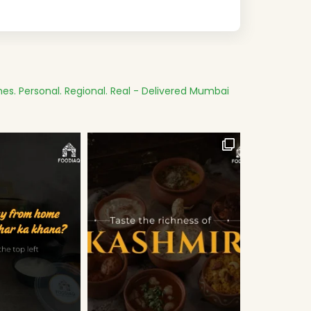
es.
Personal. Regional. Real - Delivered
Mumbai