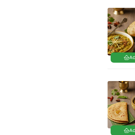
Mughlai
(100)
North India
(94)
Odia
(18)
Parsi
(42)
Punjabi
(71)
Rajasthani
(122)
Sindhi
(99)
Tamil Nadu
(106)
Uttar Pradesh
(24)