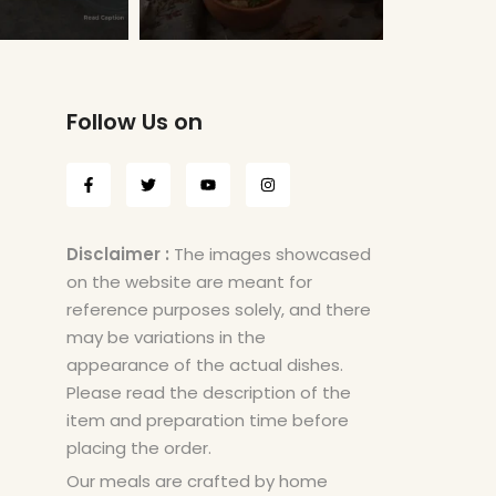
Follow Us on
Disclaimer :
The images showcased
on the website are meant for
reference purposes solely, and there
may be variations in the
appearance of the actual dishes.
Please read the description of the
item and preparation time before
placing the order.
Our meals are crafted by home