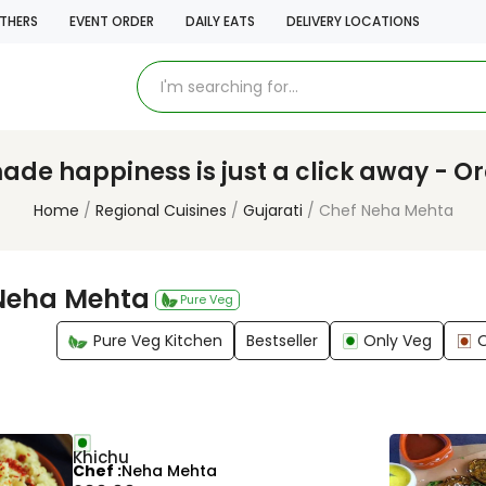
THERS
EVENT ORDER
DAILY EATS
DELIVERY LOCATIONS
e happiness is just a click away - O
Home
Regional Cuisines
Gujarati
Chef Neha Mehta
Neha Mehta
Pure Veg
Pure Veg Kitchen
Bestseller
Only Veg
Khichu
Chef
Neha Mehta