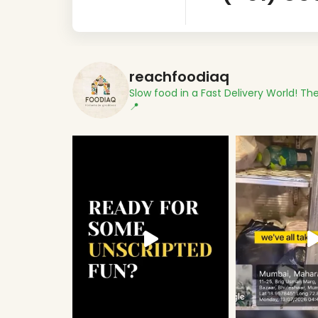
reachfoodiaq
Slow food in a Fast Delivery World!
The
📍