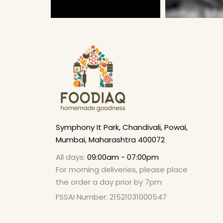
Symphony It Park, Chandivali, Powai,
Mumbai, Maharashtra 400072
All days:
09:00am - 07:00pm
For morning deliveries, please place
the order a day prior by 7pm
FSSAI Number: 21521031000547