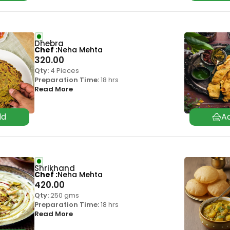
Dhebra
Chef
Neha Mehta
320.00
Qty:
4 Pieces
Preparation Time:
18 hrs
Read More
Shrikhand
Chef
Neha Mehta
420.00
Qty:
250 gms
Preparation Time:
18 hrs
Read More