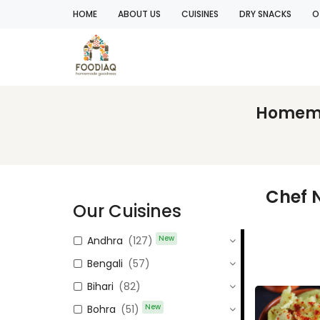
HOME
ABOUT US
CUISINES
DRY SNACKS
O
Homemad
Chef 
Our Cuisines
New
Andhra
(127)
Bengali
(57)
Bihari
(82)
New
Bohra
(51)