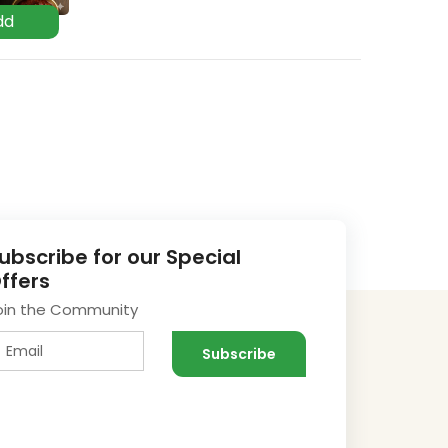
ubscribe for our Special
ffers
oin the Community