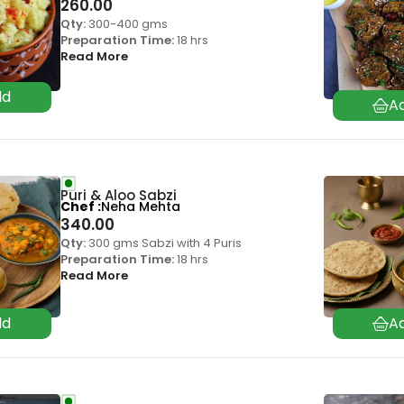
260.00
Qty:
300-400 gms
Preparation Time:
18 hrs
Read More
Puri & Aloo Sabzi
Chef
Neha Mehta
340.00
Qty:
300 gms Sabzi with 4 Puris
Preparation Time:
18 hrs
Read More