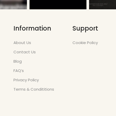
Information
Support
About Us
Cookie Policy
Contact Us
Blog
FAQ’s
Privacy Policy
Terms & Condititions