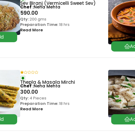
Sev Biranj (Vermicelli Sweet Sev)
Chef
Neha Mehta
590.00
Qty:
200 gms
Preparation Time:
18 hrs
Read More
Thepla & Masala Mirchi
Chef
Neha Mehta
300.00
Qty:
4 Pieces
Preparation Time:
18 hrs
Read More