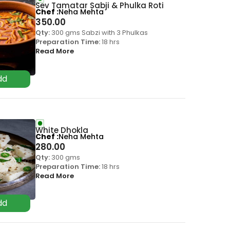
Sev Tamatar Sabji & Phulka Roti
Chef
Neha Mehta
350.00
Qty:
300 gms Sabzi with 3 Phulkas
Preparation Time:
18 hrs
Read More
White Dhokla
Chef
Neha Mehta
280.00
Qty:
300 gms
Preparation Time:
18 hrs
Read More