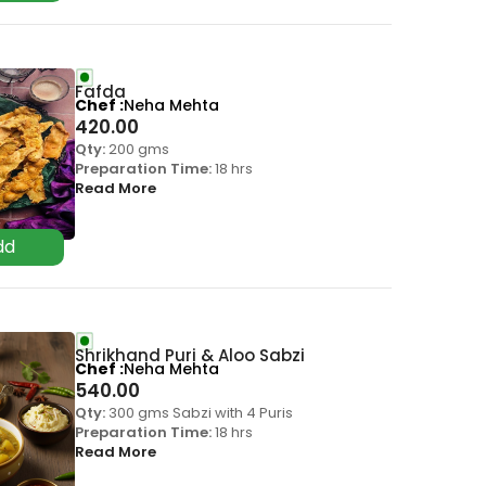
Fafda
Chef
Neha Mehta
420.00
Qty:
200 gms
Preparation Time:
18 hrs
Read More
Shrikhand Puri & Aloo Sabzi
Chef
Neha Mehta
540.00
Qty:
300 gms Sabzi with 4 Puris
Preparation Time:
18 hrs
Read More