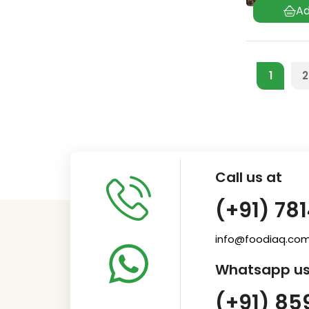
1
2
Call us at
(+91) 78
info@foodiaq.co
Whatsapp us
(+91) 85