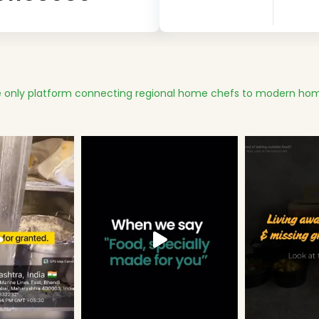
 only platform connecting regional home chefs to modern hom