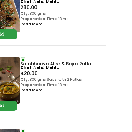
Chef
Neha Mehta
280.00
Qty:
300 gms
Preparation Time:
18 hrs
Read More
Sambhariya Aloo & Bajra Rotla
Chef
Neha Mehta
420.00
Qty:
300 gms Sabzi with 2 Rotlas
Preparation Time:
18 hrs
Read More