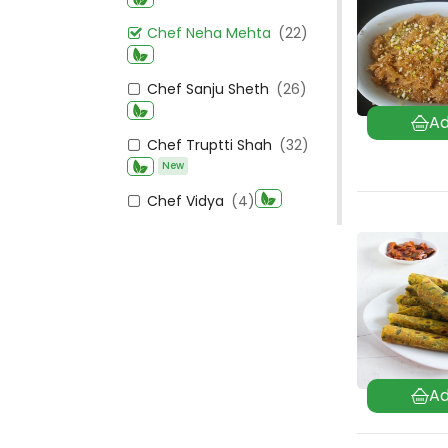
Chef Neha Mehta
(22)
Chef Sanju Sheth
(26)
Chef Truptti Shah
(32)
New
Chef Vidya
(4)
Chef Vipula Anandwala
New
(49)
Kashmiri
(21)
Kerala
(102)
New
Madhya Pradesh
(83)
Maharashtrian
(325)
Mangalorean
(84)