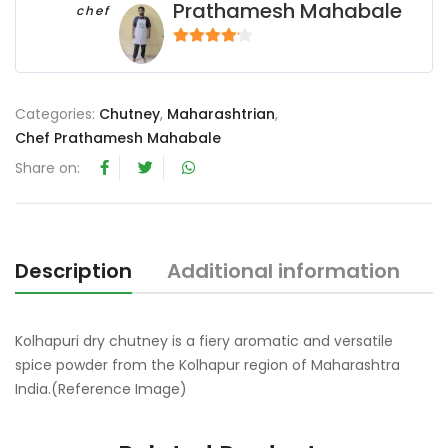
Prathamesh Mahabale
chef
4
out of 5
Categories:
Chutney
,
Maharashtrian
,
Chef Prathamesh Mahabale
Share on:
Description
Additional information
R
Kolhapuri dry chutney is a fiery aromatic and versatile
spice powder from the Kolhapur region of Maharashtra
India.(Reference Image)