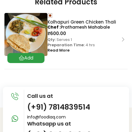
Related Products
Kolhapuri Green Chicken Thali
Chef
Prathamesh Mahabale
₹
600.00
Qty:
Serves 1
Preparation Time:
4 hrs
Read More
Call us at
(+91) 7814839514
info@foodiaq.com
Whatsapp us at