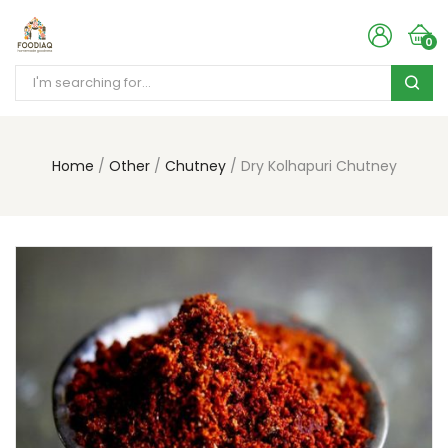
0
Home
Other
Chutney
Dry Kolhapuri Chutney