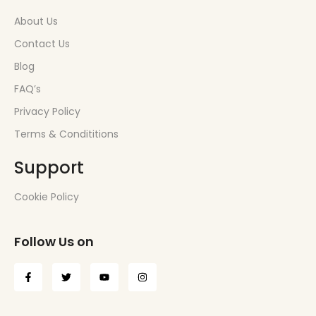
About Us
Contact Us
Blog
FAQ’s
Privacy Policy
Terms & Condititions
Support
Cookie Policy
Follow Us on