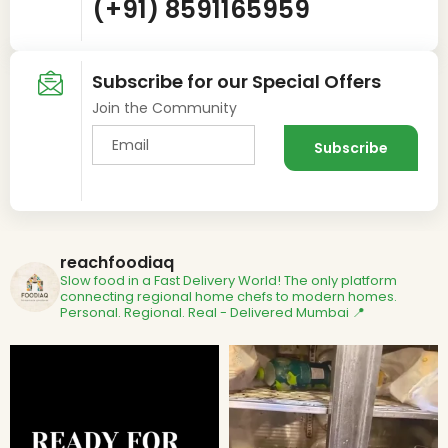
(+91) 8591165959
Subscribe for our Special Offers
Join the Community
reachfoodiaq
Slow food in a Fast Delivery World!
The only platform
connecting regional home chefs to modern homes.
Personal. Regional. Real - Delivered
Mumbai 📍