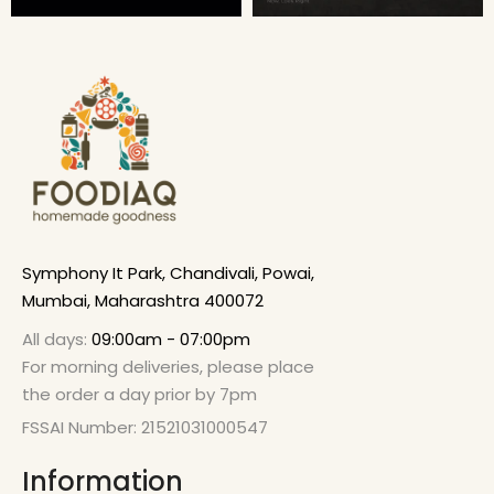
Symphony It Park, Chandivali, Powai,
Mumbai, Maharashtra 400072
All days:
09:00am - 07:00pm
For morning deliveries, please place
the order a day prior by 7pm
FSSAI Number: 21521031000547
Information