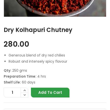
Dry Kolhapuri Chutney
280.00
Generous blend of dry red chilies
Robust and intensely spicy flavour
Qty:
250 gms
Preparation Time:
4 hrs
Shelf Life:
60 days
Add To Cart