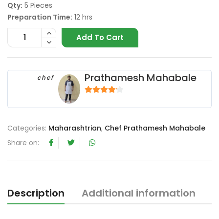
Qty:
5 Pieces
Preparation Time:
12 hrs
Add To Cart
Prathamesh Mahabale
chef
4
out of 5
Categories:
Maharashtrian
,
Chef Prathamesh Mahabale
Share on:
Description
Additional information
R