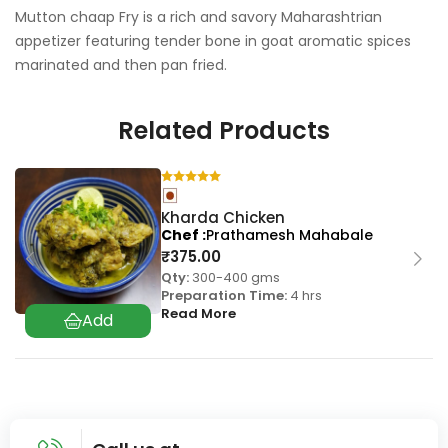
Mutton chaap Fry is a rich and savory Maharashtrian
appetizer featuring tender bone in goat aromatic spices
marinated and then pan fried.
Related Products
Kharda Chicken
Chef
Prathamesh Mahabale
₹
375.00
Qty:
300-400 gms
Preparation Time:
4 hrs
Read More