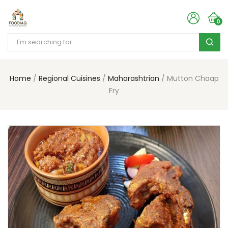
0
Home
Regional Cuisines
Maharashtrian
Mutton Chaap
Fry