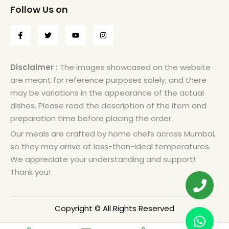
Follow Us on
Disclaimer :
The images showcased on the website
are meant for reference purposes solely, and there
may be variations in the appearance of the actual
dishes. Please read the description of the item and
preparation time before placing the order.
Our meals are crafted by home chefs across Mumbai,
so they may arrive at less-than-ideal temperatures.
We appreciate your understanding and support!
Thank you!
Copyright © All Rights Reserved