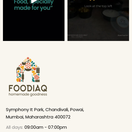
Symphony It Park, Chandivali, Powai,
Mumbai, Maharashtra 400072
All days:
09:00am - 07:00pm