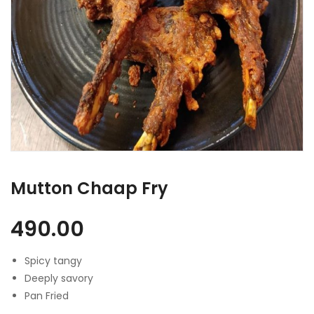
Mutton Chaap Fry
490.00
Spicy tangy
Deeply savory
Pan Fried