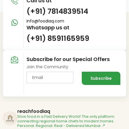
Call us at
(+91) 7814839514
info@foodiaq.com
Whatsapp us at
(+91) 8591165959
Subscribe for our Special Offers
Join the Community
reachfoodiaq
Slow food in a Fast Delivery World!
The only platform
connecting regional home chefs to modern homes.
Personal. Regional. Real - Delivered
Mumbai 📍