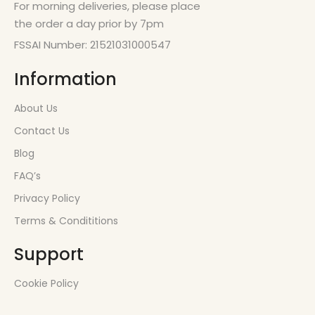
For morning deliveries, please place
the order a day prior by 7pm
FSSAI Number: 21521031000547
Information
About Us
Contact Us
Blog
FAQ’s
Privacy Policy
Terms & Condititions
Support
Cookie Policy