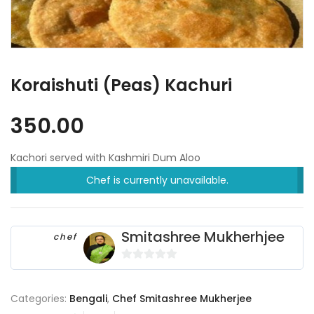
Koraishuti (Peas) Kachuri
350.00
Kachori served with Kashmiri Dum Aloo
Chef is currently unavailable.
Smitashree Mukherhjee
chef
0
o
Categories:
Bengali
,
Chef Smitashree Mukherjee
u