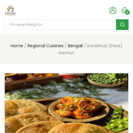
0
Home
Regional Cuisines
Bengali
Koraishuti (Peas)
Kachuri