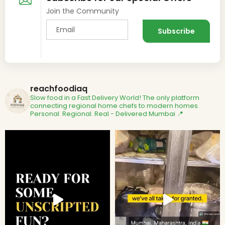
Join the Community
reachfoodiaq
Slow food in a Fast Delivery World!
The only platform
connecting regional home chefs to modern homes.
Personal. Regional. Real - Delivered
Mumbai 📍