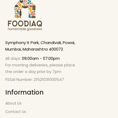
Symphony It Park, Chandivali, Powai,
Mumbai, Maharashtra 400072
All days:
09:00am - 07:00pm
For morning deliveries, please place
the order a day prior by 7pm
FSSAI Number: 21521031000547
Information
About Us
Contact Us