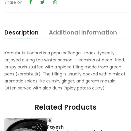
t
Share on:
o
f
5
Description
Additional information
R
Koraishutir Kochuri is a popular Bengali snack, typically
enjoyed during the winter season. It consists of deep-fried,
crispy puris stuffed with a spiced filling made from green
peas (koraishutir). The filling is usually cooked with a mix of
aromatic spices like cumin, ginger, and garam masala.
Often served with aloo dum (spicy potato curry)
Related Products
Payesh