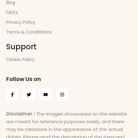
Blog
FAQ’s
Privacy Policy
Terms & Condititions
Support
Cookie Policy
Follow Us on
Disclaimer :
The images showcased on the website
are meant for reference purposes solely, and there
may be variations in the appearance of the actual
dishes. Please read the description of the item and