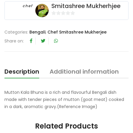
Smitashree Mukherhjee
chef
0
o
Categories:
Bengali
,
Chef Smitashree Mukherjee
u
t
Share on:
o
f
5
Description
Additional information
R
Mutton Kala Bhuna is a rich and flavourful Bengali dish
made with tender pieces of mutton (goat meat) cooked
in a dark, aromatic gravy.(Reference Image)
Related Products