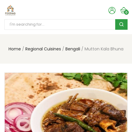
0
Home
Regional Cuisines
Bengali
Mutton Kala Bhuna