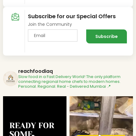
Subscribe for our Special Offers
Join the Community
reachfoodiaq
Slow food in a Fast Delivery World!
The only platform
connecting regional home chefs to modern homes.
Personal. Regional. Real - Delivered
Mumbai 📍