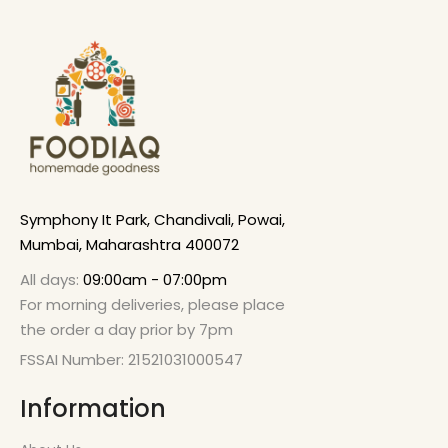
Symphony It Park, Chandivali, Powai,
Mumbai, Maharashtra 400072
All days:
09:00am - 07:00pm
For morning deliveries, please place
the order a day prior by 7pm
FSSAI Number: 21521031000547
Information