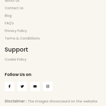
About Us
Contact Us
Blog
FAQ’s
Privacy Policy
Terms & Condititions
Support
Cookie Policy
Follow Us on
Disclaimer :
The images showcased on the website