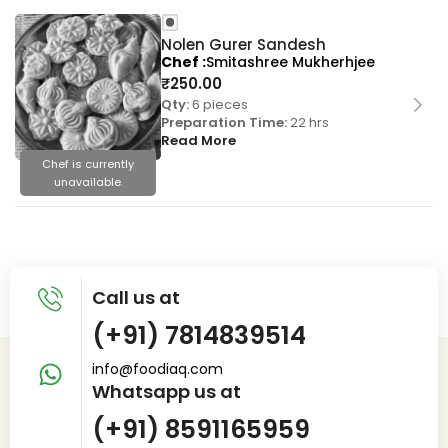
Nolen Gurer Sandesh
Chef
Smitashree Mukherhjee
₹
250.00
Qty:
6 pieces
Preparation Time:
22 hrs
Read More
Chef is currently
unavailable.
Call us at
(+91) 7814839514
info@foodiaq.com
Whatsapp us at
(+91) 8591165959