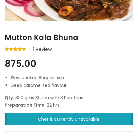
Mutton Kala Bhuna
1
Review
875.00
Slow cooked Bengali dish
Deep caramelised flavour
Qty:
300 gms Bhuna with 3 Parathas
Preparation Time:
22 hrs
Chef is currently unavailable.