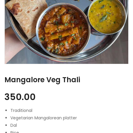
Mangalore Veg Thali
350.00
Traditional
Vegetarian Mangalorean platter
Dal
Rice