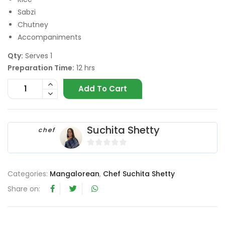
Sabzi
Chutney
Accompaniments
Qty:
Serves 1
Preparation Time:
12 hrs
Add To Cart
Suchita Shetty
chef
0
o
Categories:
Mangalorean
,
Chef Suchita Shetty
u
t
Share on:
o
f
5