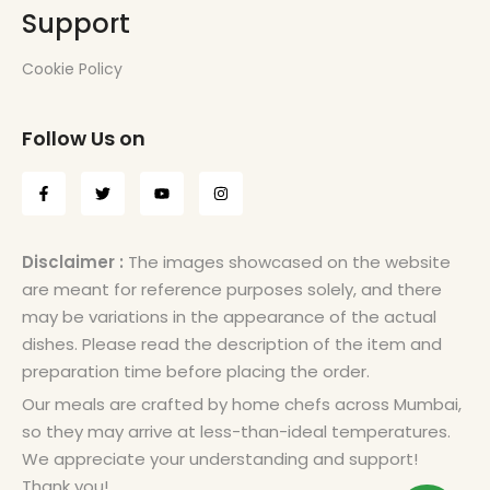
Support
Cookie Policy
Follow Us on
Disclaimer :
The images showcased on the website
are meant for reference purposes solely, and there
may be variations in the appearance of the actual
dishes. Please read the description of the item and
preparation time before placing the order.
Our meals are crafted by home chefs across Mumbai,
so they may arrive at less-than-ideal temperatures.
We appreciate your understanding and support!
Thank you!