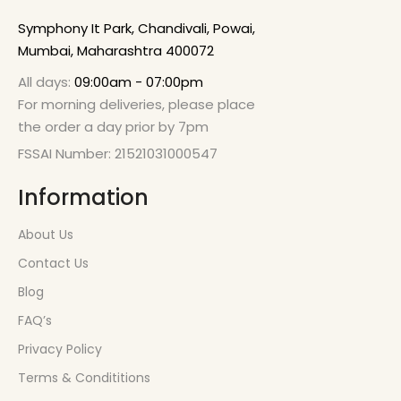
Symphony It Park, Chandivali, Powai,
Mumbai, Maharashtra 400072
All days:
09:00am - 07:00pm
For morning deliveries, please place
the order a day prior by 7pm
FSSAI Number: 21521031000547
Information
About Us
Contact Us
Blog
FAQ’s
Privacy Policy
Terms & Condititions