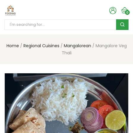
0
Home
Regional Cuisines
Mangalorean
Mangalore Veg
Thali