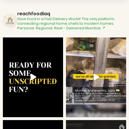
reachfoodiaq
Slow food in a Fast Delivery World!
The only platform
connecting regional home chefs to modern homes.
Personal. Regional. Real - Delivered
Mumbai 📍