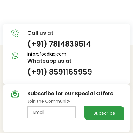
Call us at
(+91) 7814839514
info@foodiaq.com
Whatsapp us at
(+91) 8591165959
Subscribe for our Special Offers
Join the Community