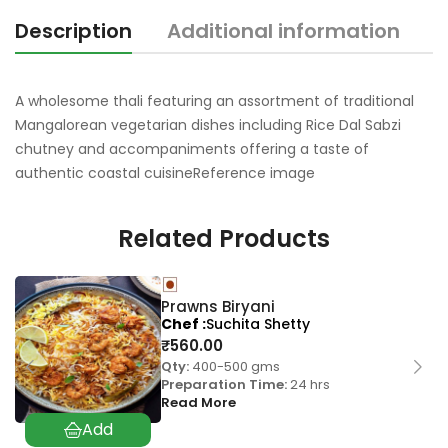
Description
Additional information
A wholesome thali featuring an assortment of traditional
Mangalorean vegetarian dishes including Rice Dal Sabzi
chutney and accompaniments offering a taste of
authentic coastal cuisineReference image
Related Products
Prawns Biryani
Chef
Suchita Shetty
₹
560.00
Qty:
400-500 gms
Preparation Time:
24 hrs
Read More