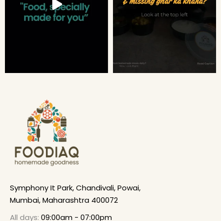
Symphony It Park, Chandivali, Powai,
Mumbai, Maharashtra 400072
All days:
09:00am - 07:00pm