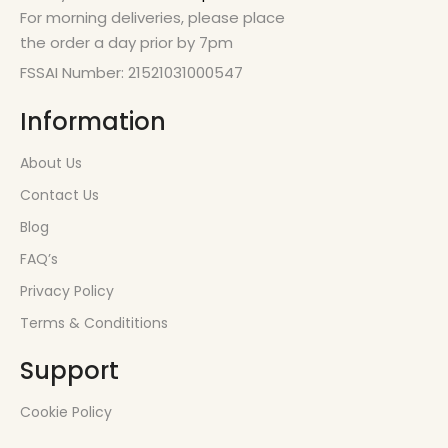
For morning deliveries, please place
the order a day prior by 7pm
FSSAI Number: 21521031000547
Information
About Us
Contact Us
Blog
FAQ’s
Privacy Policy
Terms & Condititions
Support
Cookie Policy