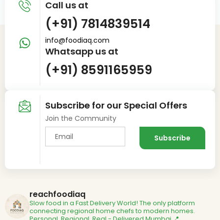
Call us at
(+91) 7814839514
info@foodiaq.com
Whatsapp us at
(+91) 8591165959
Subscribe for our Special Offers
Join the Community
reachfoodiaq
Slow food in a Fast Delivery World!
The only platform
connecting regional home chefs to modern homes.
Personal. Regional. Real - Delivered
Mumbai 📍