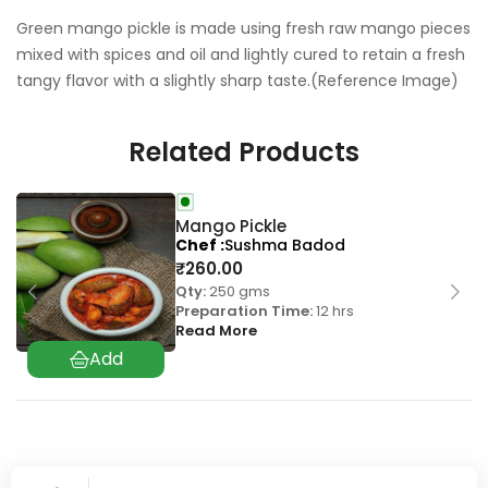
Green mango pickle is made using fresh raw mango pieces
mixed with spices and oil and lightly cured to retain a fresh
tangy flavor with a slightly sharp taste.(Reference Image)
Related Products
Mango Pickle
Chef
Sushma Badod
₹
260.00
Qty:
250 gms
Preparation Time:
12 hrs
Read More