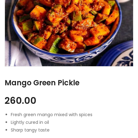
Mango Green Pickle
260.00
Fresh green mango mixed with spices
Lightly cured in oil
Sharp tangy taste