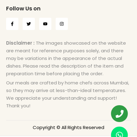
Follow Us on
Disclaimer :
The images showcased on the website
are meant for reference purposes solely, and there
may be variations in the appearance of the actual
dishes. Please read the description of the item and
preparation time before placing the order.
Our meals are crafted by home chefs across Mumbai,
so they may arrive at less-than-ideal temperatures.
We appreciate your understanding and support!
Thank you!
Copyright © All Rights Reserved