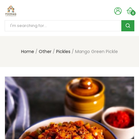
0
Home
Other
Pickles
Mango Green Pickle