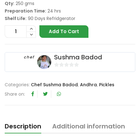
Qty:
250 gms
Preparation Time:
24 hrs
Shelf Life:
90 Days Refridgerator
Add To Cart
Sushma Badod
chef
0
o
Categories:
Chef Sushma Badod
,
Andhra
,
Pickles
u
t
Share on:
o
f
5
Description
Additional information
R