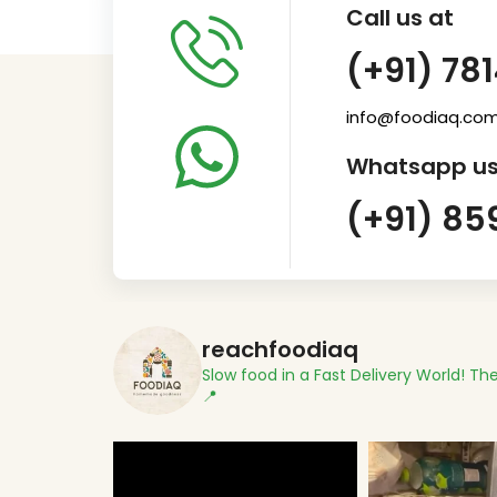
Call us at
(+91) 78
info@foodiaq.co
Whatsapp us
(+91) 85
reachfoodiaq
Slow food in a Fast Delivery World!
The
📍