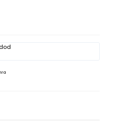
dod
hra