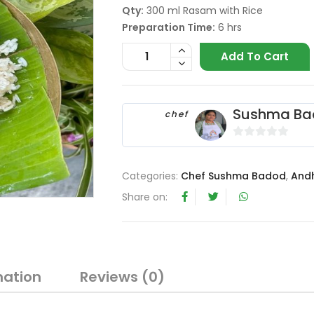
Qty:
300 ml Rasam with Rice
Preparation Time:
6 hrs
Add To Cart
Sushma Ba
chef
0
o
Categories:
Chef Sushma Badod
,
And
u
t
Share on:
o
f
5
mation
Reviews (0)