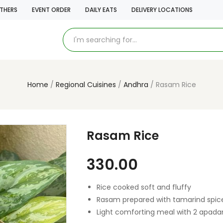
THERS
EVENT ORDER
DAILY EATS
DELIVERY LOCATIONS
Home
Regional Cuisines
Andhra
Rasam Rice
Rasam Rice
330.00
Rice cooked soft and fluffy
Rasam prepared with tamarind spic
Light comforting meal with 2 apad