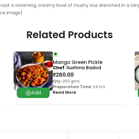
 food: a steaming, creamy bowl of mushy rice drenched in a tan
nce Image)
Related Products
Mango Green Pickle
Chef
Sushma Badod
₹
260.00
Qty:
250 gms
Preparation Time:
24 hrs
Read More