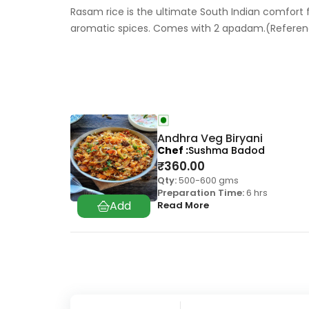
Rasam rice is the ultimate South Indian comfort
aromatic spices. Comes with 2 apadam.(Refere
Andhra Veg Biryani
Chef
Sushma Badod
₹
360.00
Qty:
500-600 gms
Preparation Time:
6 hrs
Read More