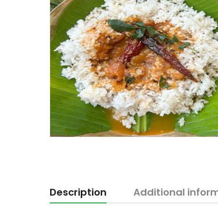
Description
Additional infor