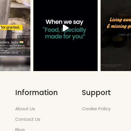
Information
Support
About Us
Cookie Policy
Contact Us
Blog