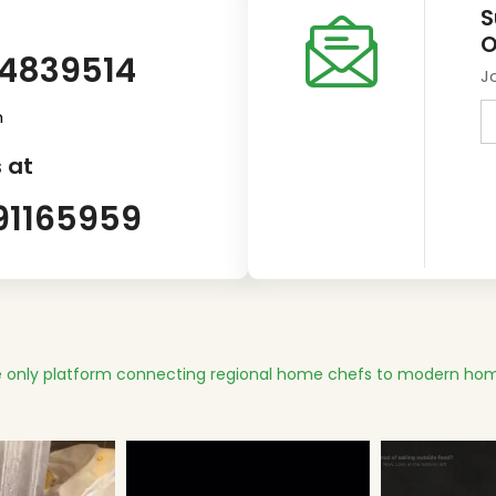
S
O
14839514
J
m
 at
91165959
 only platform connecting regional home chefs to modern hom