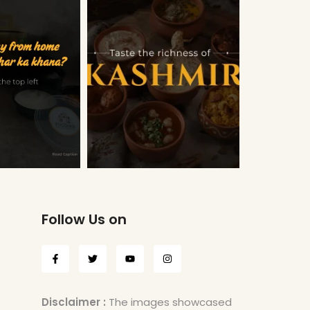
Follow Us on
Disclaimer :
The images showcased