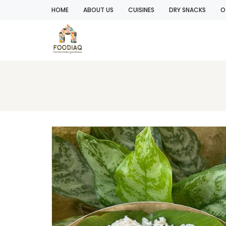
HOME
ABOUT US
CUISINES
DRY SNACKS
O