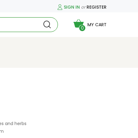
SIGN IN
or
REGISTER
MY CART
0
es and herbs
am