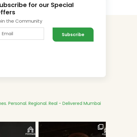
ubscribe for our Special
ffers
oin the Community
es.
Personal. Regional. Real - Delivered
Mumbai