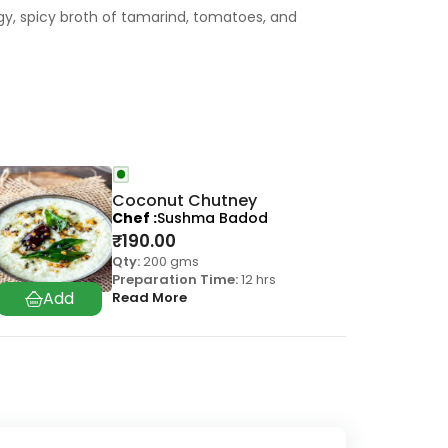
gy, spicy broth of tamarind, tomatoes, and
Coconut Chutney
Chef
Sushma Badod
₹
190.00
Qty:
200 gms
Preparation Time:
12 hrs
Read More