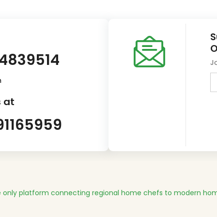
S
O
14839514
J
m
 at
91165959
 only platform connecting regional home chefs to modern hom