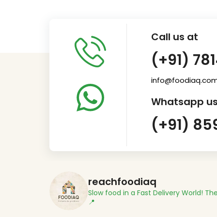
Call us at
(+91) 78
info@foodiaq.co
Whatsapp us
(+91) 85
reachfoodiaq
Slow food in a Fast Delivery World!
The
📍