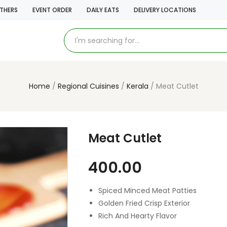
THERS
EVENT ORDER
DAILY EATS
DELIVERY LOCATIONS
Home
Regional Cuisines
Kerala
Meat Cutlet
Meat Cutlet
400.00
Spiced Minced Meat Patties
Golden Fried Crisp Exterior
Rich And Hearty Flavor