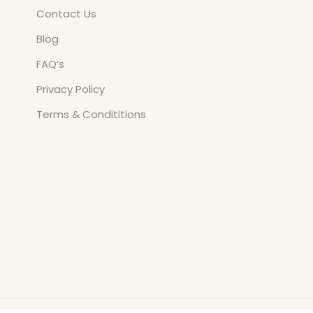
Contact Us
Blog
FAQ’s
Privacy Policy
Terms & Condititions