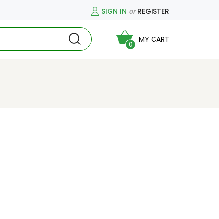
SIGN IN
or
REGISTER
MY CART
0