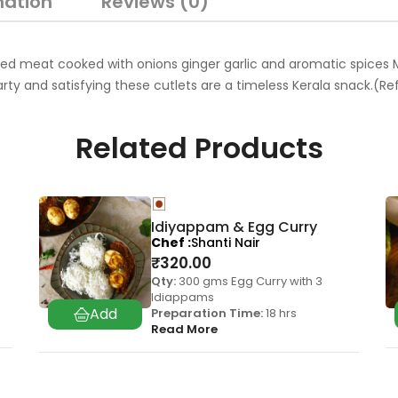
mation
Reviews (0)
ed meat cooked with onions ginger garlic and aromatic spices M
arty and satisfying these cutlets are a timeless Kerala snack.(
Related Products
Idiyappam & Egg Curry
Chef
Shanti Nair
₹
320.00
Qty:
300 gms Egg Curry with 3
Idiappams
Preparation Time:
18 hrs
Read More