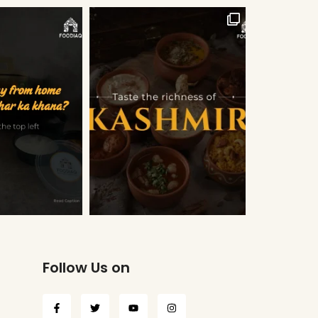
Follow Us on