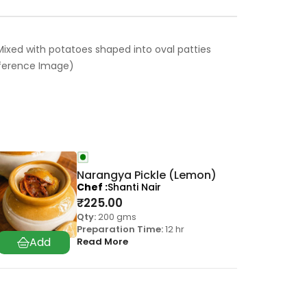
ixed with potatoes shaped into oval patties
Reference Image)
Narangya Pickle (Lemon)
Chef
Shanti Nair
₹
225.00
Qty:
200 gms
Preparation Time:
12 hr
Read More