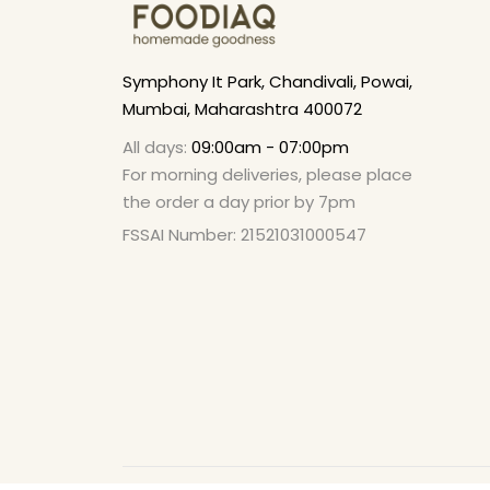
Symphony It Park, Chandivali, Powai,
Mumbai, Maharashtra 400072
All days:
09:00am - 07:00pm
For morning deliveries, please place
the order a day prior by 7pm
FSSAI Number: 21521031000547