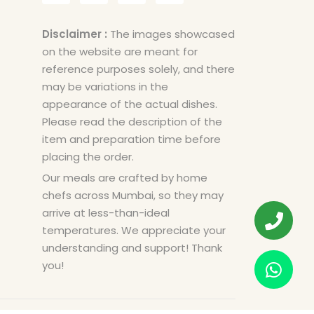
Disclaimer :
The images showcased
on the website are meant for
reference purposes solely, and there
may be variations in the
appearance of the actual dishes.
Please read the description of the
item and preparation time before
placing the order.
Our meals are crafted by home
chefs across Mumbai, so they may
arrive at less-than-ideal
temperatures. We appreciate your
understanding and support! Thank
you!