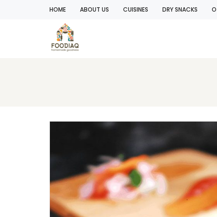
HOME
ABOUT US
CUISINES
DRY SNACKS
O