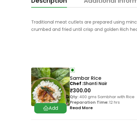
Description
Additional infor
Traditional meat cutlets are prepared using minc
crumbed and fried until crisp and golden Rich he
Sambar Rice
Chef
Shanti Nair
₹
300.00
Qty:
400 gms Sambhar with Rice
Preparation Time:
12 hrs
Read More