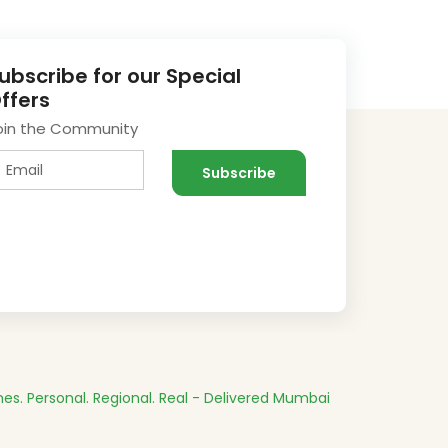
ubscribe for our Special
ffers
oin the Community
es.
Personal. Regional. Real - Delivered
Mumbai