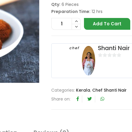
Qty:
6 Pieces
Preparation Time:
12 hrs
Add To Cart
Shanti Nair
chef
0
o
u
t
o
Categories:
Kerala
,
Chef Shanti Nair
f
Share on:
5