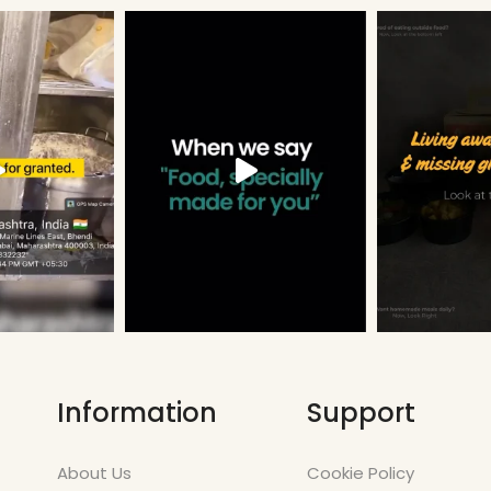
Information
Support
About Us
Cookie Policy