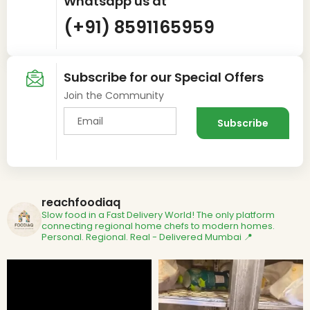
Whatsapp us at
(+91) 8591165959
Subscribe for our Special Offers
Join the Community
reachfoodiaq
Slow food in a Fast Delivery World!
The only platform
connecting regional home chefs to modern homes.
Personal. Regional. Real - Delivered
Mumbai 📍