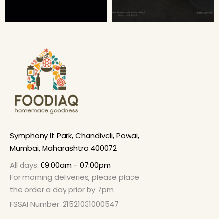
Symphony It Park, Chandivali, Powai,
Mumbai, Maharashtra 400072
All days:
09:00am - 07:00pm
For morning deliveries, please place
the order a day prior by 7pm
FSSAI Number: 21521031000547