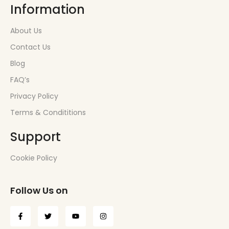
Information
About Us
Contact Us
Blog
FAQ’s
Privacy Policy
Terms & Condititions
Support
Cookie Policy
Follow Us on