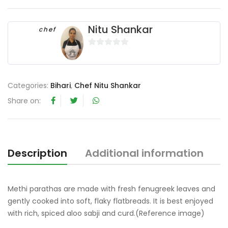
Nitu Shankar
chef
0
o
u
Categories:
Bihari
,
Chef Nitu Shankar
t
o
Share on:
f
5
Description
Additional information
R
Methi parathas are made with fresh fenugreek leaves and
gently cooked into soft, flaky flatbreads. It is best enjoyed
with rich, spiced aloo sabji and curd.(Reference image)