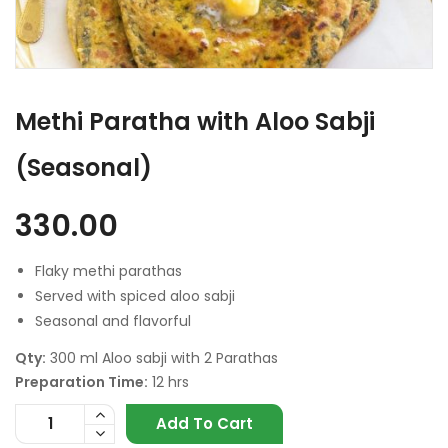
Methi Paratha with Aloo Sabji
(Seasonal)
330.00
Flaky methi parathas
Served with spiced aloo sabji
Seasonal and flavorful
Qty:
300 ml Aloo sabji with 2 Parathas
Preparation Time:
12 hrs
Add To Cart