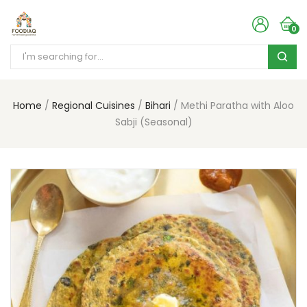
0
Home
Regional Cuisines
Bihari
Methi Paratha with Aloo
Sabji (Seasonal)