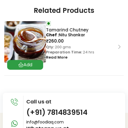
Related Products
Tamarind Chutney
Chef
Nitu Shankar
₹
260.00
Qty:
200 gms
Preparation Time:
24 hrs
Read More
Call us at
(+91) 7814839514
info@foodiaq.com