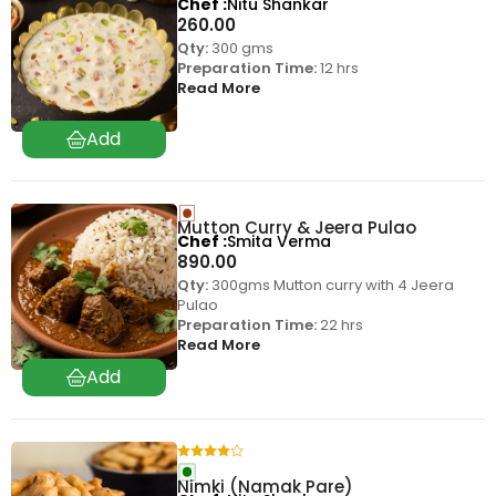
Chef
Nitu Shankar
260.00
Qty:
300 gms
Preparation Time:
12 hrs
Read More
Mutton Curry & Jeera Pulao
Chef
Smita Verma
890.00
Qty:
300gms Mutton curry with 4 Jeera
Pulao
Preparation Time:
22 hrs
Read More
Nimki (Namak Pare)