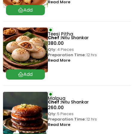
Read More
Teesi Pitha
Chef
Nitu Shankar
380.00
Qty:
4 Pieces
Preparation Time:
12 hrs
Read More
Malpua
Chef
Nitu Shankar
260.00
Qty:
5 Pieces
Preparation Time:
12 hrs
Read More