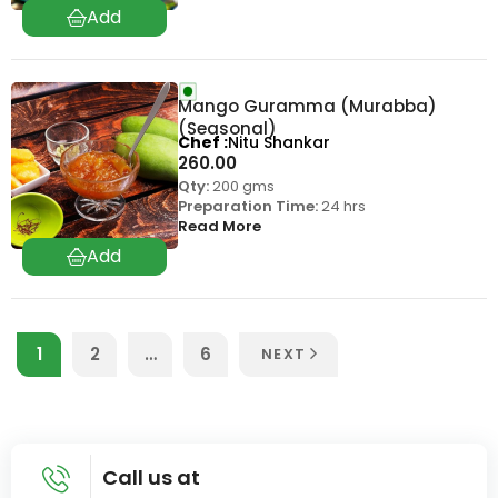
Mango Guramma (Murabba)
(Seasonal)
Chef
Nitu Shankar
260.00
Qty:
200 gms
Preparation Time:
24 hrs
Read More
1
2
…
6
NEXT
Call us at