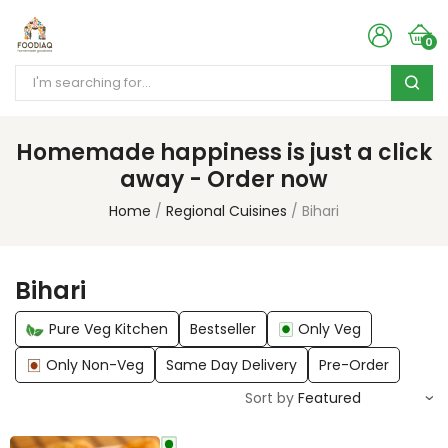
0
Homemade happiness is just a click
away - Order now
Home
Regional Cuisines
Bihari
Bihari
Pure Veg Kitchen
Bestseller
Only Veg
Only Non-Veg
Same Day Delivery
Pre-Order
Sort by