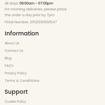
All days:
09:00am - 07:00pm
For morning deliveries, please place
the order a day prior by 7pm
FSSAI Number: 21521031000547
Information
About Us
Contact Us
Blog
FAQ’s
Privacy Policy
Terms & Condititions
Support
Cookie Policy