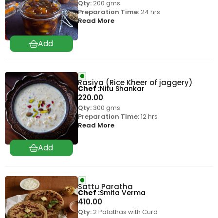
Qty:
200 gms
Preparation Time:
24 hrs
Read More
Rasiya (Rice Kheer of jaggery)
Chef
Nitu Shankar
220.00
Qty:
300 gms
Preparation Time:
12 hrs
Read More
Sattu Paratha
Chef
Smita Verma
410.00
Qty:
2 Patathas with Curd