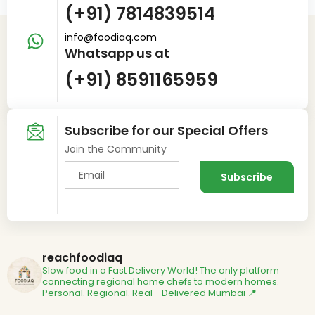
(+91) 7814839514
info@foodiaq.com
Whatsapp us at
(+91) 8591165959
Subscribe for our Special Offers
Join the Community
reachfoodiaq
Slow food in a Fast Delivery World!
The only platform
connecting regional home chefs to modern homes.
Personal. Regional. Real - Delivered
Mumbai 📍