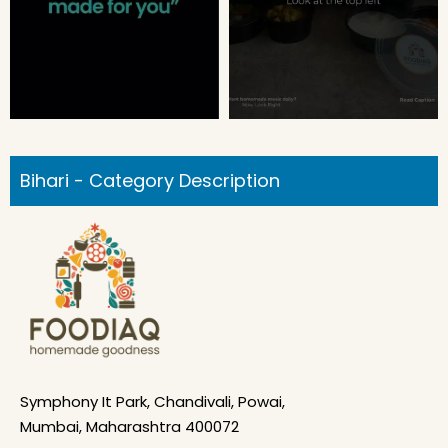
Bihari - Category Description
Symphony It Park, Chandivali, Powai,
Mumbai, Maharashtra 400072