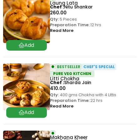
Laung Lata
Chef
Nitu Shankar
260.00
Qty:
5 Pieces
Preparation Time:
12 hrs
Read More
BESTSELLER
CHEF'S SPECIAL
PURE VEG KITCHEN
Litti Chokha
Chef
Sharda Jain
410.00
Qty:
400 gms Chokha with 4 Littis
Preparation Time:
22 hrs
Read More
Makhana Kheer