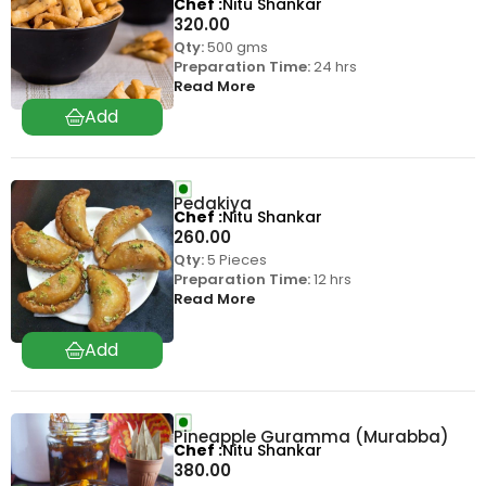
Chef
Nitu Shankar
320.00
Qty:
500 gms
Preparation Time:
24 hrs
Read More
Pedakiya
Chef
Nitu Shankar
260.00
Qty:
5 Pieces
Preparation Time:
12 hrs
Read More
Pineapple Guramma (Murabba)
Chef
Nitu Shankar
380.00