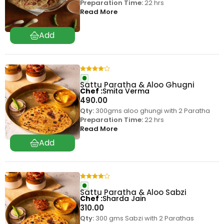
Preparation Time:
22 hrs
Read More
Sattu Paratha & Aloo Ghugni
Chef
Smita Verma
490.00
Qty:
300gms aloo ghungi with 2 Paratha
Preparation Time:
22 hrs
Read More
Sattu Paratha & Aloo Sabzi
Chef
Sharda Jain
310.00
Qty:
300 gms Sabzi with 2 Parathas