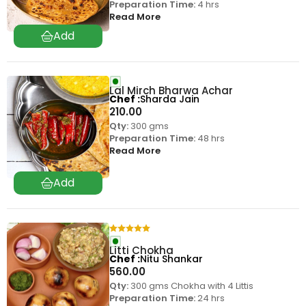
Preparation Time:
4 hrs
Read More
Lal Mirch Bharwa Achar
Chef
Sharda Jain
210.00
Qty:
300 gms
Preparation Time:
48 hrs
Read More
Litti Chokha
Chef
Nitu Shankar
560.00
Qty:
300 gms Chokha with 4 Littis
Preparation Time:
24 hrs