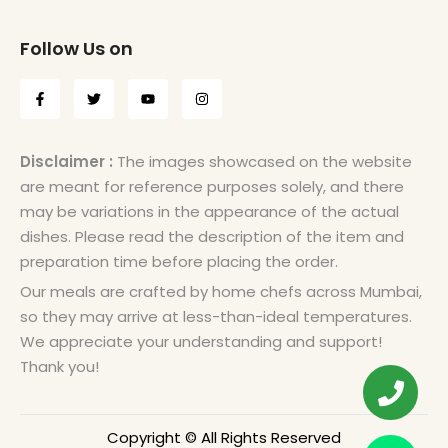
Follow Us on
Disclaimer :
The images showcased on the website
are meant for reference purposes solely, and there
may be variations in the appearance of the actual
dishes. Please read the description of the item and
preparation time before placing the order.
Our meals are crafted by home chefs across Mumbai,
so they may arrive at less-than-ideal temperatures.
We appreciate your understanding and support!
Thank you!
Copyright © All Rights Reserved