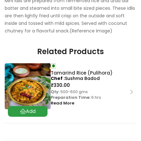
Mini idlis are prepared from fermented rice and urad dal
batter and steamed into small bite sized pieces. These idlis
are then lightly fried until crisp on the outside and soft
inside and tossed with mild spices. Served with coconut
chutney for a flavorful snack.(Reference Image)
Related Products
Tamarind Rice (Pulihora)
Chef
Sushma Badod
₹
330.00
Qty:
500-600 gms
Preparation Time:
6 hrs
Read More