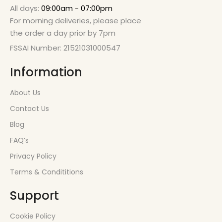
All days:
09:00am - 07:00pm
For morning deliveries, please place
the order a day prior by 7pm
FSSAI Number: 21521031000547
Information
About Us
Contact Us
Blog
FAQ’s
Privacy Policy
Terms & Condititions
Support
Cookie Policy