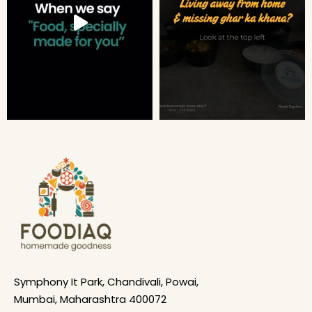
Symphony It Park, Chandivali, Powai,
Mumbai, Maharashtra 400072