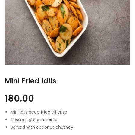
Mini Fried Idlis
180.00
Mini idlis deep fried till crisp
Tossed lightly in spices
Served with coconut chutney