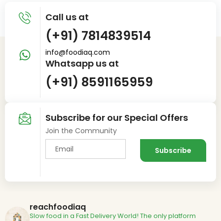
Call us at
(+91) 7814839514
info@foodiaq.com
Whatsapp us at
(+91) 8591165959
Subscribe for our Special Offers
Join the Community
reachfoodiaq
Slow food in a Fast Delivery World!
The only platform