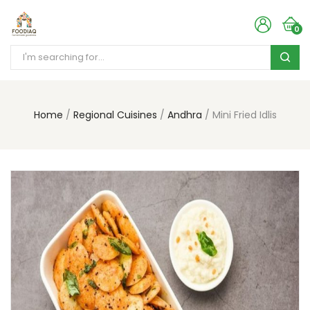
0
Home
Regional Cuisines
Andhra
Mini Fried Idlis