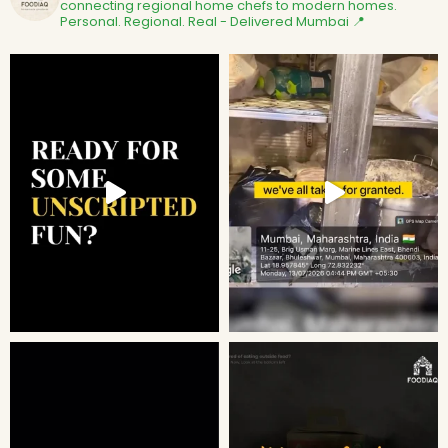
connecting regional home chefs to modern homes.
Personal. Regional. Real - Delivered
Mumbai 📍