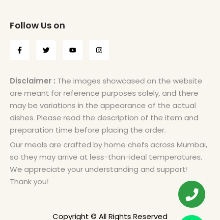
Follow Us on
Disclaimer :
The images showcased on the website
are meant for reference purposes solely, and there
may be variations in the appearance of the actual
dishes. Please read the description of the item and
preparation time before placing the order.
Our meals are crafted by home chefs across Mumbai,
so they may arrive at less-than-ideal temperatures.
We appreciate your understanding and support!
Thank you!
Copyright © All Rights Reserved