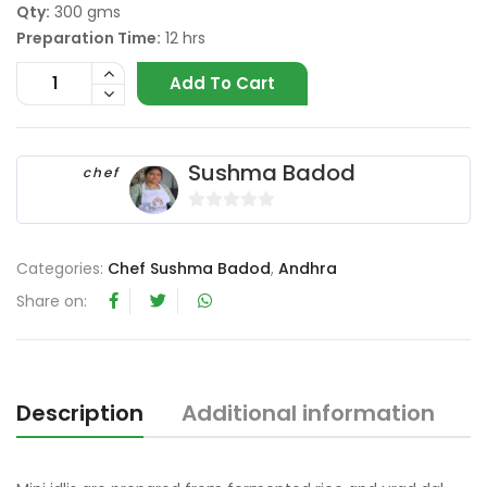
Qty:
300 gms
Preparation Time:
12 hrs
Add To Cart
Sushma Badod
chef
0
o
Categories:
Chef Sushma Badod
,
Andhra
u
t
Share on:
o
f
5
Description
Additional information
R