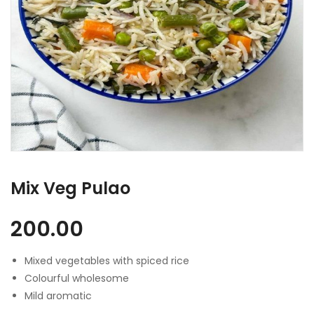
Mix Veg Pulao
200.00
Mixed vegetables with spiced rice
Colourful wholesome
Mild aromatic