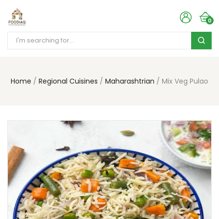
0
Home
Regional Cuisines
Maharashtrian
Mix Veg Pulao