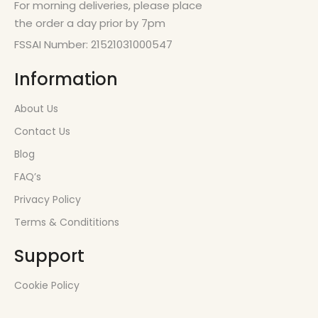
For morning deliveries, please place
the order a day prior by 7pm
FSSAI Number: 21521031000547
Information
About Us
Contact Us
Blog
FAQ’s
Privacy Policy
Terms & Condititions
Support
Cookie Policy