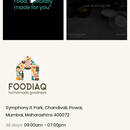
Symphony It Park, Chandivali, Powai,
Mumbai, Maharashtra 400072
All days:
09:00am - 07:00pm