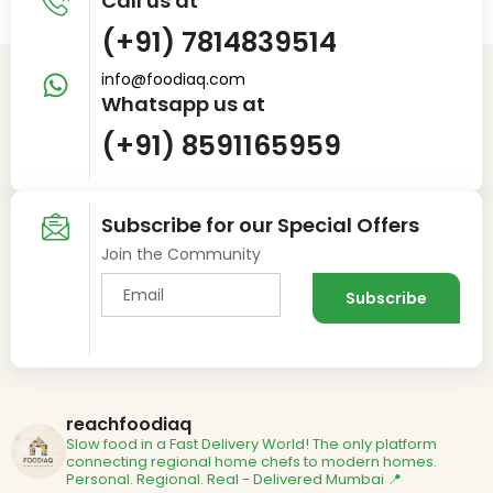
Call us at
(+91) 7814839514
info@foodiaq.com
Whatsapp us at
(+91) 8591165959
Subscribe for our Special Offers
Join the Community
reachfoodiaq
Slow food in a Fast Delivery World!
The only platform
connecting regional home chefs to modern homes.
Personal. Regional. Real - Delivered
Mumbai 📍