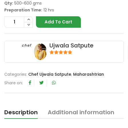
Qty:
500-600 gms
Preparation Time:
12 hrs
Add To Cart
Ujwala Satpute
chef
4.67
out of 5
Categories:
Chef Ujwala Satpute
,
Maharashtrian
Share on:
Description
Additional information
R