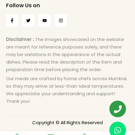
Follow Us on
Disclaimer :
The images showcased on the website
are meant for reference purposes solely, and there
may be variations in the appearance of the actual
dishes. Please read the description of the item and
preparation time before placing the order.
Our meals are crafted by home chefs across Mumbai,
so they may arrive at less-than-ideal temperatures.
We appreciate your understanding and support!
Thank you!
Copyright © All Rights Reserved