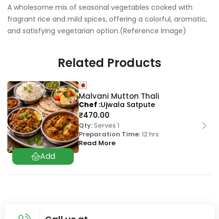
A wholesome mix of seasonal vegetables cooked with
fragrant rice and mild spices, offering a colorful, aromatic,
and satisfying vegetarian option.(Reference Image)
Related Products
Malvani Mutton Thali
Chef
Ujwala Satpute
₹
470.00
Qty:
Serves 1
Preparation Time:
12 hrs
Read More