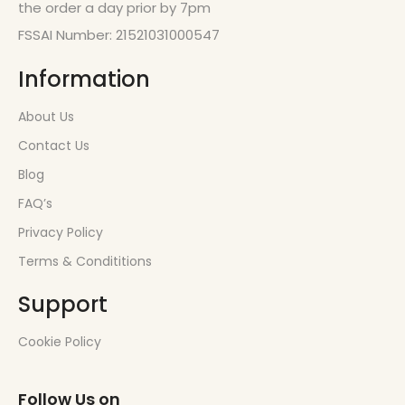
the order a day prior by 7pm
FSSAI Number: 21521031000547
Information
About Us
Contact Us
Blog
FAQ’s
Privacy Policy
Terms & Condititions
Support
Cookie Policy
Follow Us on