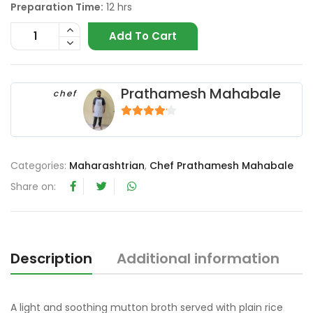
Preparation Time:
12 hrs
Add To Cart
Prathamesh Mahabale
chef
4
out of 5
Categories:
Maharashtrian
,
Chef Prathamesh Mahabale
Share on:
Description
Additional information
R
A light and soothing mutton broth served with plain rice