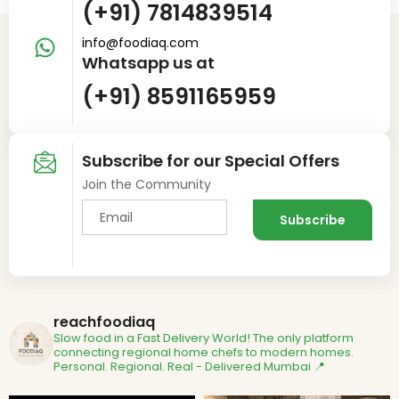
(+91) 7814839514
info@foodiaq.com
Whatsapp us at
(+91) 8591165959
Subscribe for our Special Offers
Join the Community
reachfoodiaq
Slow food in a Fast Delivery World!
The only platform
connecting regional home chefs to modern homes.
Personal. Regional. Real - Delivered
Mumbai 📍