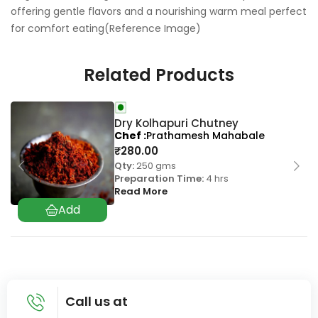
offering gentle flavors and a nourishing warm meal perfect
for comfort eating(Reference Image)
Related Products
Dry Kolhapuri Chutney
Chef
Prathamesh Mahabale
₹
280.00
Qty:
250 gms
Preparation Time:
4 hrs
Read More
Call us at