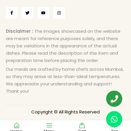
Disclaimer :
The images showcased on the website
are meant for reference purposes solely, and there
may be variations in the appearance of the actual
dishes. Please read the description of the item and
preparation time before placing the order.
Our meals are crafted by home chefs across Mumbai,
so they may arrive at less-than-ideal temperatures.
We appreciate your understanding and support!
Thank you!
Copyright © All Rights Reserved