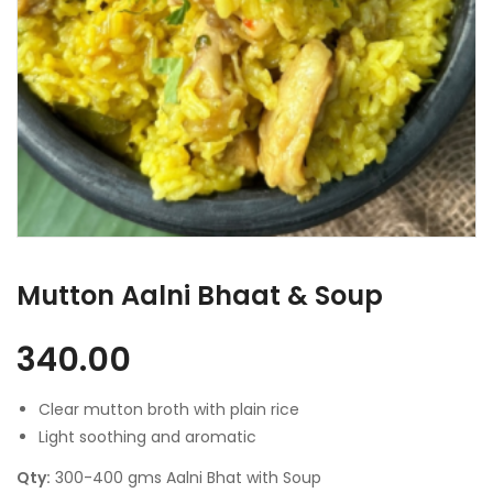
Mutton Aalni Bhaat & Soup
340.00
Clear mutton broth with plain rice
Light soothing and aromatic
Qty:
300-400 gms Aalni Bhat with Soup