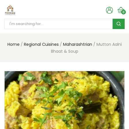
0
Home
Regional Cuisines
Maharashtrian
Mutton Aalni
Bhaat & Soup