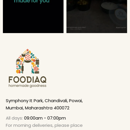
Symphony It Park, Chandivali, Powai,
Mumbai, Maharashtra 400072
All days:
09:00am - 07:00pm
For morning deliveries, please place