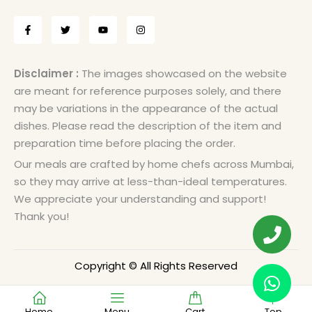
Disclaimer :
The images showcased on the website
are meant for reference purposes solely, and there
may be variations in the appearance of the actual
dishes. Please read the description of the item and
preparation time before placing the order.
Our meals are crafted by home chefs across Mumbai,
so they may arrive at less-than-ideal temperatures.
We appreciate your understanding and support!
Thank you!
Copyright © All Rights Reserved
Home
Menu
Cart
Top