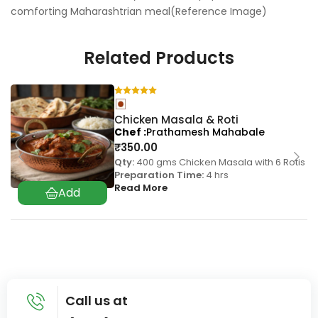
comforting Maharashtrian meal(Reference Image)
Related Products
Chicken Masala & Roti
Chef
Prathamesh Mahabale
₹
350.00
Qty:
400 gms Chicken Masala with 6 Rotis
Preparation Time:
4 hrs
Read More
Call us at