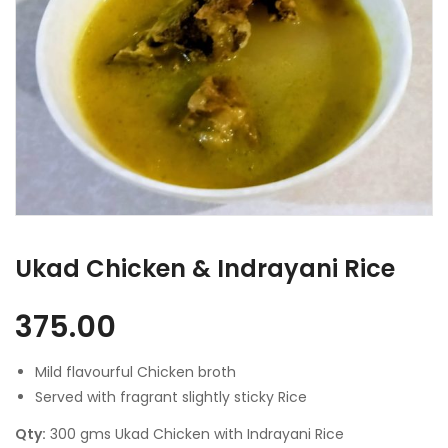
Ukad Chicken & Indrayani Rice
375.00
Mild flavourful Chicken broth
Served with fragrant slightly sticky Rice
Qty:
300 gms Ukad Chicken with Indrayani Rice