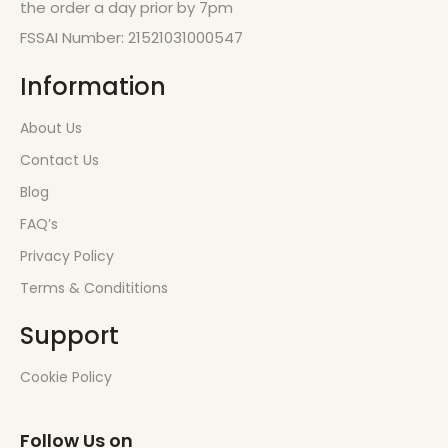
the order a day prior by 7pm
FSSAI Number: 21521031000547
Information
About Us
Contact Us
Blog
FAQ’s
Privacy Policy
Terms & Condititions
Support
Cookie Policy
Follow Us on