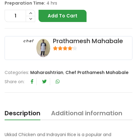
Preparation Time:
4 hrs
Add To Cart
Prathamesh Mahabale
chef
4
out of 5
Categories:
Maharashtrian
,
Chef Prathamesh Mahabale
Share on:
Description
Additional information
R
Ukkad Chicken and Indrayani Rice is a popular and