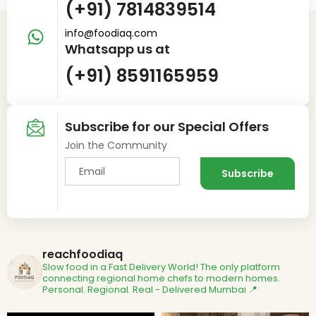
(+91) 7814839514
info@foodiaq.com
Whatsapp us at
(+91) 8591165959
Subscribe for our Special Offers
Join the Community
reachfoodiaq
Slow food in a Fast Delivery World!
The only platform
connecting regional home chefs to modern homes.
Personal. Regional. Real - Delivered
Mumbai 📍