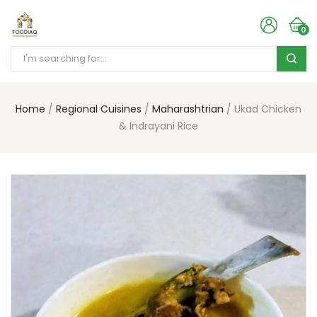
0
Home
Regional Cuisines
Maharashtrian
Ukad Chicken
& Indrayani Rice