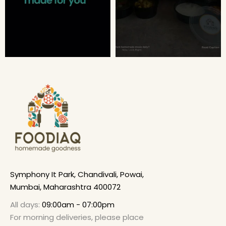
Symphony It Park, Chandivali, Powai,
Mumbai, Maharashtra 400072
All days:
09:00am - 07:00pm
For morning deliveries, please place