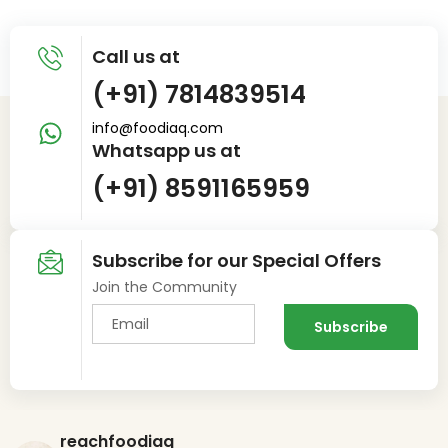
Call us at
(+91) 7814839514
info@foodiaq.com
Whatsapp us at
(+91) 8591165959
Subscribe for our Special Offers
Join the Community
reachfoodiaq