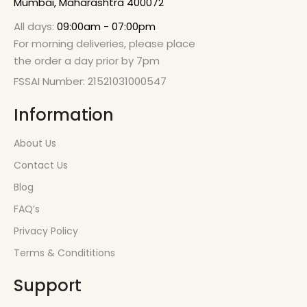
Mumbai, Maharashtra 400072
All days:
09:00am - 07:00pm
For morning deliveries, please place
the order a day prior by 7pm
FSSAI Number: 21521031000547
Information
About Us
Contact Us
Blog
FAQ’s
Privacy Policy
Terms & Condititions
Support