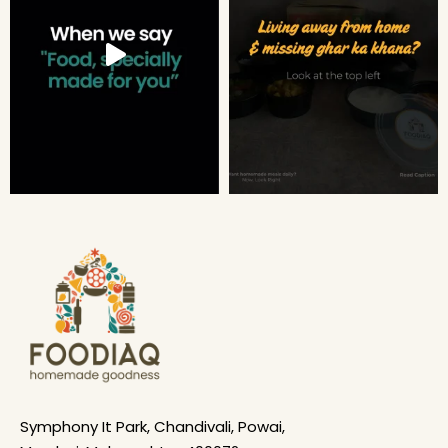
Symphony It Park, Chandivali, Powai,