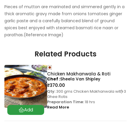
Pieces of mutton are marinated and simmered gently in a
thick aromatic gravy made from onions tomatoes ginger
garlic paste and a carefully balanced blend of ground
spices best enjoyed with steamed basmati rice naan or
parathas.(Reference Image)
Related Products
Chicken Makhanwala & Roti
Chef
Sheela Van Shipley
₹
370.00
Qty:
300 gms Chicken Makhanwala with 3
Ghee Rotis
Preparation Time:
18 hrs
Read More