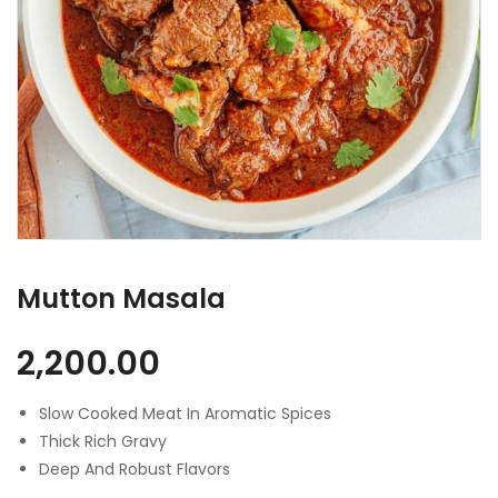
Mutton Masala
2,200.00
Slow Cooked Meat In Aromatic Spices
Thick Rich Gravy
Deep And Robust Flavors