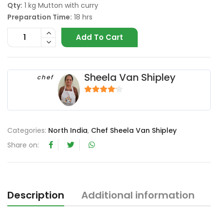
Qty:
1 kg Mutton with curry
Preparation Time:
18 hrs
Add To Cart
Sheela Van Shipley
chef
4
out of 5
Categories:
North India
,
Chef Sheela Van Shipley
Share on:
Description
Additional information
R