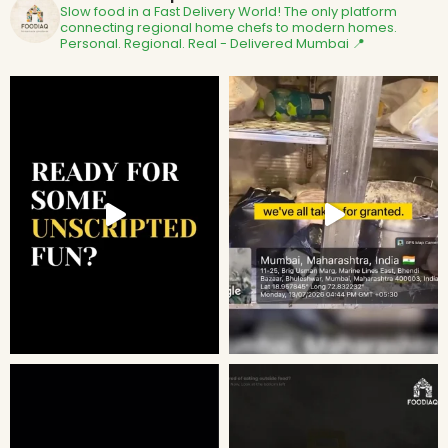
Slow food in a Fast Delivery World!
The only platform
connecting regional home chefs to modern homes.
Personal. Regional. Real - Delivered
Mumbai 📍