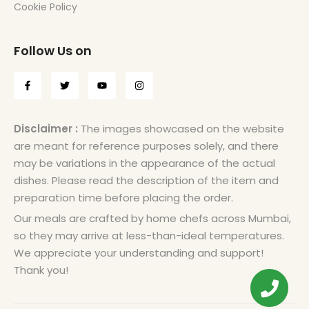
Cookie Policy
Follow Us on
Disclaimer :
The images showcased on the website
are meant for reference purposes solely, and there
may be variations in the appearance of the actual
dishes. Please read the description of the item and
preparation time before placing the order.
Our meals are crafted by home chefs across Mumbai,
so they may arrive at less-than-ideal temperatures.
We appreciate your understanding and support!
Thank you!