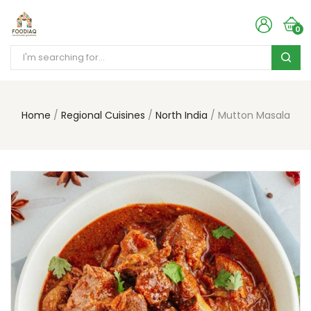
0
Home
Regional Cuisines
North India
Mutton Masala