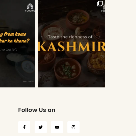
Follow Us on