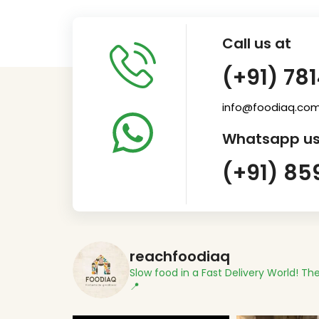
Call us at
(+91) 78
info@foodiaq.co
Whatsapp us
(+91) 85
reachfoodiaq
Slow food in a Fast Delivery World!
The
📍