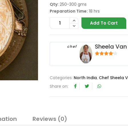
Qty:
250-300 gms
Preparation Time:
18 hrs
Add To Cart
Sheela Van 
chef
4
out of 5
Categories:
North India
,
Chef Sheela V
Share on:
mation
Reviews (0)