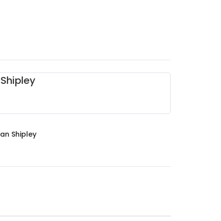
Shipley
an Shipley