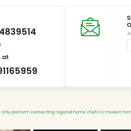
S
O
14839514
J
m
 at
91165959
 only platform connecting regional home chefs to modern hom