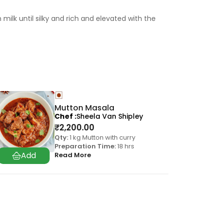
ilk until silky and rich and elevated with the
Mutton Masala
Chef
Sheela Van Shipley
₹
2,200.00
Qty:
1 kg Mutton with curry
Preparation Time:
18 hrs
Read More