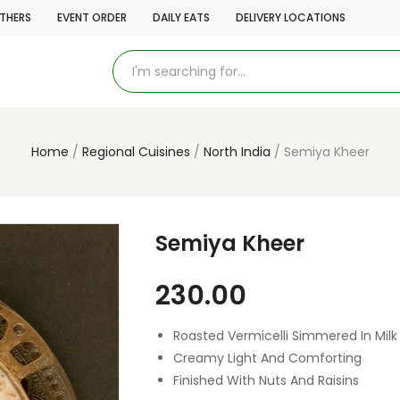
THERS
EVENT ORDER
DAILY EATS
DELIVERY LOCATIONS
Home
Regional Cuisines
North India
Semiya Kheer
Semiya Kheer
230.00
Roasted Vermicelli Simmered In Milk
Creamy Light And Comforting
Finished With Nuts And Raisins