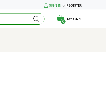
SIGN IN
or
REGISTER
MY CART
0