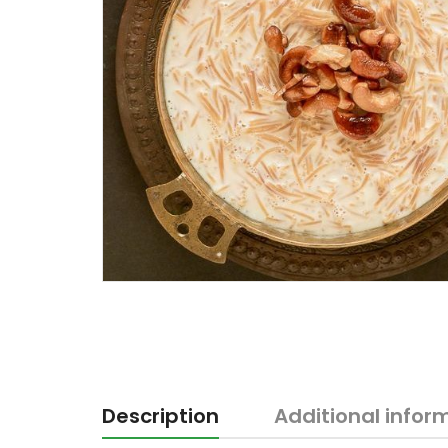
Description
Additional infor