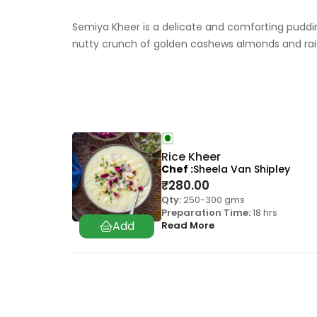
Semiya Kheer is a delicate and comforting pudding
nutty crunch of golden cashews almonds and rai
Rice Kheer
Chef
Sheela Van Shipley
₹
280.00
Qty:
250-300 gms
Preparation Time:
18 hrs
Read More