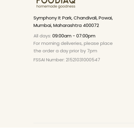
Symphony It Park, Chandivali, Powai,
Mumbai, Maharashtra 400072
All days:
09:00am - 07:00pm
For morning deliveries, please place
the order a day prior by 7pm
FSSAI Number: 21521031000547