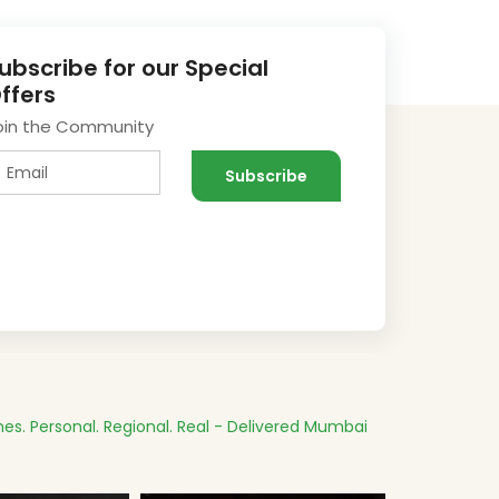
ubscribe for our Special
ffers
oin the Community
es.
Personal. Regional. Real - Delivered
Mumbai