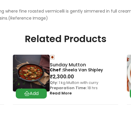
 where fine roasted vermicelli is gently simmered in full cream m
sins.(Reference Image)
Related Products
Sunday Mutton
Chef
Sheela Van Shipley
₹
2,300.00
Qty:
1 kg Mutton with curry
Preparation Time:
18 hrs
Read More