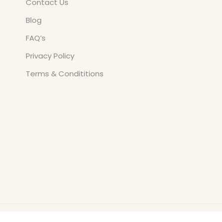
Contact Us
Blog
FAQ’s
Privacy Policy
Terms & Condititions
Copyright © All Rights Reserved