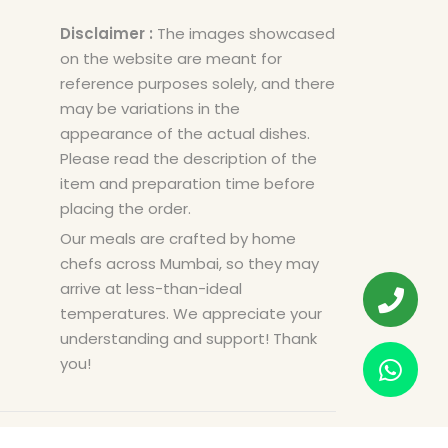
Disclaimer :
The images showcased
on the website are meant for
reference purposes solely, and there
may be variations in the
appearance of the actual dishes.
Please read the description of the
item and preparation time before
placing the order.
Our meals are crafted by home
chefs across Mumbai, so they may
arrive at less-than-ideal
temperatures. We appreciate your
understanding and support! Thank
you!