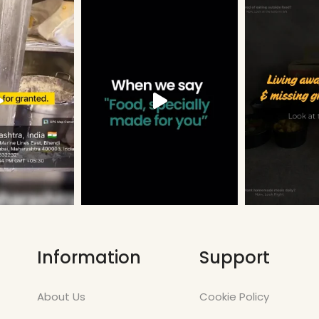
Information
Support
About Us
Cookie Policy