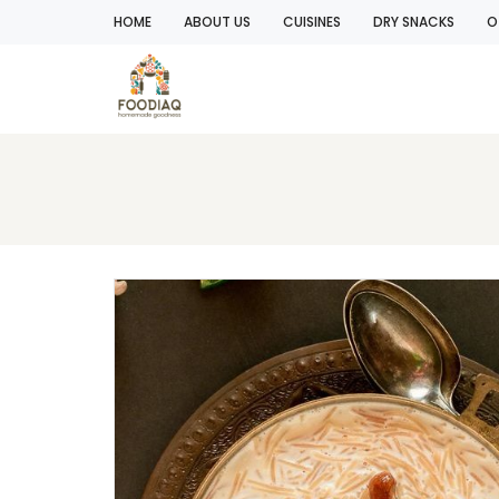
HOME
ABOUT US
CUISINES
DRY SNACKS
O