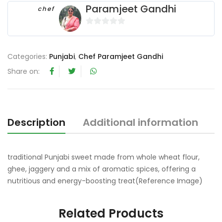
Paramjeet Gandhi
chef
0
o
u
Categories:
Punjabi
,
Chef Paramjeet Gandhi
t
Share on:
o
f
5
Description
Additional information
R
traditional Punjabi sweet made from whole wheat flour,
ghee, jaggery and a mix of aromatic spices, offering a
nutritious and energy-boosting treat(Reference Image)
Related Products