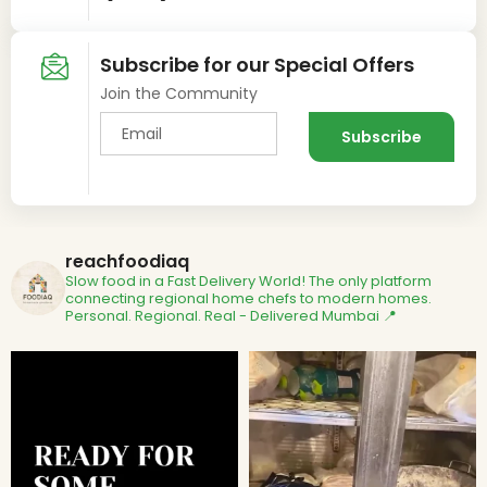
Subscribe for our Special Offers
Join the Community
reachfoodiaq
Slow food in a Fast Delivery World!
The only platform
connecting regional home chefs to modern homes.
Personal. Regional. Real - Delivered
Mumbai 📍