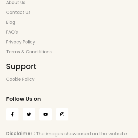
About Us
Contact Us
Blog
FAQ’s
Privacy Policy
Terms & Condititions
Support
Cookie Policy
Follow Us on
Disclaimer :
The images showcased on the website