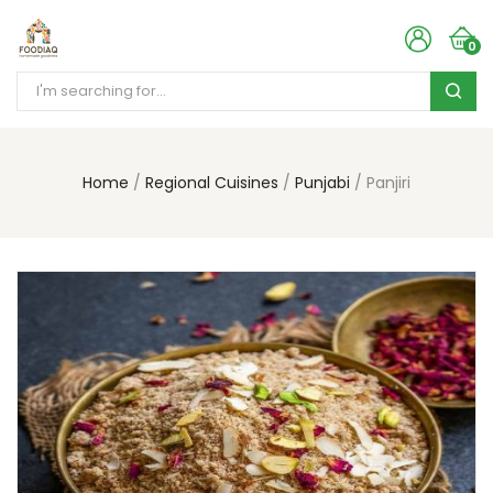
0
Home
Regional Cuisines
Punjabi
Panjiri