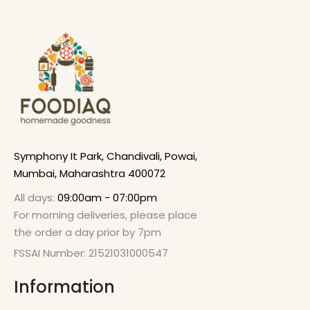
Symphony It Park, Chandivali, Powai,
Mumbai, Maharashtra 400072
All days:
09:00am - 07:00pm
For morning deliveries, please place
the order a day prior by 7pm
FSSAI Number: 21521031000547
Information