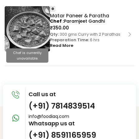
Matar Paneer & Paratha
Chef
Paramjeet Gandhi
₹
350.00
Qty:
300 gms Curry with 2 Parathas
Preparation Time:
6 hrs
Read More
Chef is currently
unavailable.
Call us at
(+91) 7814839514
info@foodiaq.com
Whatsapp us at
(+91) 8591165959