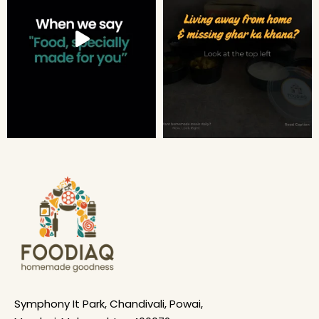
Symphony It Park, Chandivali, Powai,