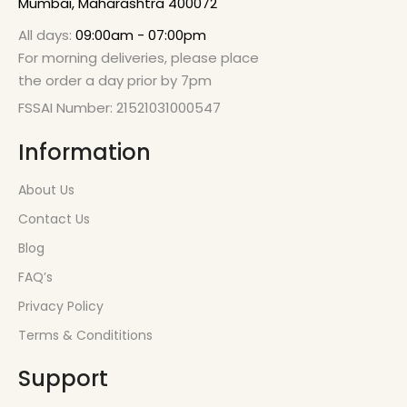
Mumbai, Maharashtra 400072
All days:
09:00am - 07:00pm
For morning deliveries, please place
the order a day prior by 7pm
FSSAI Number: 21521031000547
Information
About Us
Contact Us
Blog
FAQ’s
Privacy Policy
Terms & Condititions
Support