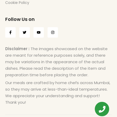
Cookie Policy
Follow Us on
Disclaimer :
The images showcased on the website
are meant for reference purposes solely, and there
may be variations in the appearance of the actual
dishes. Please read the description of the item and
preparation time before placing the order.
Our meals are crafted by home chefs across Mumbai,
so they may arrive at less-than-ideal temperatures.
We appreciate your understanding and support!
Thank you!