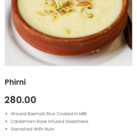
Phirni
280.00
Ground Basmati Rice Cooked In Milk
Cardamom Rose Infused Sweetness
Garnished With Nuts