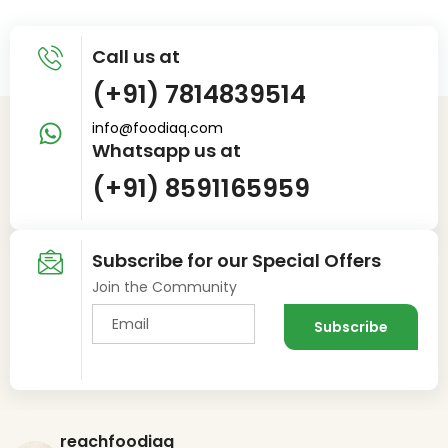
Call us at
(+91) 7814839514
info@foodiaq.com
Whatsapp us at
(+91) 8591165959
Subscribe for our Special Offers
Join the Community
reachfoodiaq