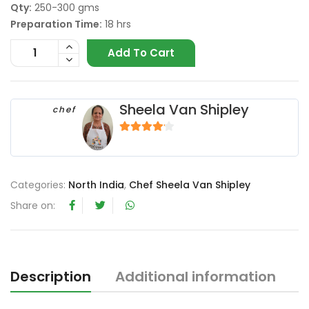
Qty:
250-300 gms
Preparation Time:
18 hrs
Add To Cart
Sheela Van Shipley
chef
4
out of 5
Categories:
North India
,
Chef Sheela Van Shipley
Share on:
Description
Additional information
R