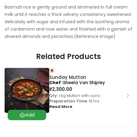
Basmati rice is gently ground and simmered in full cream
milk until it reaches a thick velvety consistency sweetened
delicately with sugar and infused with the soothing aroma
of cardamom and rose water and finished with a garnish of
slivered almonds and pistachios.(Reference Image)
Related Products
Sunday Mutton
Chef
Sheela Van Shipley
₹
2,300.00
Qty:
1 kg Mutton with curry
Preparation Time:
18 hrs
Read More