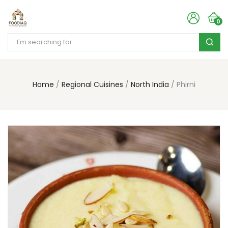
0
Home
Regional Cuisines
North India
Phirni