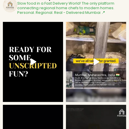
Slow food in a Fast Delivery World!
The only platform
connecting regional home chefs to modern homes.
Personal. Regional. Real - Delivered
Mumbai 📍