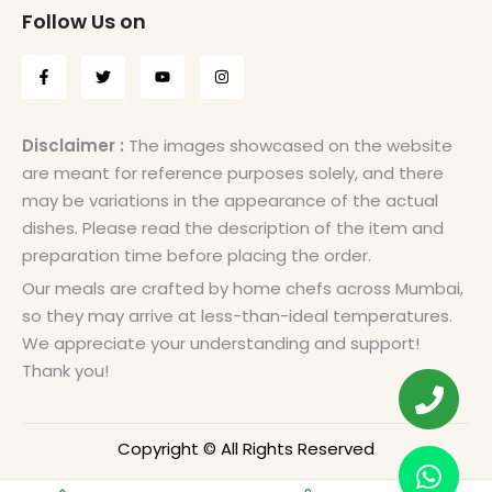
Follow Us on
Disclaimer :
The images showcased on the website
are meant for reference purposes solely, and there
may be variations in the appearance of the actual
dishes. Please read the description of the item and
preparation time before placing the order.
Our meals are crafted by home chefs across Mumbai,
so they may arrive at less-than-ideal temperatures.
We appreciate your understanding and support!
Thank you!
Copyright © All Rights Reserved