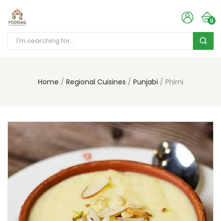
0
Home
Regional Cuisines
Punjabi
Phirni