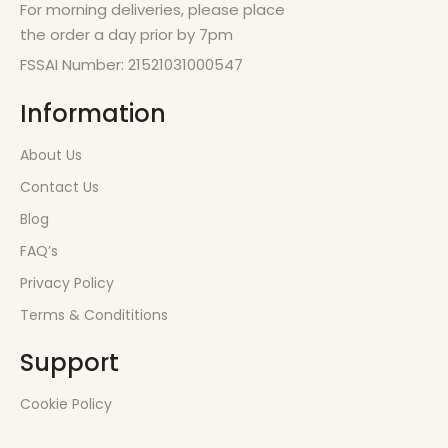
For morning deliveries, please place
the order a day prior by 7pm
FSSAI Number: 21521031000547
Information
About Us
Contact Us
Blog
FAQ’s
Privacy Policy
Terms & Condititions
Support
Cookie Policy