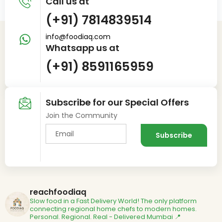
Call us at
(+91) 7814839514
info@foodiaq.com
Whatsapp us at
(+91) 8591165959
Subscribe for our Special Offers
Join the Community
reachfoodiaq
Slow food in a Fast Delivery World!
The only platform
connecting regional home chefs to modern homes.
Personal. Regional. Real - Delivered
Mumbai 📍