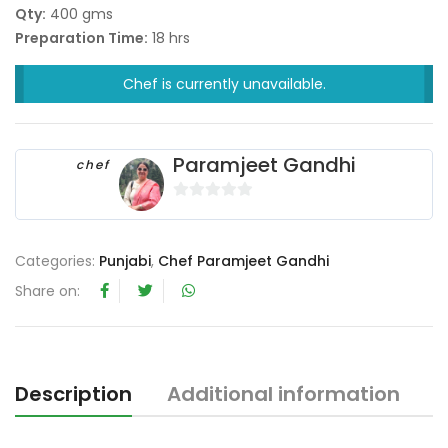
Qty:
400 gms
Preparation Time:
18 hrs
Chef is currently unavailable.
Paramjeet Gandhi
chef
0
o
u
Categories:
Punjabi
,
Chef Paramjeet Gandhi
t
Share on:
o
f
5
Description
Additional information
R