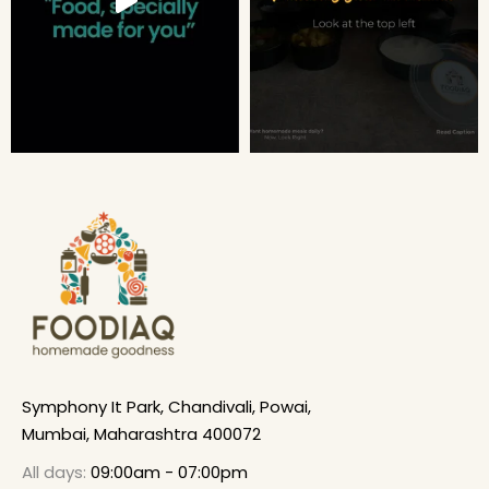
Symphony It Park, Chandivali, Powai,
Mumbai, Maharashtra 400072
All days:
09:00am - 07:00pm