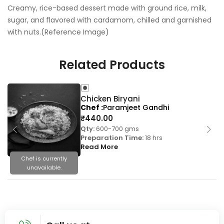
Creamy, rice-based dessert made with ground rice, milk,
sugar, and flavored with cardamom, chilled and garnished
with nuts.(Reference Image)
Related Products
Chicken Biryani
Chef
Paramjeet Gandhi
₹
440.00
Qty:
600-700 gms
Preparation Time:
18 hrs
Read More
Chef is currently
unavailable.