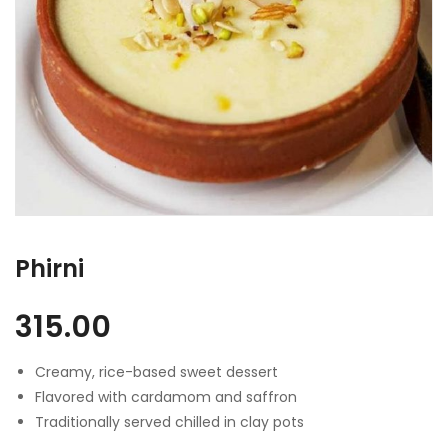
Phirni
315.00
Creamy, rice-based sweet dessert
Flavored with cardamom and saffron
Traditionally served chilled in clay pots