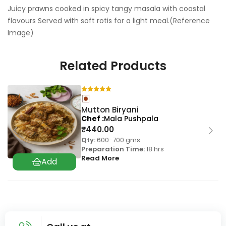
Juicy prawns cooked in spicy tangy masala with coastal
flavours Served with soft rotis for a light meal.(Reference
Image)
Related Products
Mutton Biryani
Chef
Mala Pushpala
₹
440.00
Qty:
600-700 gms
Preparation Time:
18 hrs
Read More