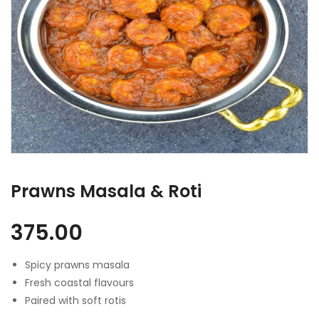
Prawns Masala & Roti
375.00
Spicy prawns masala
Fresh coastal flavours
Paired with soft rotis