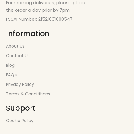
For morning deliveries, please place
the order a day prior by 7pm
FSSAI Number: 21521031000547
Information
About Us
Contact Us
Blog
FAQ’s
Privacy Policy
Terms & Condititions
Support
Cookie Policy