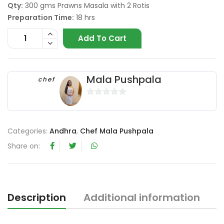
Qty:
300 gms Prawns Masala with 2 Rotis
Preparation Time:
18 hrs
Add To Cart
Mala Pushpala
chef
0
o
u
Categories:
Andhra
,
Chef Mala Pushpala
t
Share on:
o
f
5
Description
Additional information
R