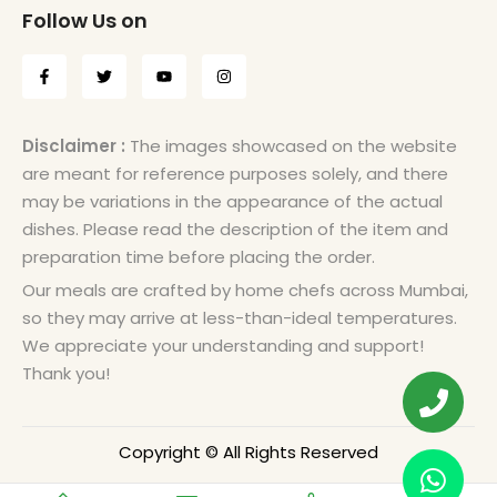
Follow Us on
Disclaimer :
The images showcased on the website
are meant for reference purposes solely, and there
may be variations in the appearance of the actual
dishes. Please read the description of the item and
preparation time before placing the order.
Our meals are crafted by home chefs across Mumbai,
so they may arrive at less-than-ideal temperatures.
We appreciate your understanding and support!
Thank you!
Copyright © All Rights Reserved