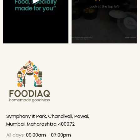
Symphony It Park, Chandivali, Powai,
Mumbai, Maharashtra 400072
All days:
09:00am - 07:00pm