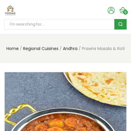
0
Home
Regional Cuisines
Andhra
Prawns Masala & Roti