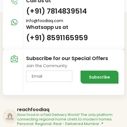
Call us at
(+91) 7814839514
info@foodiaq.com
Whatsapp us at
(+91) 8591165959
Subscribe for our Special Offers
Join the Community
reachfoodiaq
Slow food in a Fast Delivery World!
The only platform
connecting regional home chefs to modern homes.
Personal. Regional. Real - Delivered
Mumbai 📍